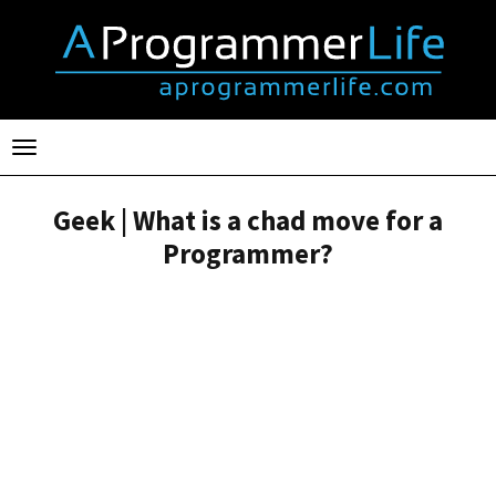
Toggle
navigation
Geek | What is a chad move for a
Programmer?