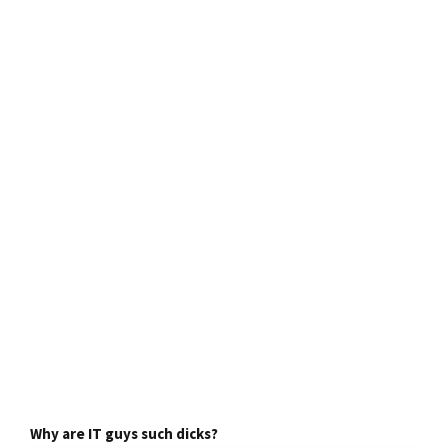
Why are IT guys such dicks?