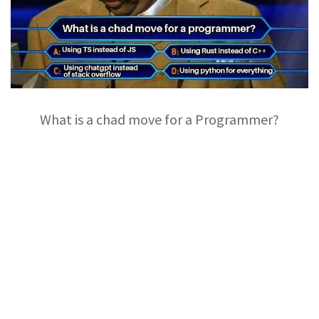
What is a chad move for a Programmer?