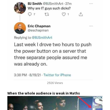
2926 Views
When the whole audience is weak in Maths