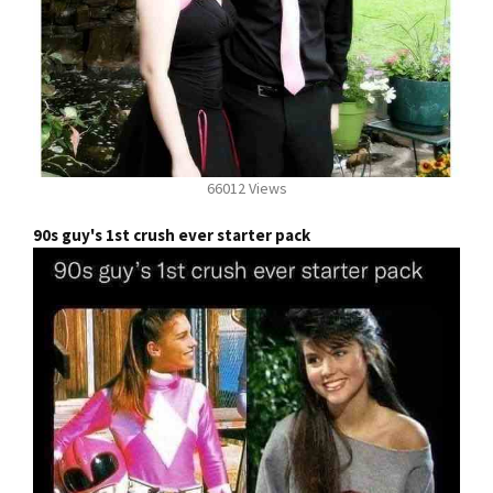
66012 Views
90s guy's 1st crush ever starter pack