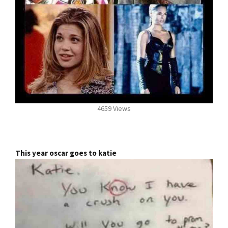
4659 Views
This year oscar goes to katie