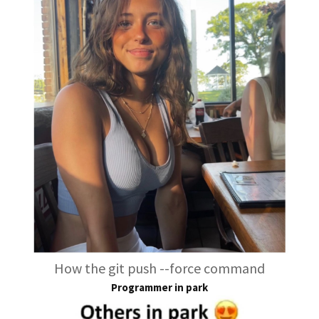
How the git push --force command
Programmer in park