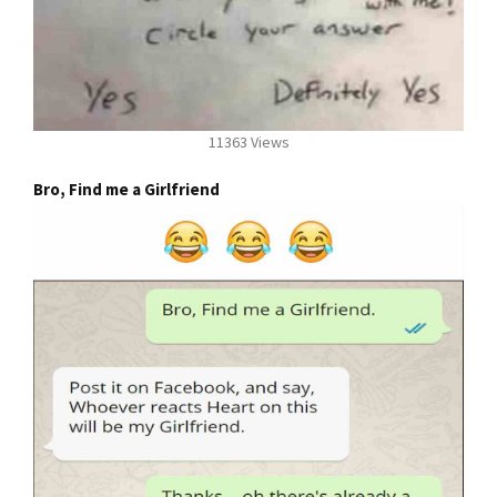
11363 Views
Bro, Find me a Girlfriend