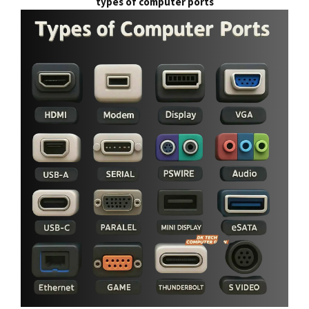
types of computer ports