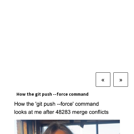
«
»
How the git push --force command