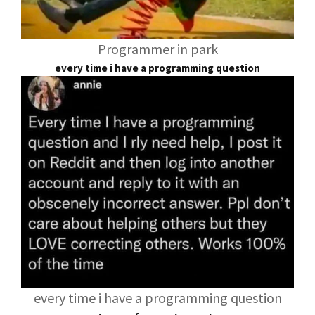
Programmer in park
every time i have a programming question
every time i have a programming question