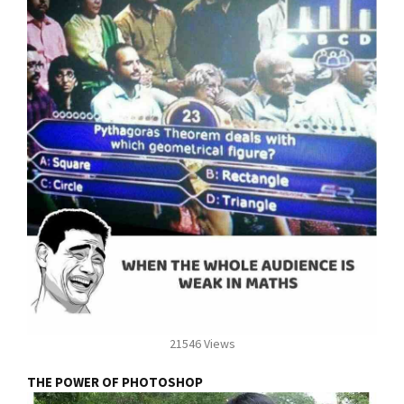
21546 Views
THE POWER OF PHOTOSHOP