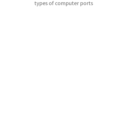
types of computer ports