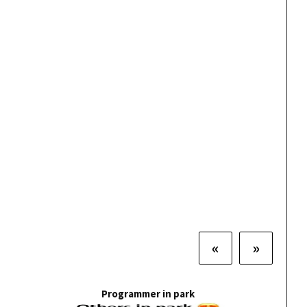
«
»
Programmer in park