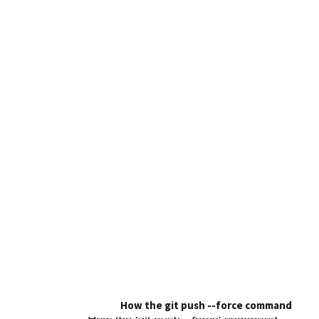
How the git push --force command