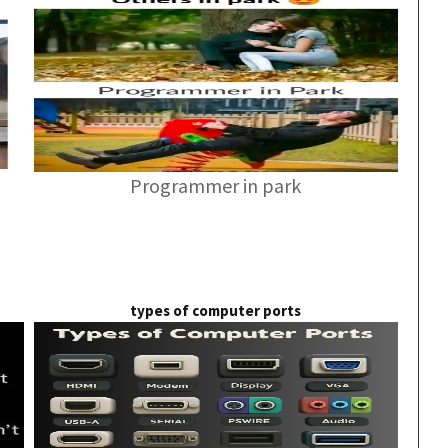
Programmer in park
types of computer ports