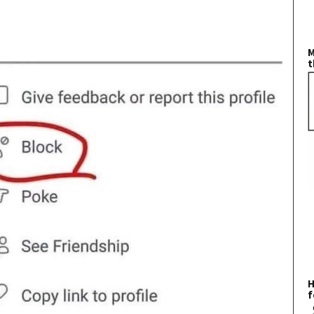
M
t
H
f