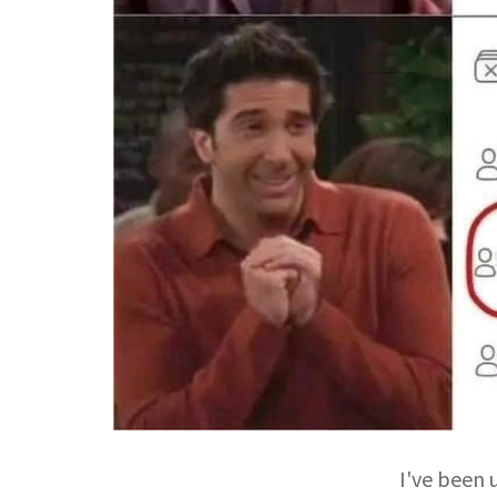
I've been u