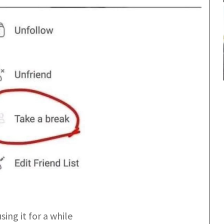
sing it for a while