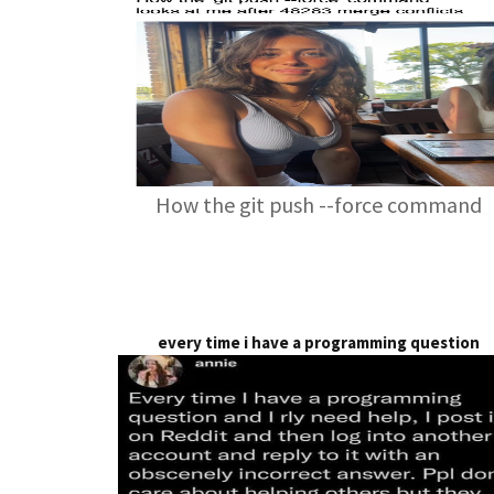
How the git push --force command
every time i have a programming question