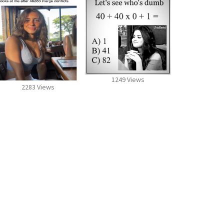
1249 Views
2283 Views