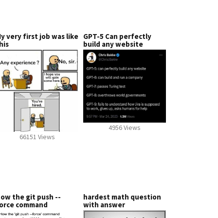
y very first job was like
GPT-5 Can perfectly
his
build any website
4956 Views
66151 Views
ow the git push --
hardest math question
orce command
with answer