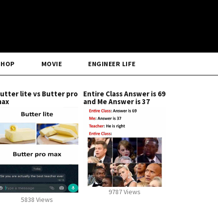
SHOP
MOVIE
ENGINEER LIFE
utter lite vs Butter pro
Entire Class Answer is 69
max
and Me Answer is 37
9787 Views
5838 Views