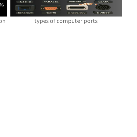
ion
types of computer ports