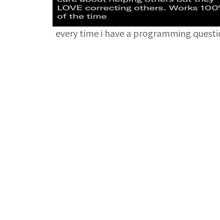
every time i have a programming quest