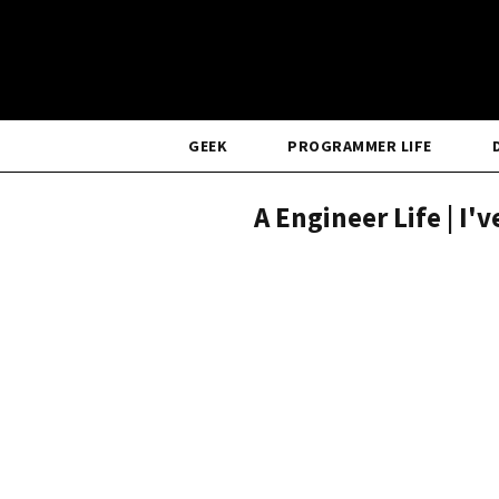
GEEK
PROGRAMMER LIFE
A Engineer Life | I'v