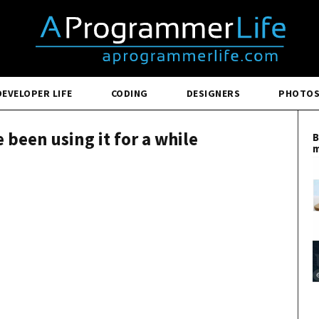
DEVELOPER LIFE
CODING
DESIGNERS
PHOTO
e been using it for a while
B