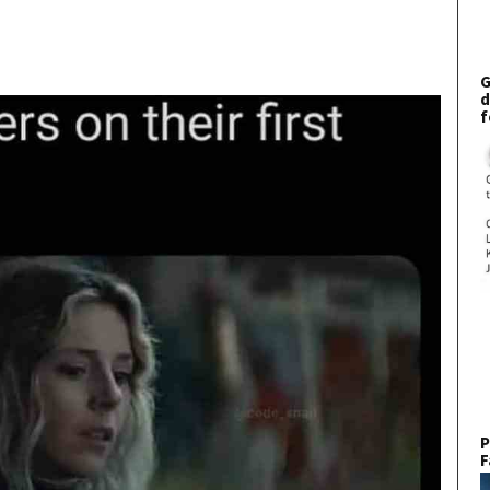
G
d
f
P
F