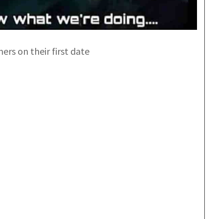
s on their first date