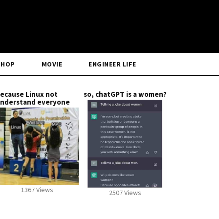
SHOP
MOVIE
ENGINEER LIFE
ecause Linux not
so, chatGPT is a women?
nderstand everyone
1367 Views
2507 Views