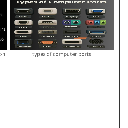
ion
types of computer ports