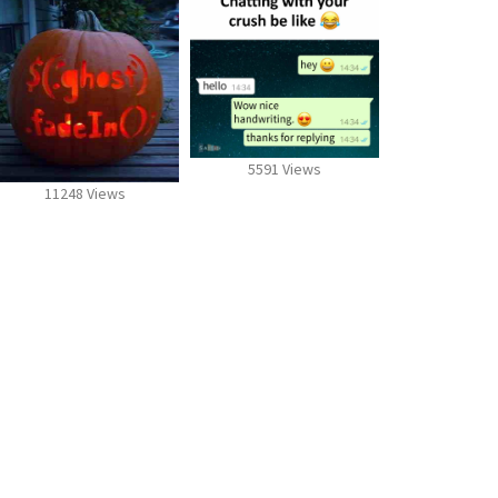
5591 Views
11248 Views