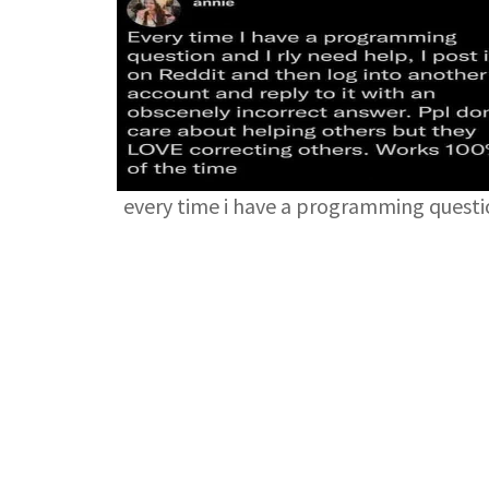
every time i have a programming quest