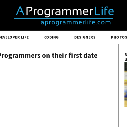
DEVELOPER LIFE
CODING
DESIGNERS
PHOTO
rogrammers on their first date
B
u