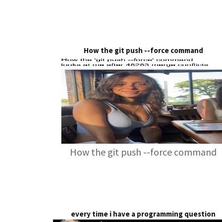
How the git push --force command
How the git push --force command
every time i have a programming question