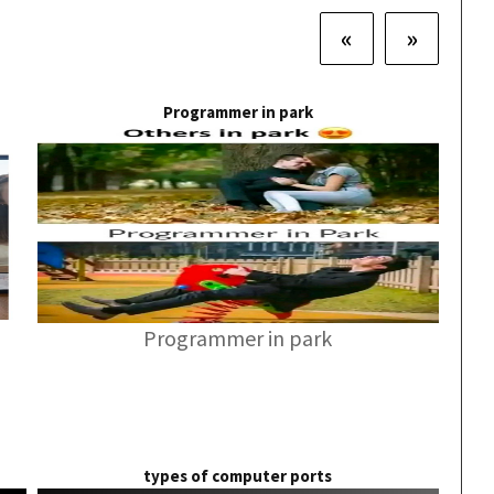
«
»
Programmer in park
Programmer in park
types of computer ports