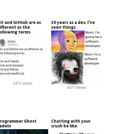
it and GitHub are as
30 years as a dev. I've
ifferent as the
seen things
ollowing terms
2473 Views
3077 Views
rogrammer Ghost
Chatting with your
adeIn
crush be like