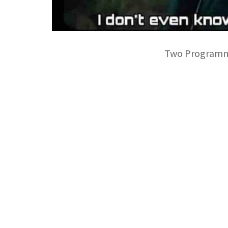
Two Programmer