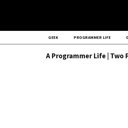
GEEK
PROGRAMMER LIFE
A Programmer Life | Two P