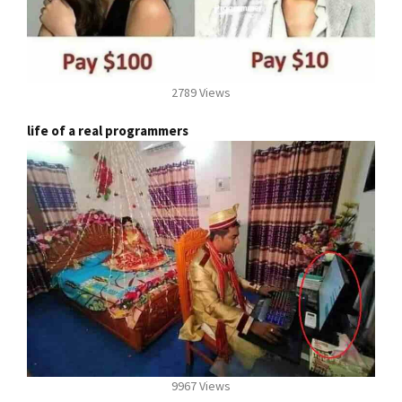
2789 Views
life of a real programmers
9967 Views