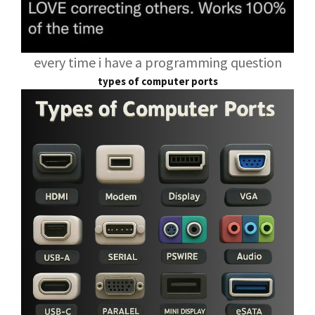
every time i have a programming question
types of computer ports