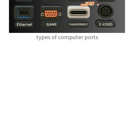
types of computer ports