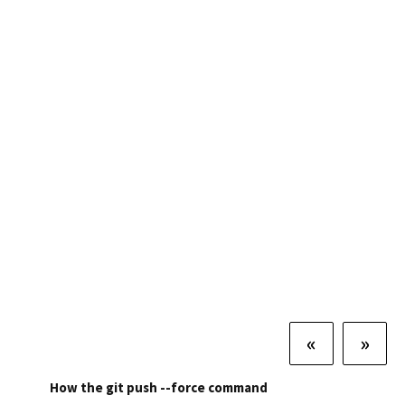
«
»
How the git push --force command