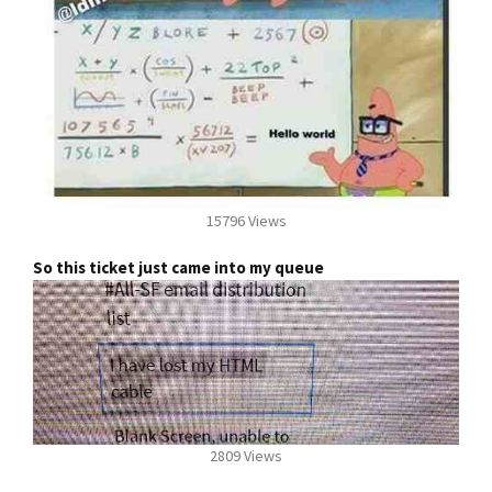
15796 Views
So this ticket just came into my queue
2809 Views