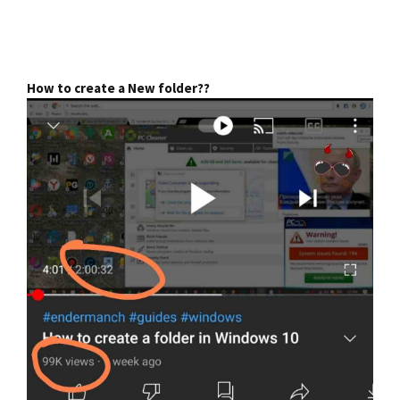
How to create a New folder??