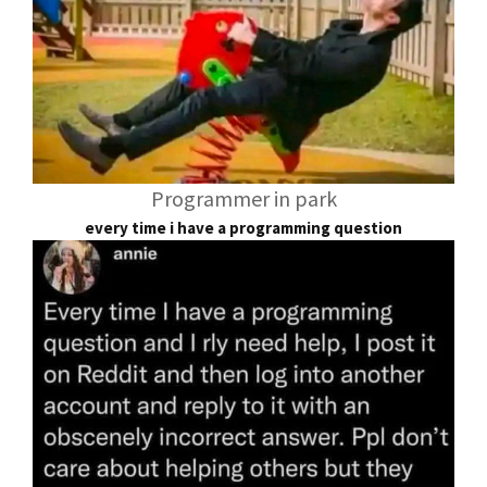
Programmer in park
every time i have a programming question