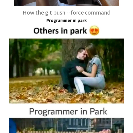
How the git push --force command
Programmer in park