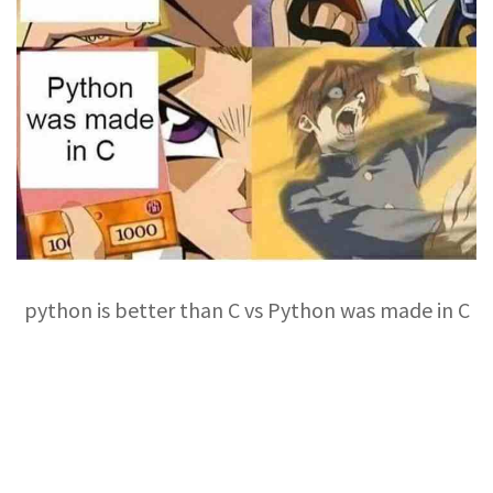
python is better than C vs Python was made in C