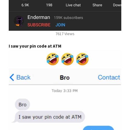
7617 Views
I saw your pin code at ATM