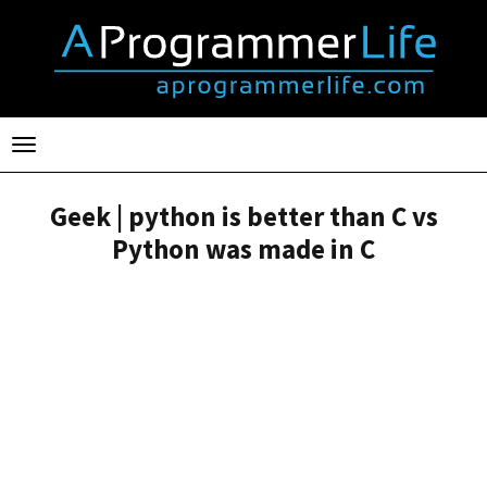
Toggle
navigation
Geek | python is better than C vs
Python was made in C