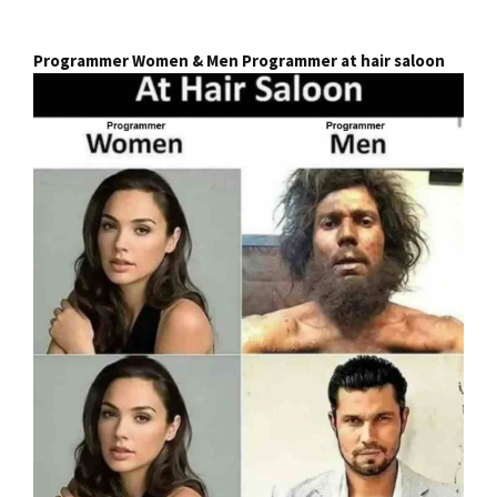
Programmer Women & Men Programmer at hair saloon