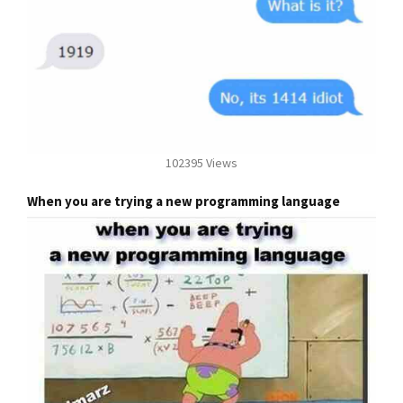
102395 Views
When you are trying a new programming language