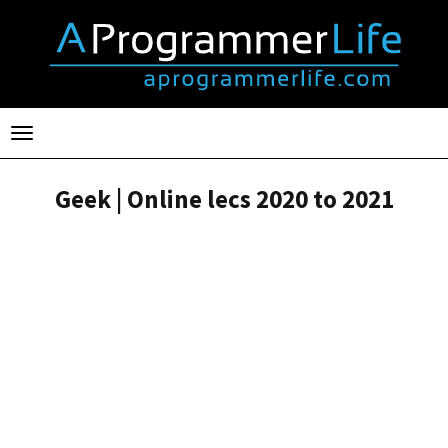
Toggle
navigation
Geek | Online lecs 2020 to 2021