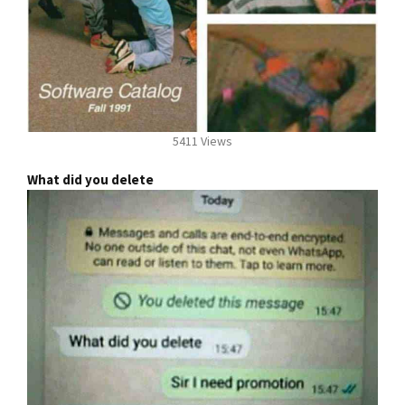
5411 Views
What did you delete