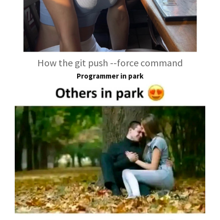
How the git push --force command
Programmer in park