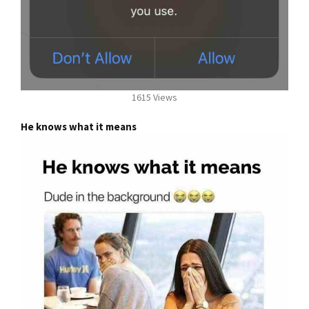
1615 Views
He knows what it means