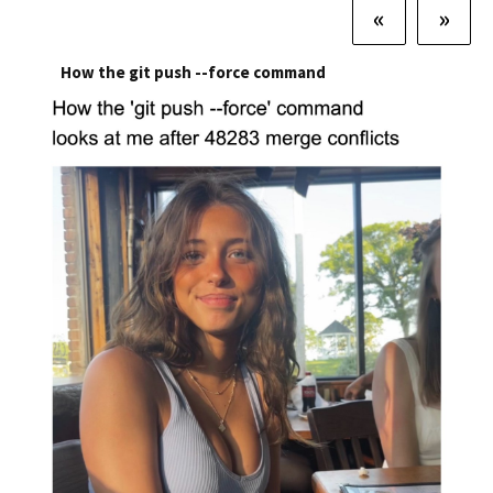
«
»
How the git push --force command