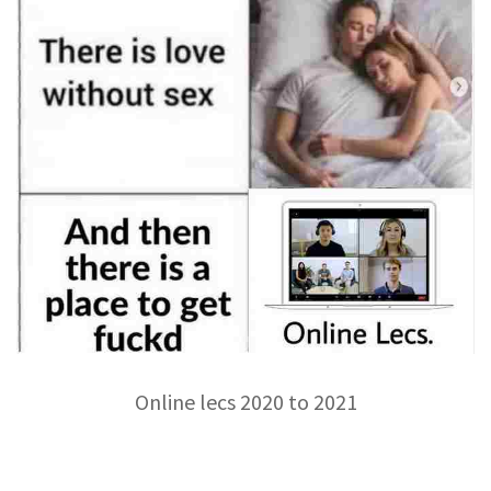
Online lecs 2020 to 2021