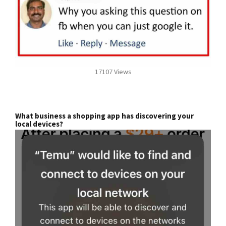
17107 Views
What business a shopping app has discovering your
local devices?