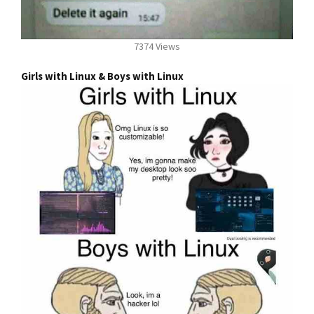
7374 Views
Girls with Linux & Boys with Linux