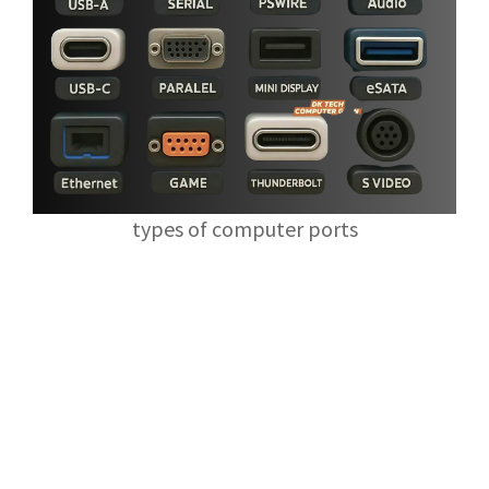
types of computer ports