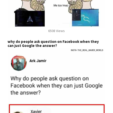
6508 Views
why do people ask question on Facebook when they
can just Google the answer?