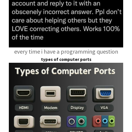
every time i have a programming question
types of computer ports