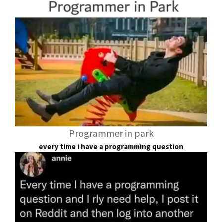
Programmer in park
every time i have a programming question