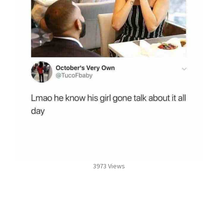
3973 Views