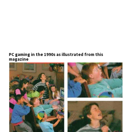
PC gaming in the 1990s as illustrated from this
magazine