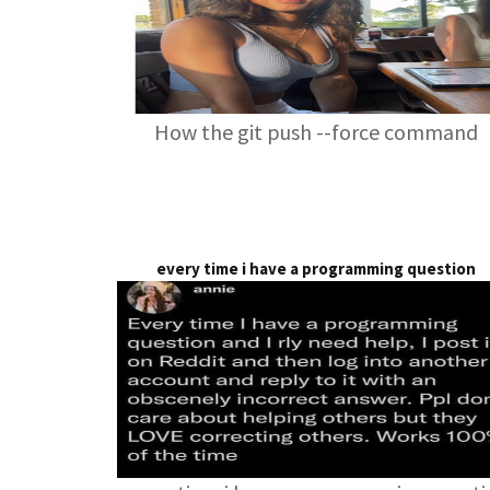
How the git push --force command
every time i have a programming question