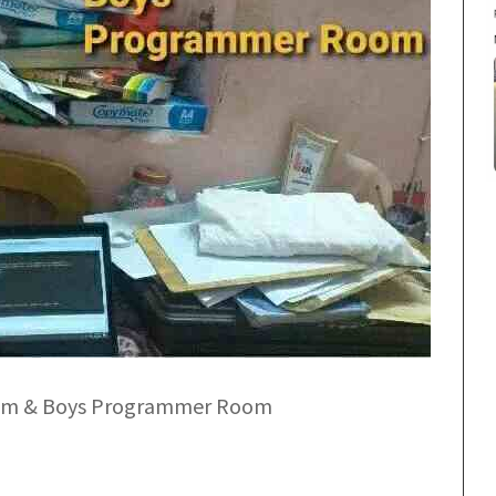
om & Boys Programmer Room