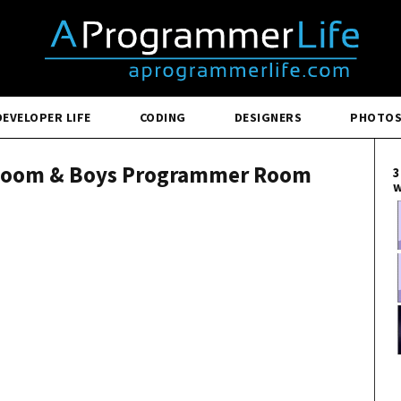
DEVELOPER LIFE
CODING
DESIGNERS
PHOTO
 Room & Boys Programmer Room
3
w