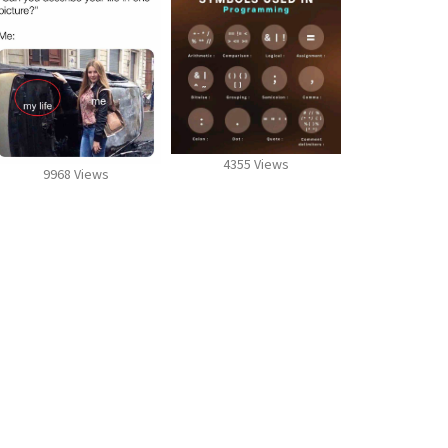
4355 Views
9968 Views