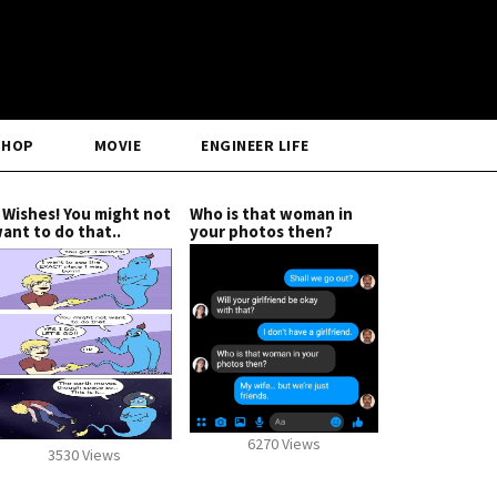
SHOP
MOVIE
ENGINEER LIFE
 Wishes! You might not
Who is that woman in
ant to do that..
your photos then?
6270 Views
3530 Views