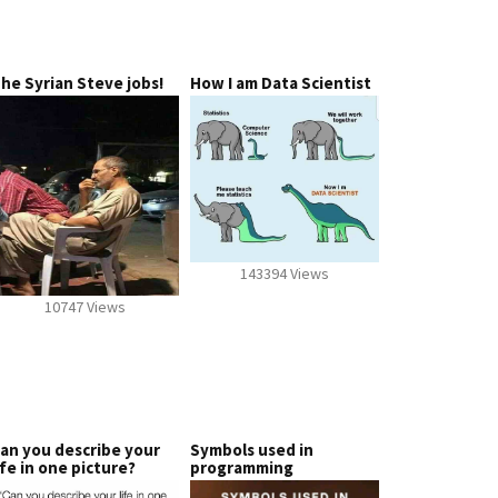
he Syrian Steve jobs!
How I am Data Scientist
143394 Views
10747 Views
an you describe your
Symbols used in
ife in one picture?
programming