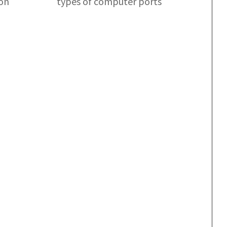
ion
types of computer ports