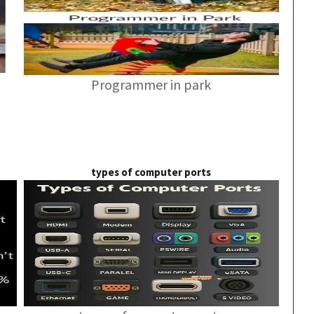
Programmer in park
types of computer ports