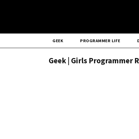
GEEK
PROGRAMMER LIFE
Geek | Girls Programmer