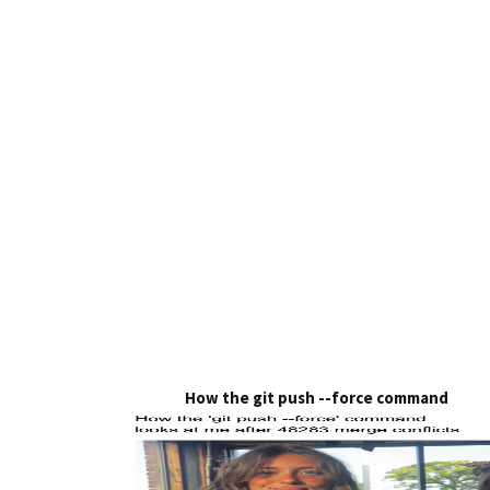
How the git push --force command