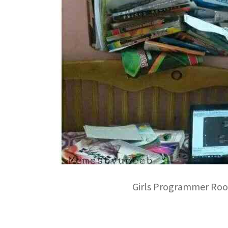
Girls Programmer Ro