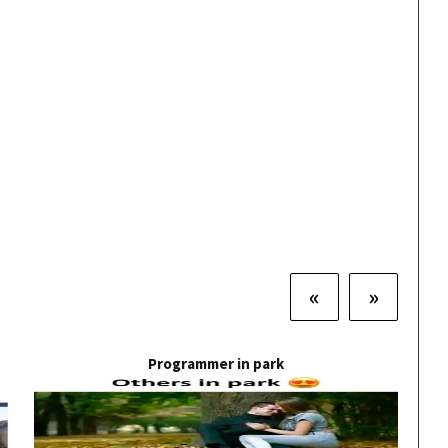
«
»
Programmer in park