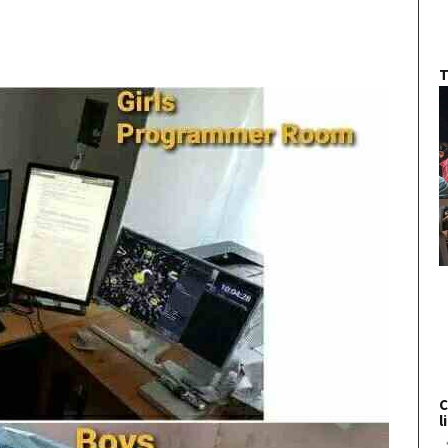
T
C
l