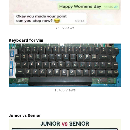
7536 Views
Keyboard for Vim
13485 Views
Junior vs Senior