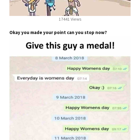
17441 Views
Okay you made your point can you stop now?