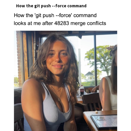
How the git push --force command