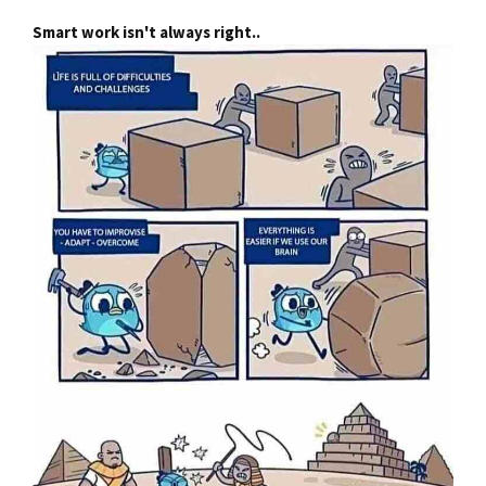
Smart work isn't always right..