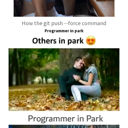
How the git push --force command
Programmer in park