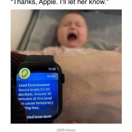
2609 Views