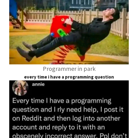
Programmer in park
every time i have a programming question