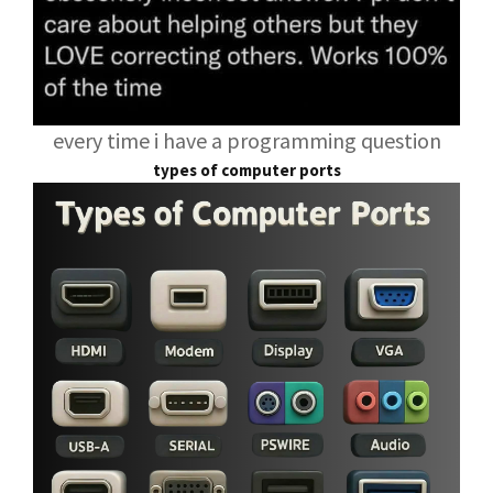
every time i have a programming question
types of computer ports