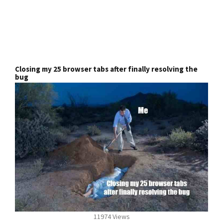
Closing my 25 browser tabs after finally resolving the
bug
11974 Views