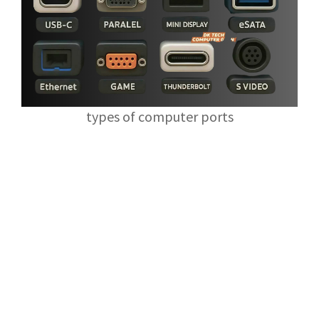
types of computer ports