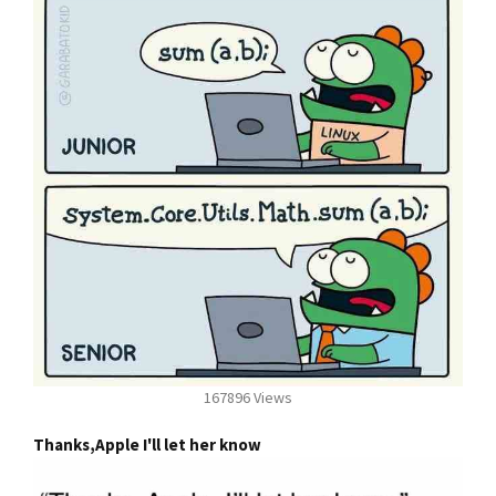
167896 Views
Thanks,Apple I'll let her know