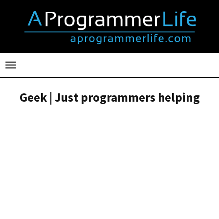
Toggle
navigation
Geek | Just programmers helping