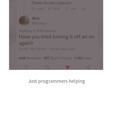
Just programmers helping