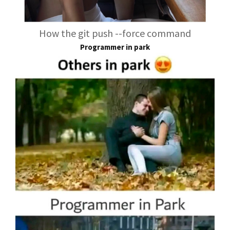
How the git push --force command
Programmer in park