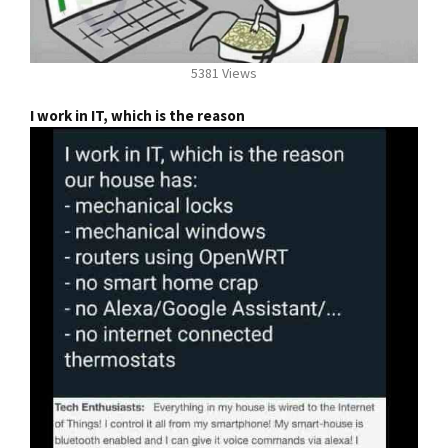
5381 Views
I work in IT, which is the reason