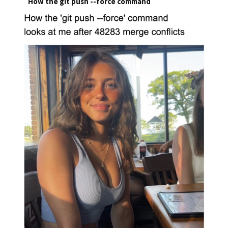
How the git push --force command