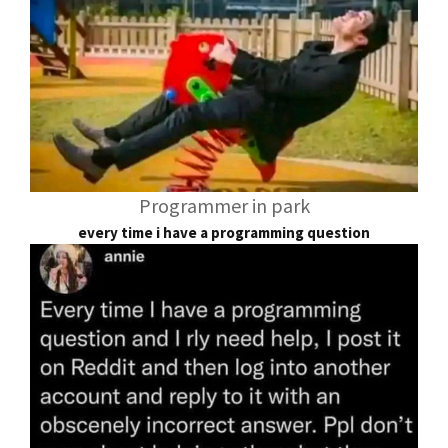
Programmer in park
every time i have a programming question