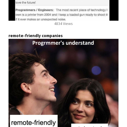
4834 Views
remote-friendly companies