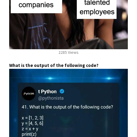
2285 Views
What is the output of the following code?