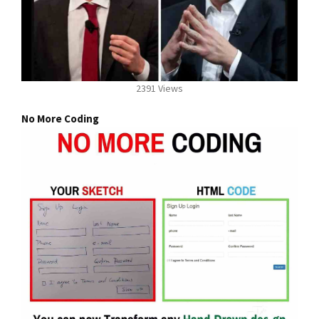
2391 Views
No More Coding