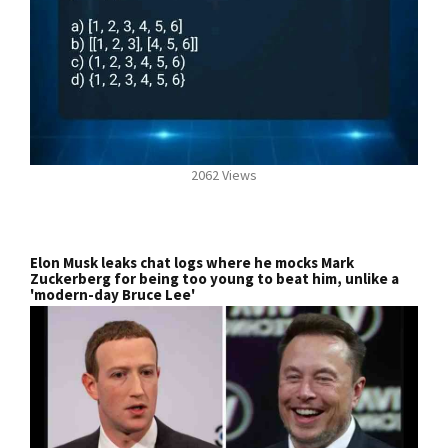
2062 Views
Elon Musk leaks chat logs where he mocks Mark
Zuckerberg for being too young to beat him, unlike a
'modern-day Bruce Lee'