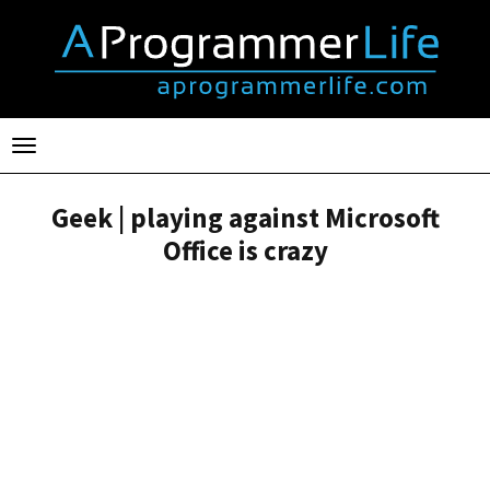
Toggle
navigation
Geek | playing against Microsoft
Office is crazy