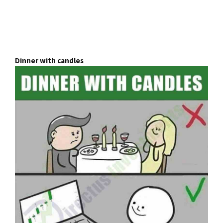
Dinner with candles