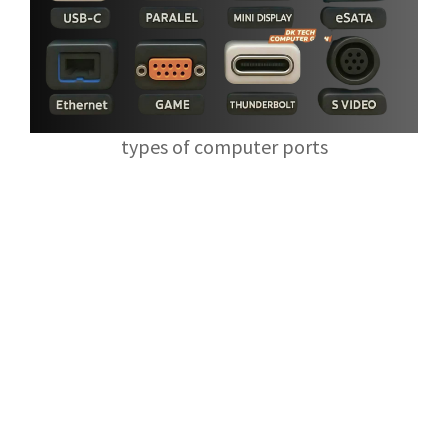
types of computer ports