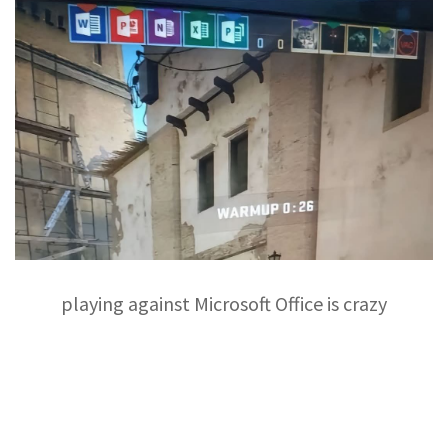
playing against Microsoft Office is crazy