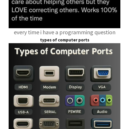
every time i have a programming question
types of computer ports