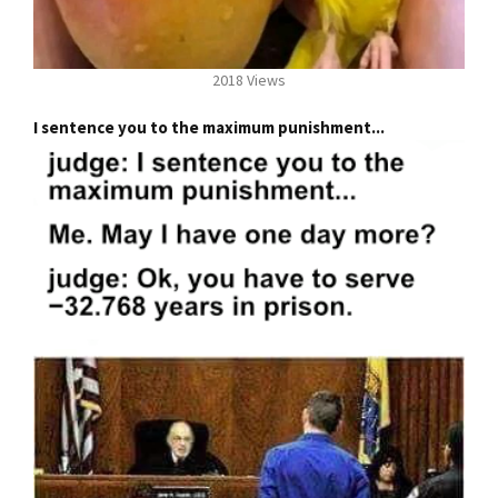
2018 Views
I sentence you to the maximum punishment...