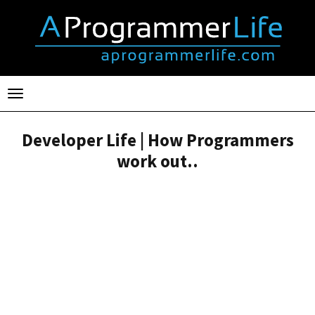
Toggle
navigation
Developer Life | How Programmers
work out..