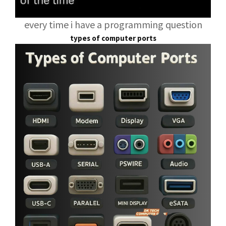
every time i have a programming question
types of computer ports