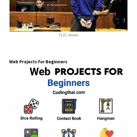
7121 Views
Web Projects for Beginners