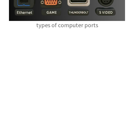
types of computer ports