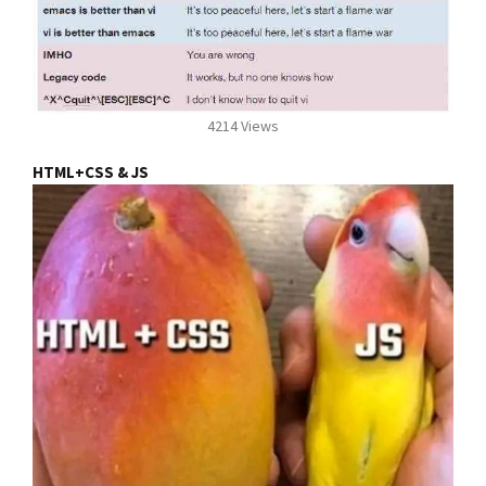
4214 Views
HTML+CSS & JS