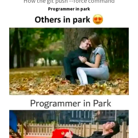
How the git push --force command
Programmer in park