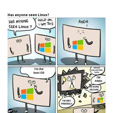
Has anyone seen Linux?