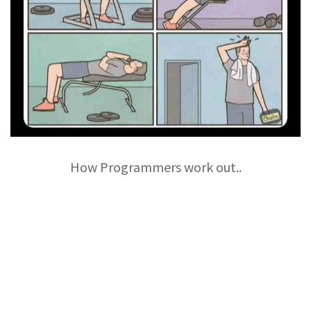
How Programmers work out..