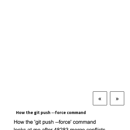
«
»
How the git push --force command