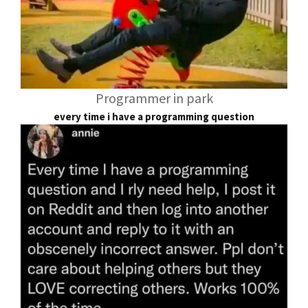
Programmer in park
every time i have a programming question