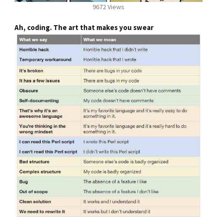
9672 Views
Ah, coding. The art that makes you swear