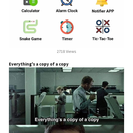
2718 Views
Everything's a copy of a copy