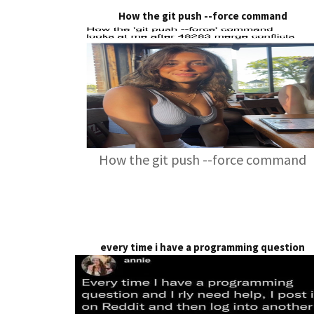
How the git push --force command
How the git push --force command
every time i have a programming question