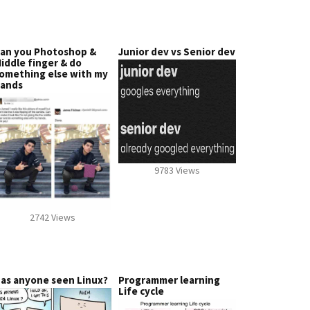
an you Photoshop &
Junior dev vs Senior dev
iddle finger & do
omething else with my
ands
9783 Views
2742 Views
as anyone seen Linux?
Programmer learning
Life cycle