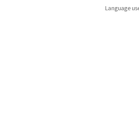
Language us