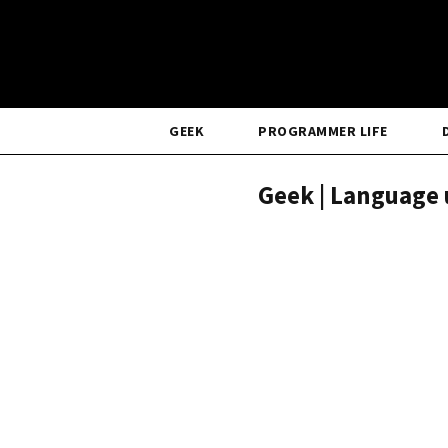
GEEK
PROGRAMMER LIFE
Geek | Language 