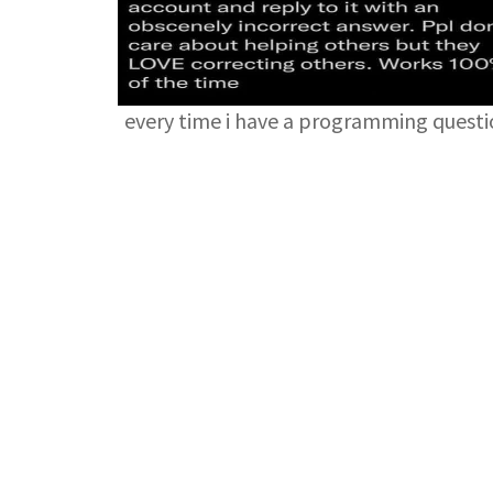
every time i have a programming quest