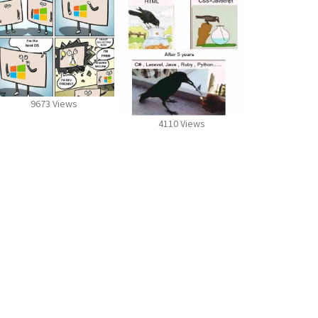
9673 Views
4110 Views