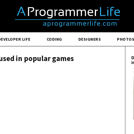
DEVELOPER LIFE
CODING
DESIGNERS
PHOTO
used in popular games
D
i