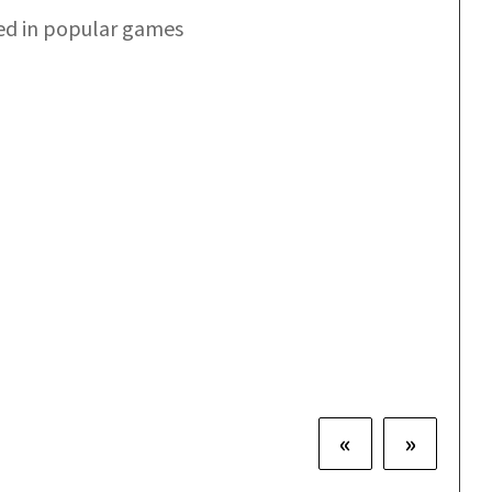
ed in popular games
«
»