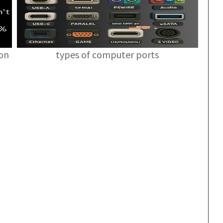
ion
types of computer ports