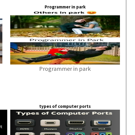
Programmer in park
Programmer in park
types of computer ports