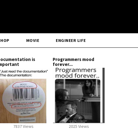
SHOP
MOVIE
ENGINEER LIFE
ocumentation is
Programmers mood
mportant
forever...
7837 Views
2025 Views