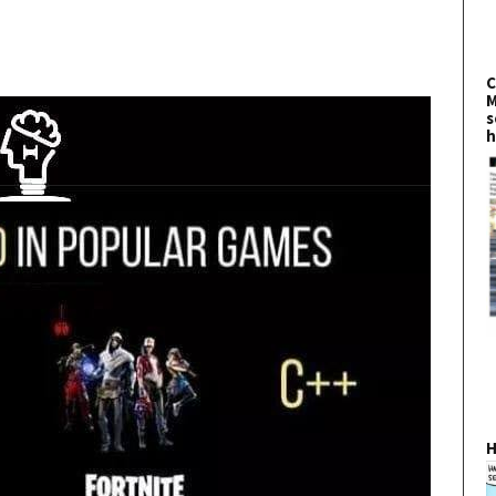
C
M
s
h
H