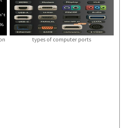
ion
types of computer ports