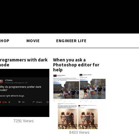
SHOP
MOVIE
ENGINEER LIFE
rogrammers with dark
When you ask a
mode
Photoshop editor for
help
7291 Views
8433 Views