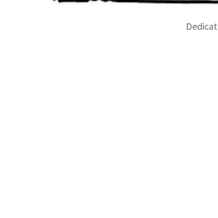
Dedicate