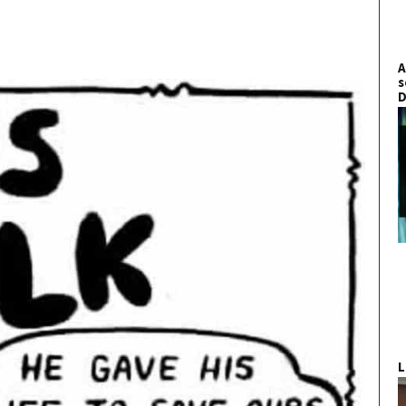
A
s
D
L