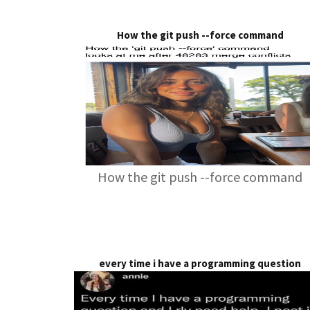
How the git push --force command
How the git push --force command
every time i have a programming question