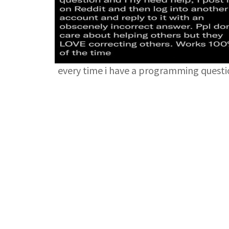
every time i have a programming quest