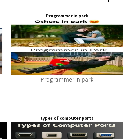
Programmer in park
Programmer in park
types of computer ports