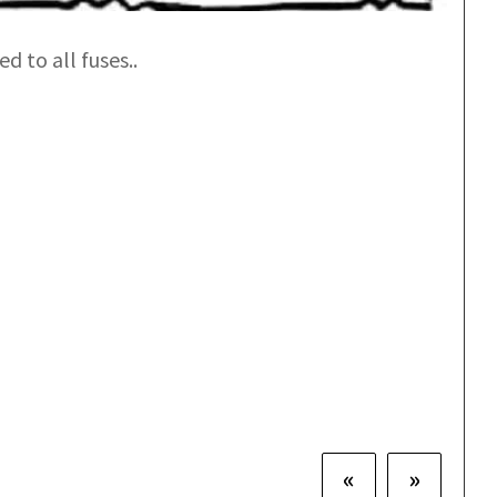
d to all fuses..
«
»