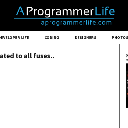
DEVELOPER LIFE
CODING
DESIGNERS
PHOTO
ated to all fuses..
p