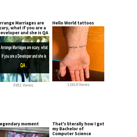
rrange Marriages are
Hello World tattoos
cary, what if you are a
eveloper and she is QA
12619 Views
5951 Views
egendary moment
That's literally how I got
my Bachelor of
Computer Science