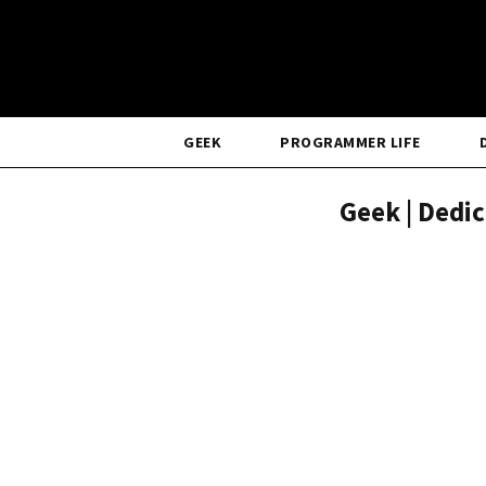
GEEK
PROGRAMMER LIFE
Geek | Dedic