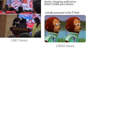
1967 Views
10550 Views