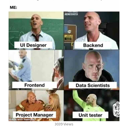
3039 Views