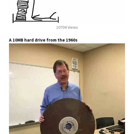
10704 Views
A 10MB hard drive from the 1960s