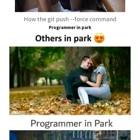
How the git push --force command
Programmer in park