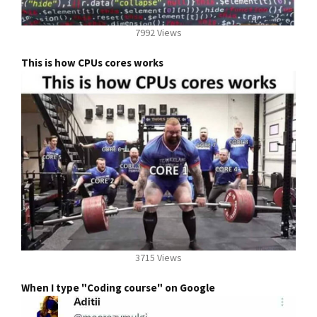
7992 Views
This is how CPUs cores works
3715 Views
When I type "Coding course" on Google