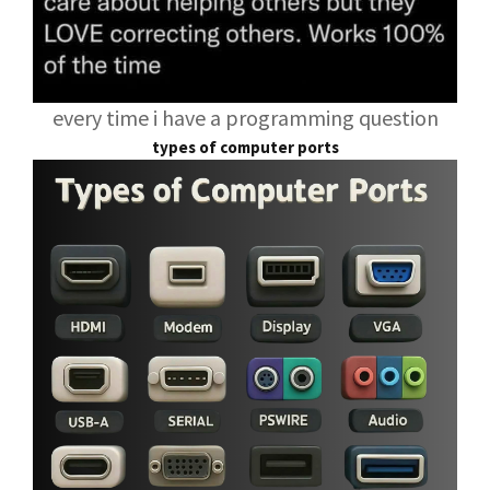
every time i have a programming question
types of computer ports