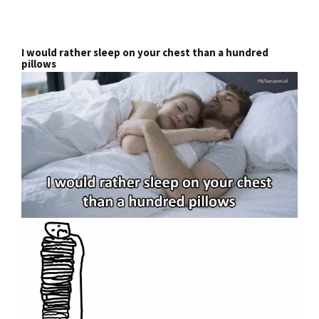
I would rather sleep on your chest than a hundred
pillows