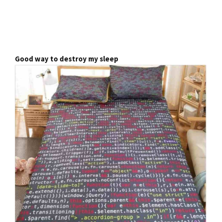
Good way to destroy my sleep