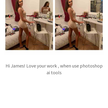
Hi James! Love your work , when use photoshop
ai tools