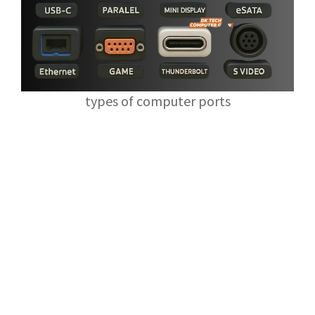
types of computer ports