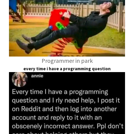
Programmer in park
every time i have a programming question