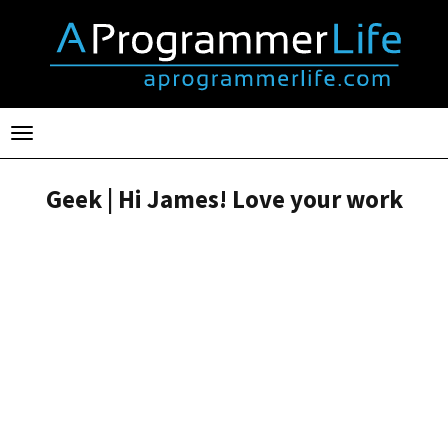
Toggle
navigation
Geek | Hi James! Love your work