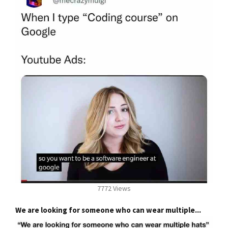
7772 Views
We are looking for someone who can wear multiple...