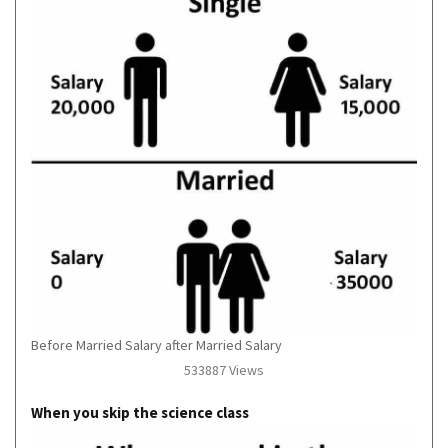
Before Married Salary after Married Salary
533887 Views
When you skip the science class