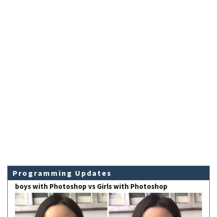
Programming Updates
boys with Photoshop vs Girls with Photoshop