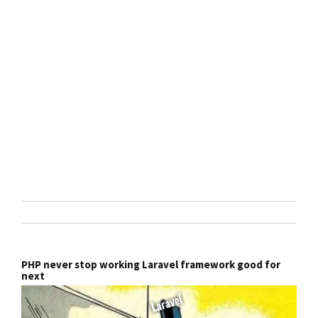
PHP never stop working Laravel framework good for
next