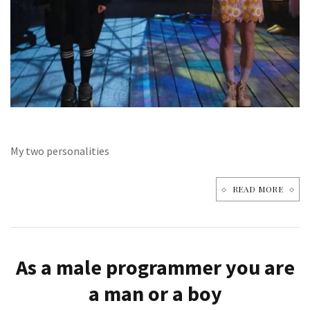
My two personalities
READ MORE
As a male programmer you are
a man or a boy