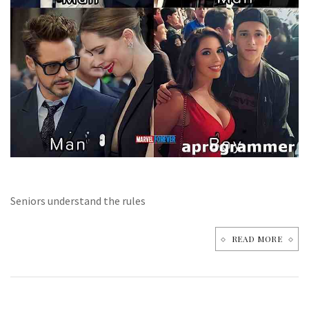
Seniors understand the rules
READ MORE