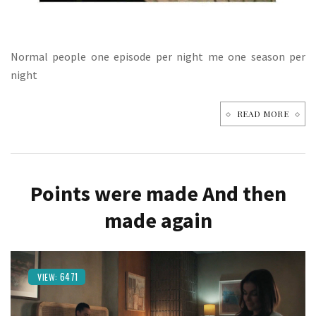
Normal people one episode per night me one season per
night
READ MORE
Points were made And then
made again
6471
VIEW: