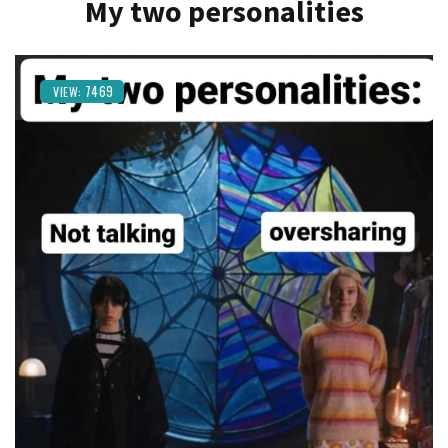
My two personalities
7469
VIEW: