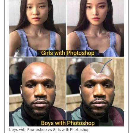
boys with Photoshop vs Girls with Photoshop