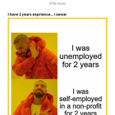
4758 Views
I have 2 years exprience... I swear