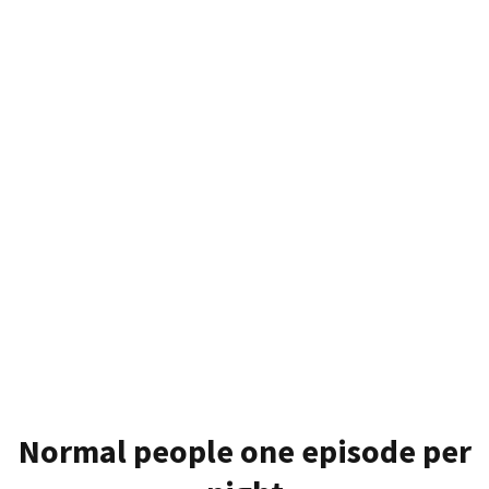
Normal people one episode per