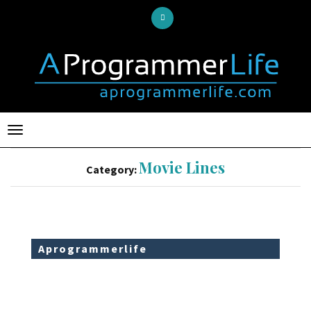
Toggle
navigation
Movie Lines
Category:
Aprogrammerlife