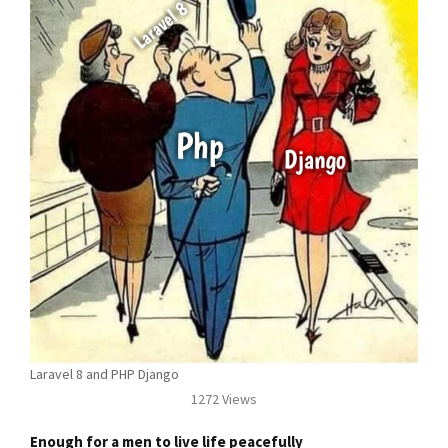
Laravel 8 and PHP Django
1272 Views
Enough for a men to live life peacefully