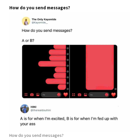
How do you send messages?
How do you send messages?