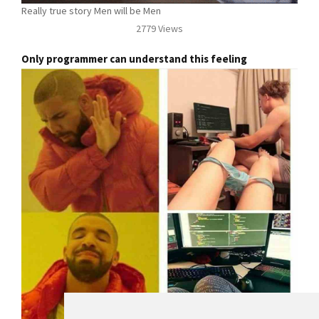
Really true story Men will be Men
2779 Views
Only programmer can understand this feeling