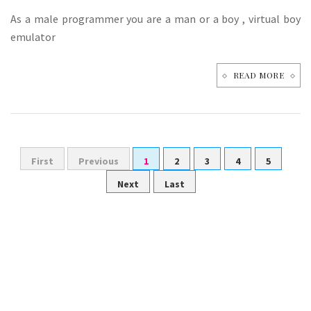
As a male programmer you are a man or a boy , virtual boy
emulator
READ MORE
First
Previous
1
2
3
4
5
Next
Last