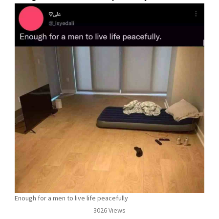
Enough for a men to live life peacefully
3026 Views