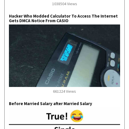
1038504 Views
Hacker Who Modded Calculator To Access The Internet
Gets DMCA Notice From CASIO
661224 Views
Before Married Salary after Married Salary