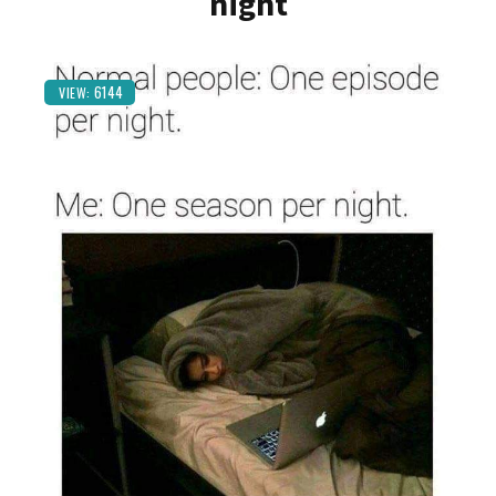
night
6144
VIEW: