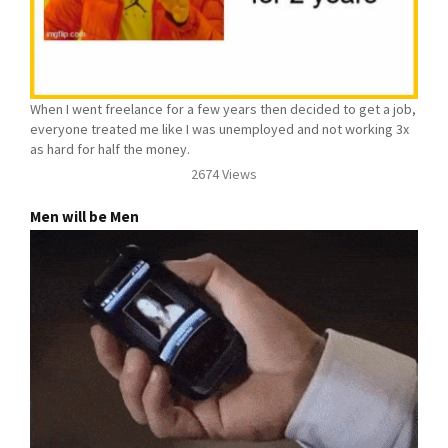
When I went freelance for a few years then decided to get a job,
everyone treated me like I was unemployed and not working 3x
as hard for half the money.
2674 Views
Men will be Men