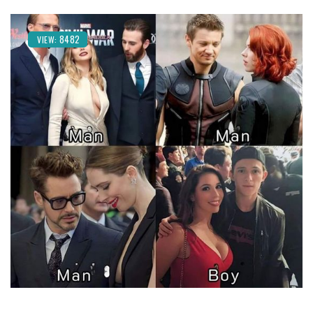
8482
VIEW: