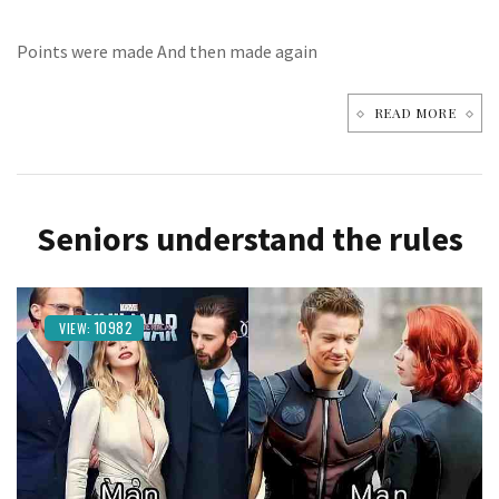
Points were made And then made again
READ MORE
Seniors understand the rules
10982
VIEW: