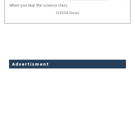
When you skip the science class
318504 Views
Advertisment