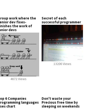
roup work where the
Secret of each
enior dev fixes-
successful programmer
inishes the work of
unior devs
13206 Views
4672 Views
op 6 Companies
Don't waste your
rogramming languages
Precious free time by
ses chart
sleeping on weekends