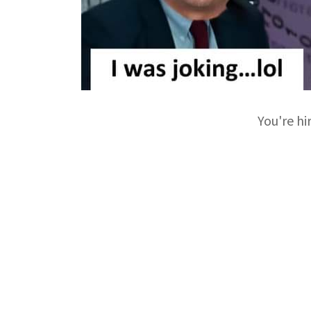
You're hi