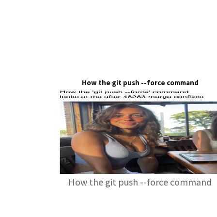
How the git push --force command
How the git push --force command