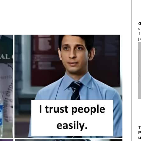
G
s
f
j
T
P
u