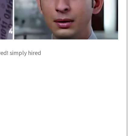
red! simply hired