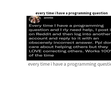
every time i have a programming question
every time i have a programming quest