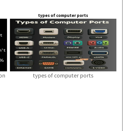
types of computer ports
ion
types of computer ports