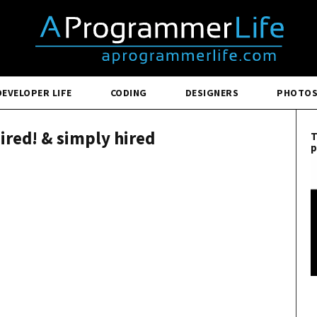
DEVELOPER LIFE
CODING
DESIGNERS
PHOTO
hired! & simply hired
T
p