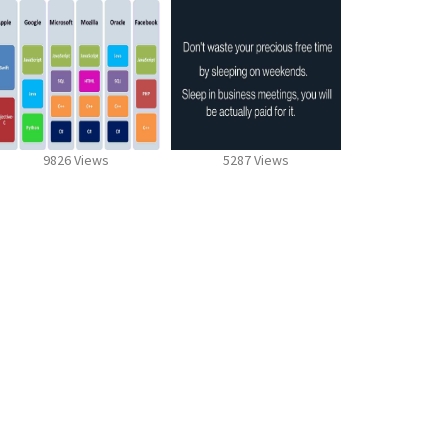
9826 Views
5287 Views