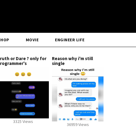
SHOP
MOVIE
ENGINEER LIFE
ruth or Dare ? only for
Reason why i'm still
rogrammer's
single
3325 Views
36959 Views