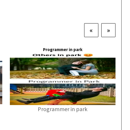
«
»
Programmer in park
Programmer in park