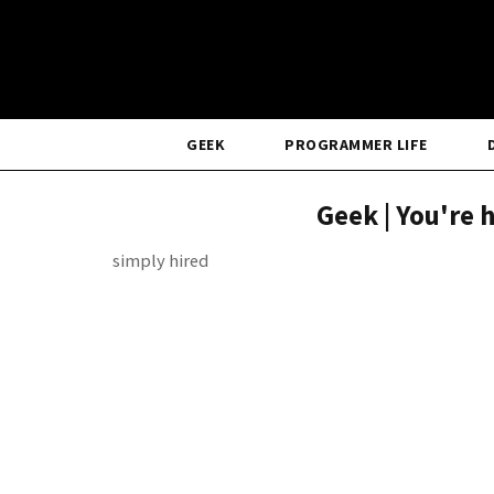
GEEK
PROGRAMMER LIFE
Geek | You're 
simply hired