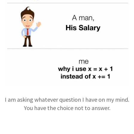
I am asking whatever question I have on my mind.
You have the choice not to answer.