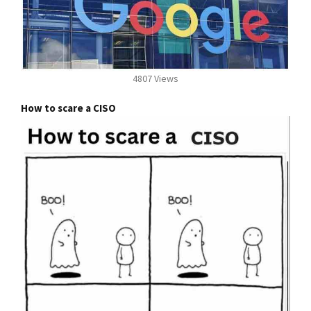
4807 Views
How to scare a CISO