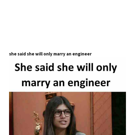
she said she will only marry an engineer