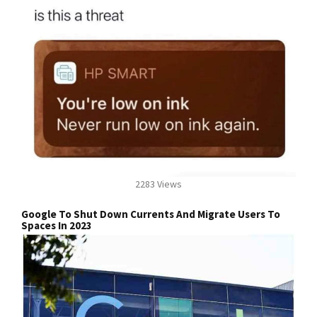
2283 Views
Google To Shut Down Currents And Migrate Users To
Spaces In 2023