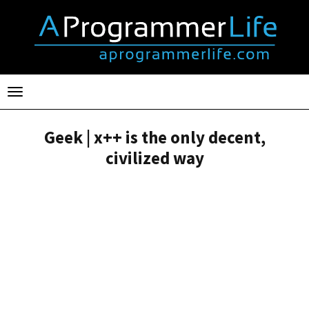
Toggle
navigation
Geek | x++ is the only decent,
civilized way