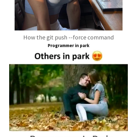
How the git push --force command
Programmer in park