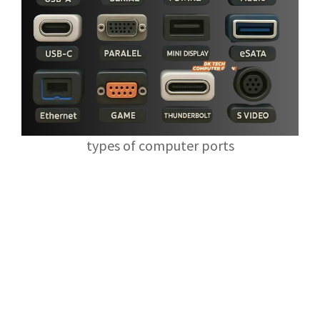
types of computer ports