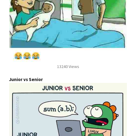
13240 Views
Junior vs Senior