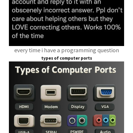
every time i have a programming question
types of computer ports