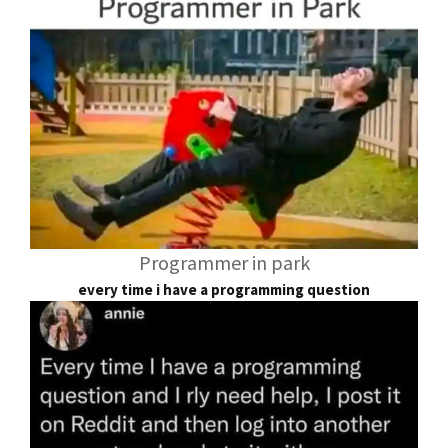
Programmer in park
every time i have a programming question