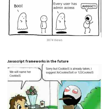
3874 Views
Javascript frameworks in the future