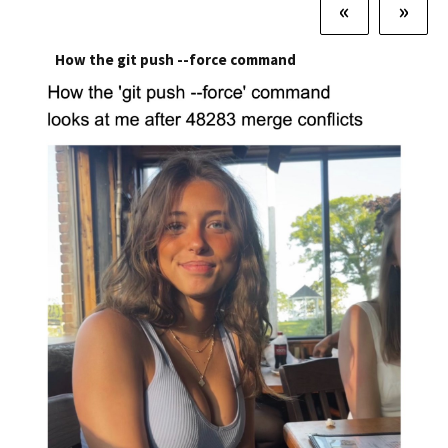
«
»
How the git push --force command