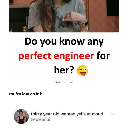
84621 Views
You're low on ink