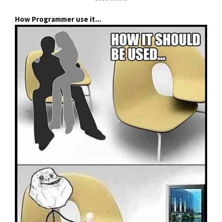
How Programmer use it...