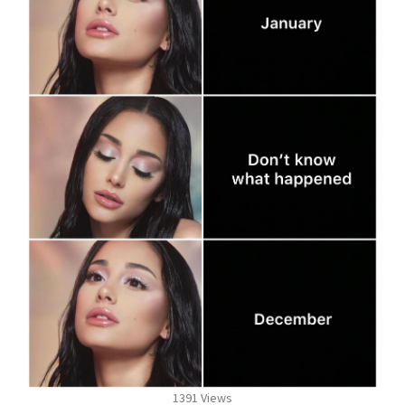
1391 Views