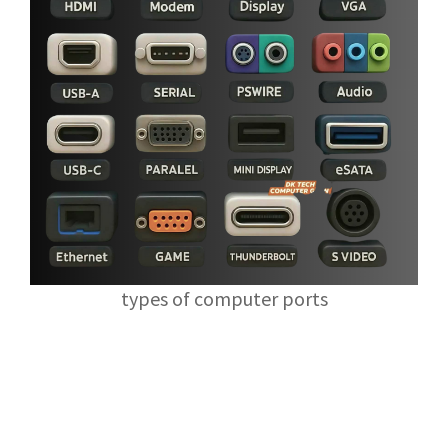
types of computer ports