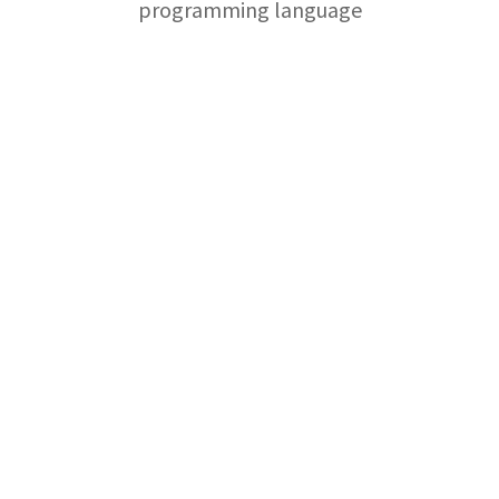
programming language