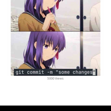
5000 Views