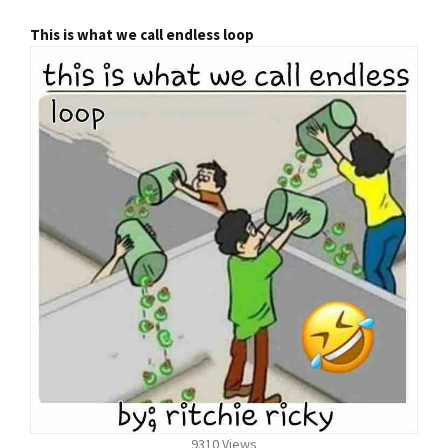
This is what we call endless loop
9310 Views