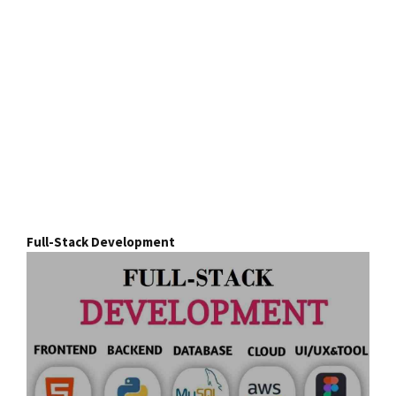
Full-Stack Development