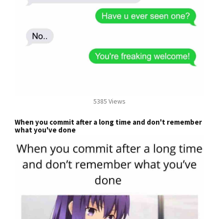
5385 Views
When you commit after a long time and don't remember
what you've done