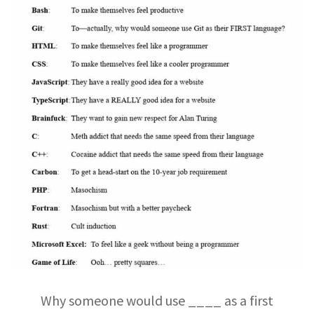
Why someone would use ____ as a first