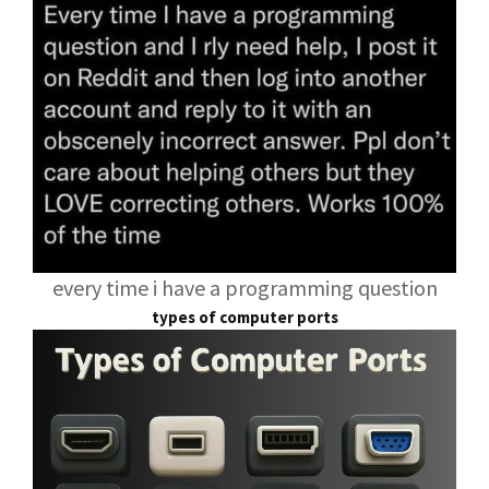
every time i have a programming question
types of computer ports