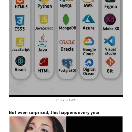
6937 Views
Not even surprised, this happens every year