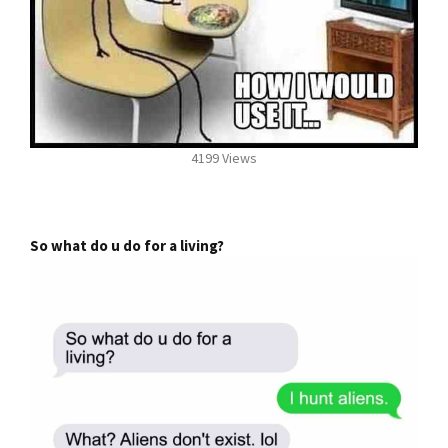
4199 Views
So what do u do for a living?