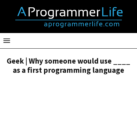
Toggle
navigation
Geek | Why someone would use ____
as a first programming language