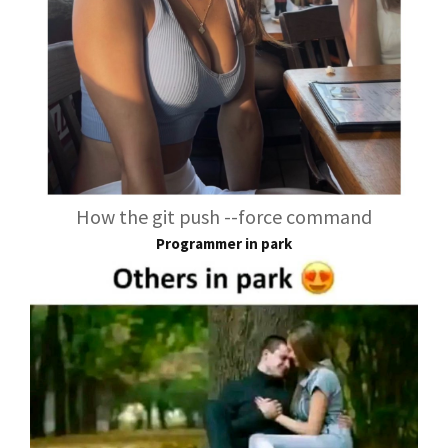
How the git push --force command
Programmer in park