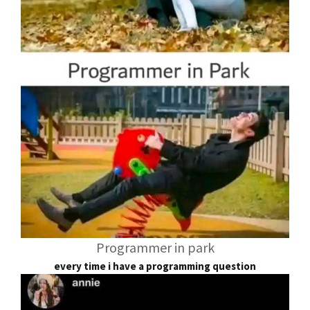
Programmer in park
every time i have a programming question