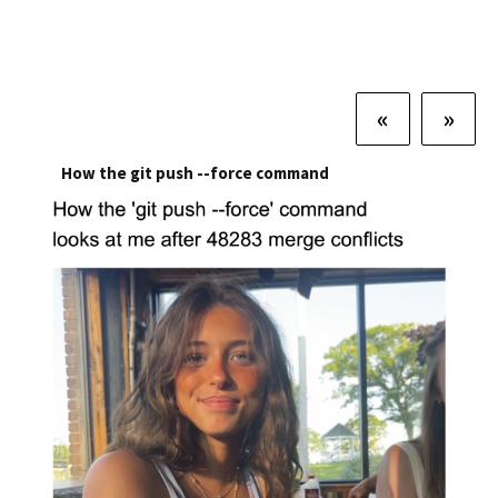
«
»
How the git push --force command