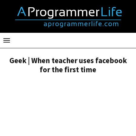
Toggle
navigation
Geek | When teacher uses facebook
for the first time