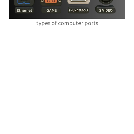
types of computer ports