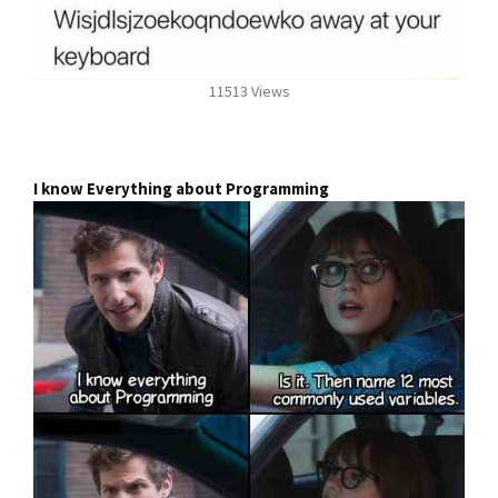
11513 Views
I know Everything about Programming