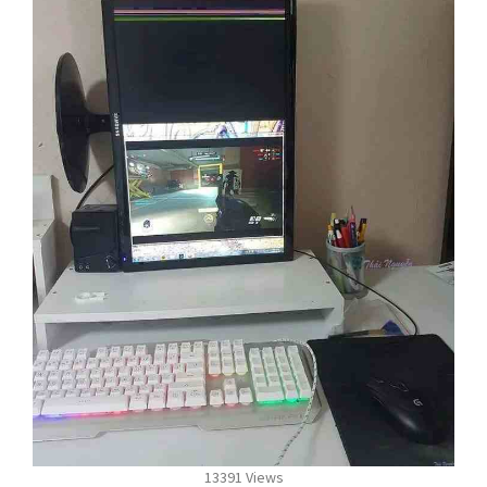
13391 Views