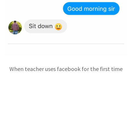
When teacher uses facebook for the first time