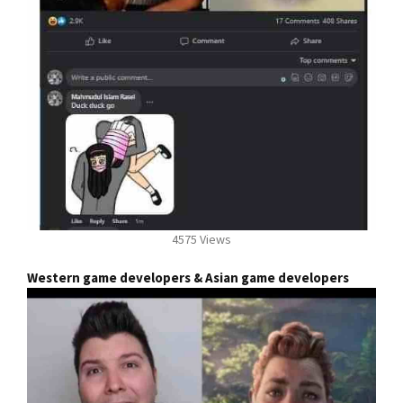
4575 Views
Western game developers & Asian game developers