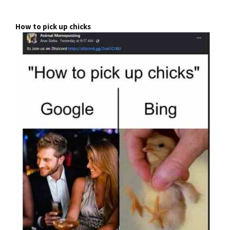
How to pick up chicks