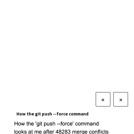
«
»
How the git push --force command