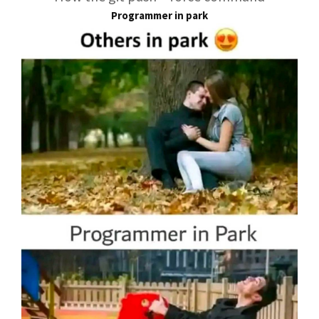
Programmer in park