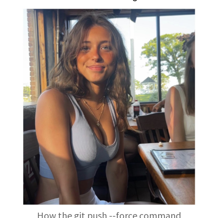
How the git push --force command