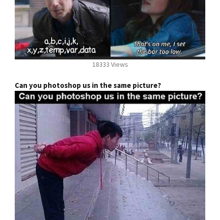
18333 Views
Can you photoshop us in the same picture?