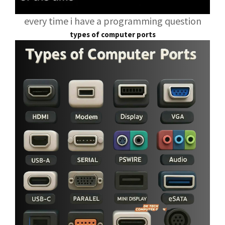
every time i have a programming question
types of computer ports