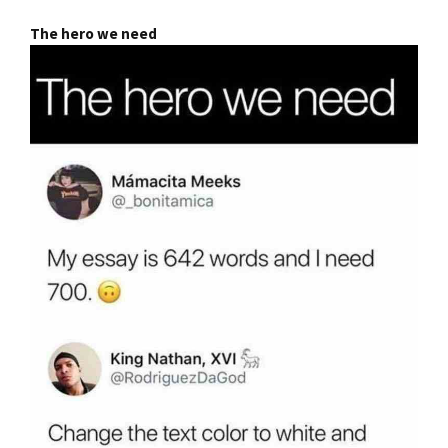
The hero we need