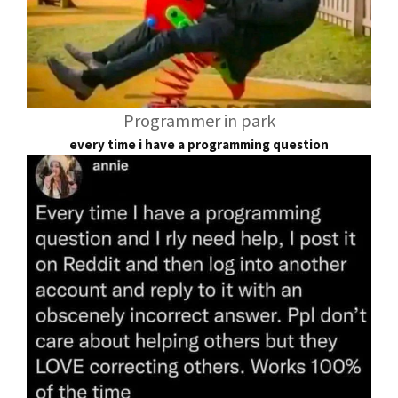
Programmer in park
every time i have a programming question