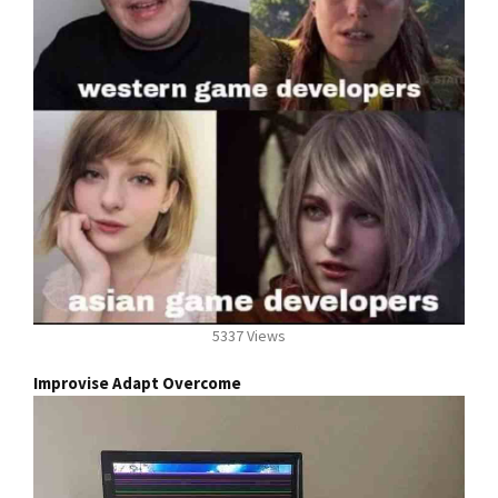
5337 Views
Improvise Adapt Overcome