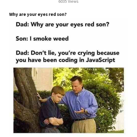
6035 Views
Why are your eyes red son?