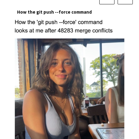
How the git push --force command