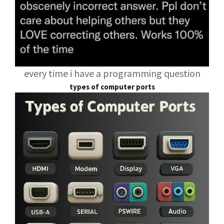
every time i have a programming question
types of computer ports