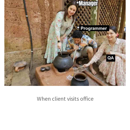
When client visits office