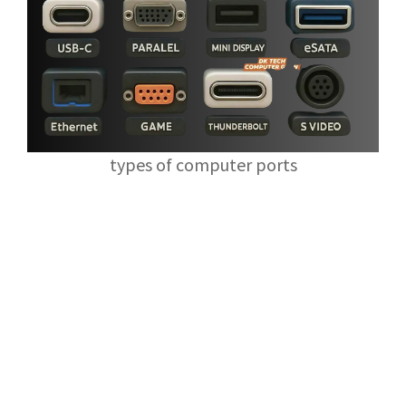
types of computer ports