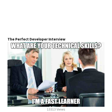
The Perfect Developer Interview
13313 Views