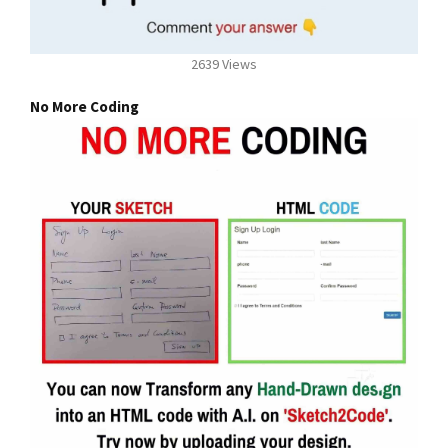
2639 Views
No More Coding