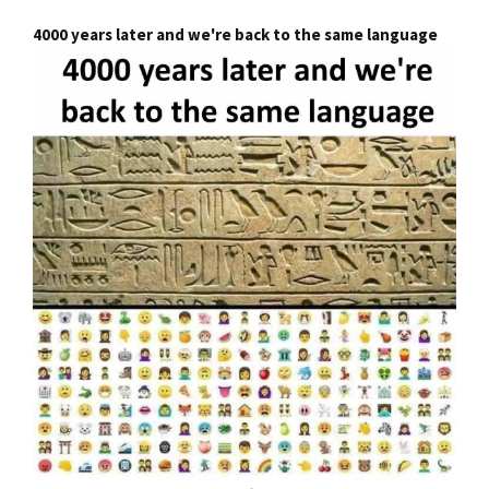
4000 years later and we're back to the same language