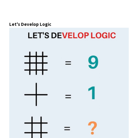
Let's Develop Logic