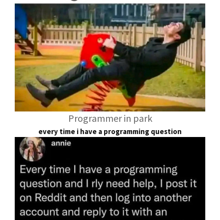
Programmer in park
every time i have a programming question