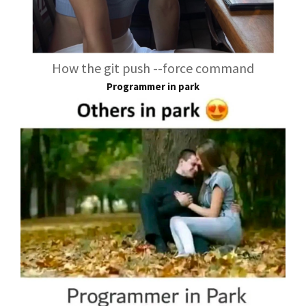
How the git push --force command
Programmer in park