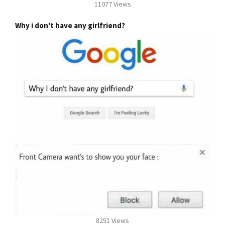
11077 Views
Why i don't have any girlfriend?
8251 Views