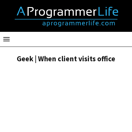
Toggle
navigation
Geek | When client visits office