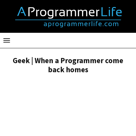
Toggle
navigation
Geek | When a Programmer come
back homes