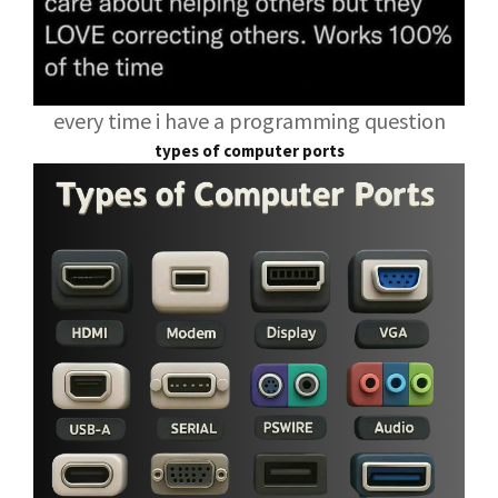
every time i have a programming question
types of computer ports