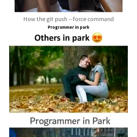
How the git push --force command
Programmer in park