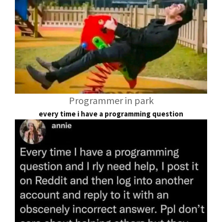
Programmer in park
every time i have a programming question