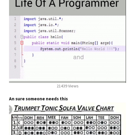
21439 Views
An sure someone needs this