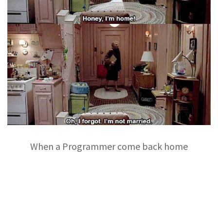
When a Programmer come back home