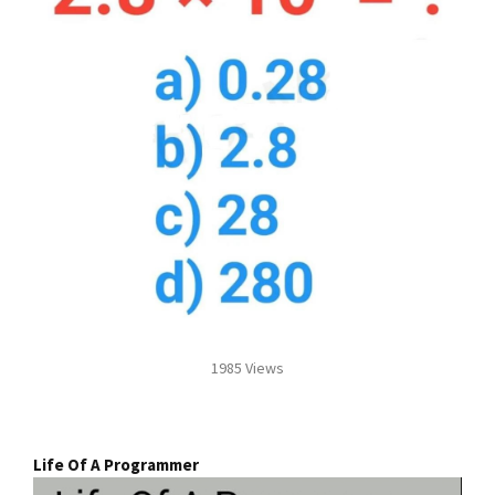
1985 Views
Life Of A Programmer