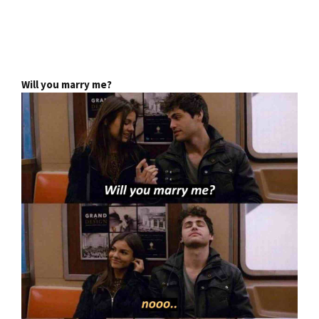
Will you marry me?