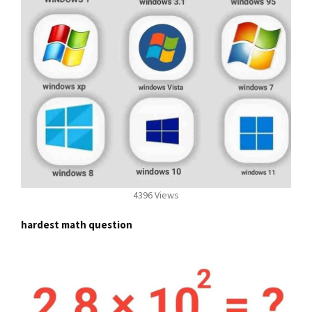
4396 Views
hardest math question