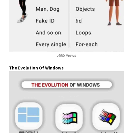
5665 Views
The Evolution Of Windows