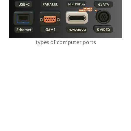
types of computer ports