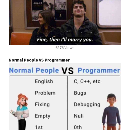
6876 Views
Normal People VS Programmer