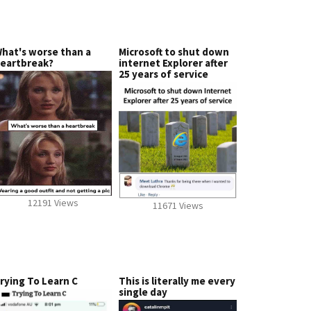
hat's worse than a
Microsoft to shut down
eartbreak?
internet Explorer after
25 years of service
12191 Views
11671 Views
rying To Learn C
This is literally me every
single day