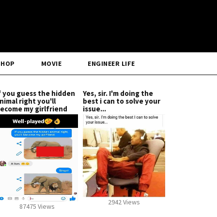
SHOP
MOVIE
ENGINEER LIFE
f you guess the hidden
Yes, sir. I'm doing the
nimal right you'll
best i can to solve your
ecome my girlfriend
issue...
2942 Views
87475 Views