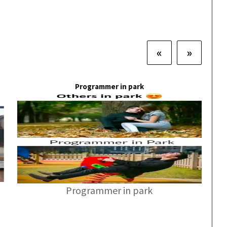
«
»
Programmer in park
Programmer in park