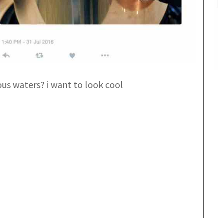
us waters? i want to look cool