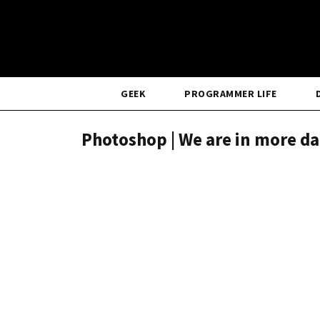
GEEK
PROGRAMMER LIFE
Photoshop | We are in more da