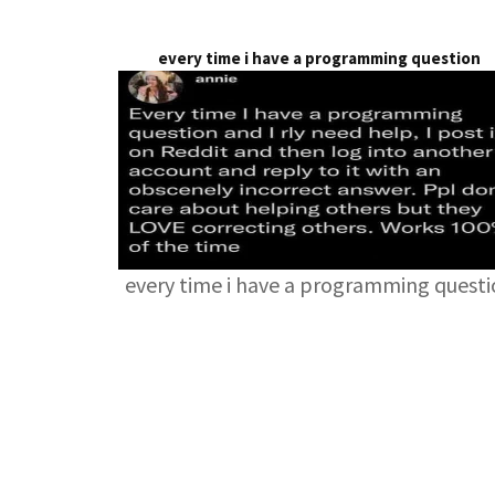
every time i have a programming question
every time i have a programming quest