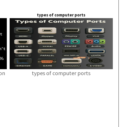
types of computer ports
ion
types of computer ports