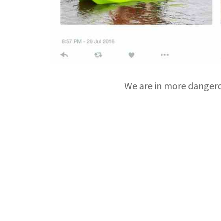
We are in more dangero