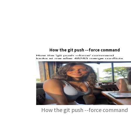
How the git push --force command
How the git push --force command