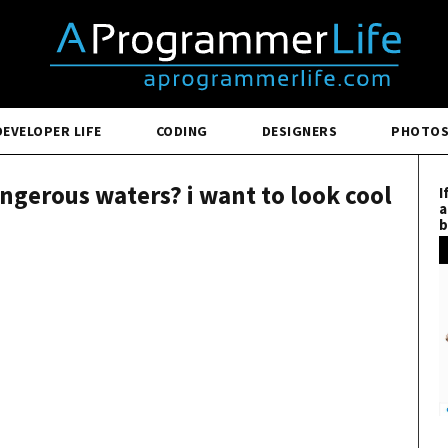
DEVELOPER LIFE
CODING
DESIGNERS
PHOTO
ngerous waters? i want to look cool
I
a
b