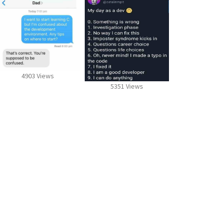
4903 Views
5351 Views