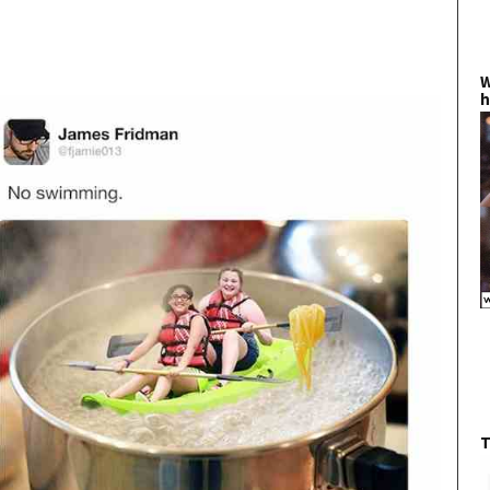
W
h
T