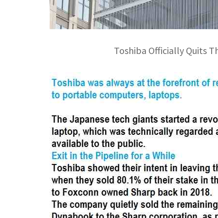
Toshiba Officially Quits T