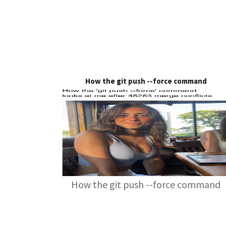
How the git push --force command
How the git push --force command