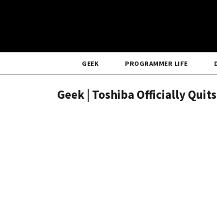
GEEK
PROGRAMMER LIFE
Geek | Toshiba Officially Quit