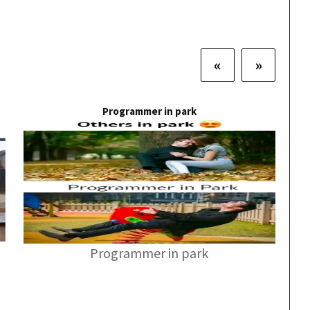
«
»
Programmer in park
Programmer in park