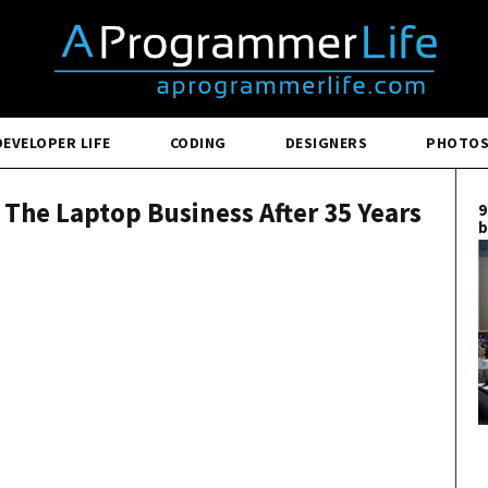
DEVELOPER LIFE
CODING
DESIGNERS
PHOTO
s The Laptop Business After 35 Years
9
b