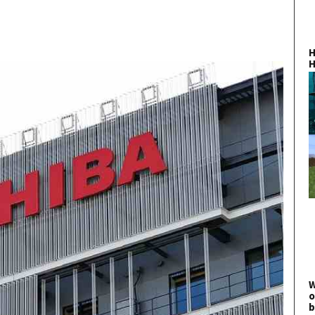
H
H
W
o
b