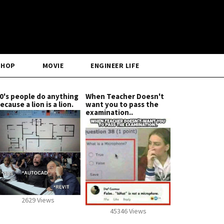
SHOP
MOVIE
ENGINEER LIFE
0's people do anything
When Teacher Doesn't
ecause a lion is a lion.
want you to pass the
examination..
2629 Views
45346 Views