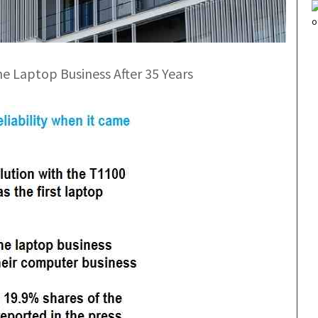
he Laptop Business After 35 Years