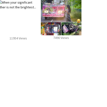
7490 Views
11954 Views