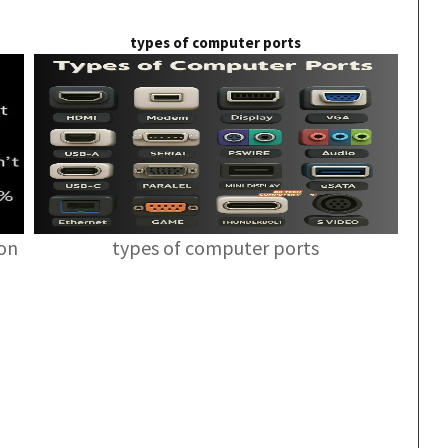
types of computer ports
ion
types of computer ports