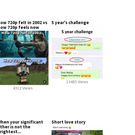
ow 720p felt in 2002 vs
5 year's challenge
ow 720p feels now
13485 Views
4312 Views
hen your significant
Short love story
ther is not the
rightest...