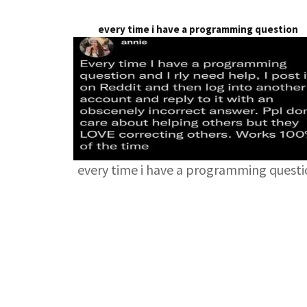
every time i have a programming question
every time i have a programming quest