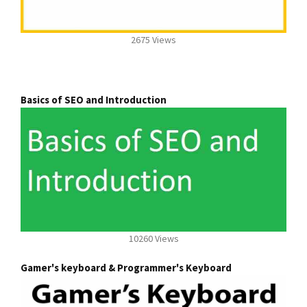
2675 Views
Basics of SEO and Introduction
10260 Views
Gamer's keyboard & Programmer's Keyboard