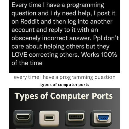
every time i have a programming question
types of computer ports