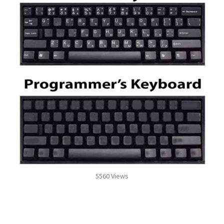
5560 Views