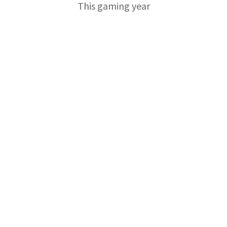
This gaming year