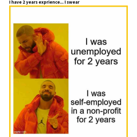
I have 2 years exprience... I swear