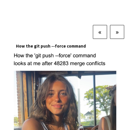
«
»
How the git push --force command