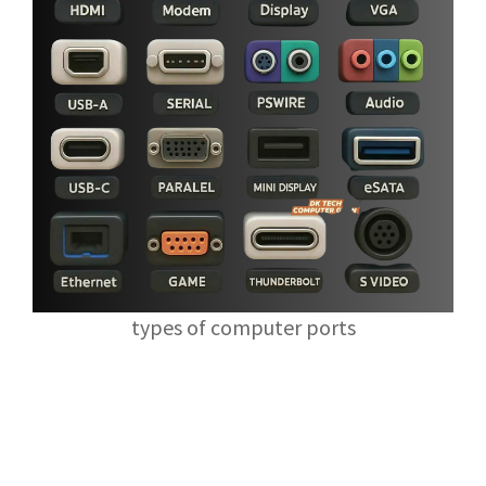
types of computer ports