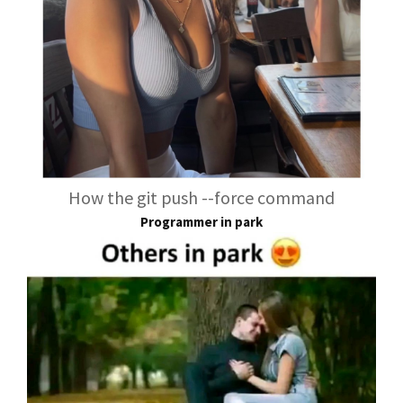
How the git push --force command
Programmer in park