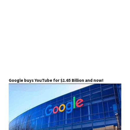
Google buys YouTube for $1.65 Billion and now!