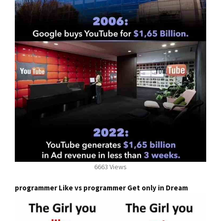
6663 Views
programmer Like vs programmer Get only in Dream