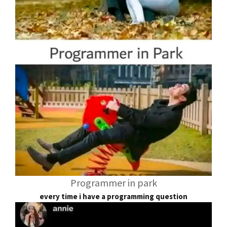
Programmer in park
every time i have a programming question