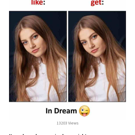
13203 Views