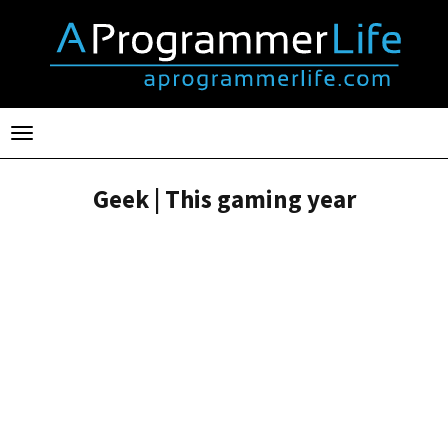
Toggle
navigation
Geek | This gaming year