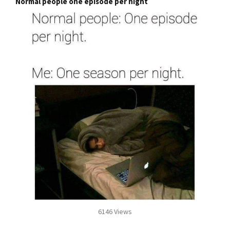
Normal people one episode per night
6146 Views