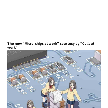
The new "Micro-chips at work" courtesy by "Cells at
work"