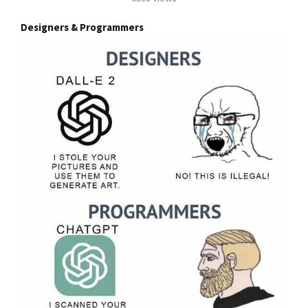
Designers & Programmers