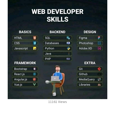
11161 Views