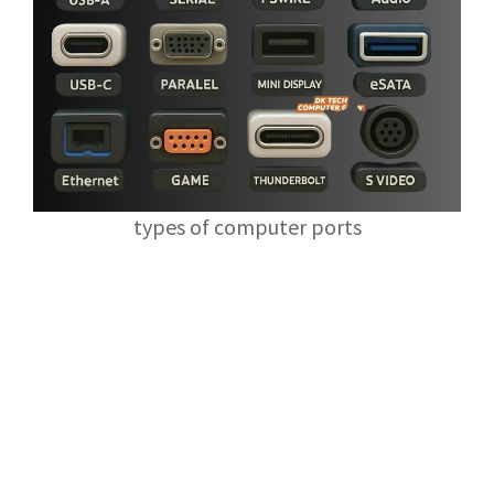
types of computer ports