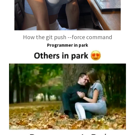
How the git push --force command
Programmer in park