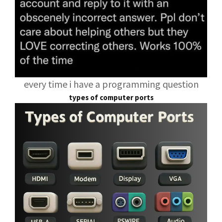
every time i have a programming question
types of computer ports