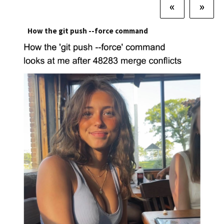
«
»
How the git push --force command