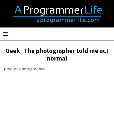
Toggle
navigation
Geek | The photographer told me act
normal
product photographer