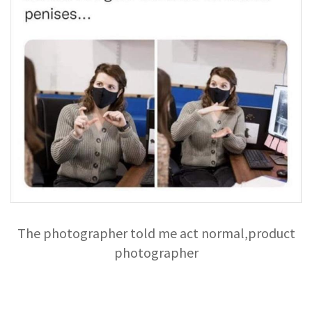
The photographer told me act normal,product
photographer