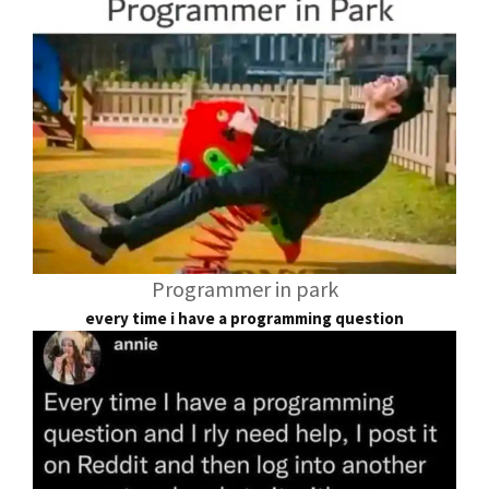
Programmer in park
every time i have a programming question