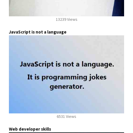
13239 Views
JavaScript is not a language
6531 Views
Web developer skills