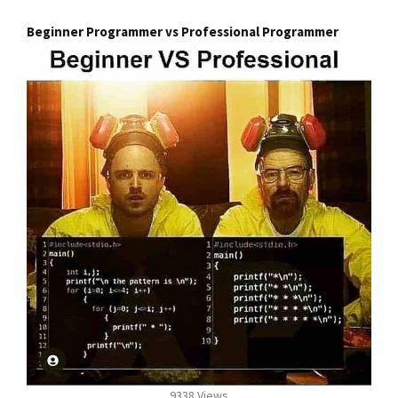
Beginner Programmer vs Professional Programmer
9338 Views