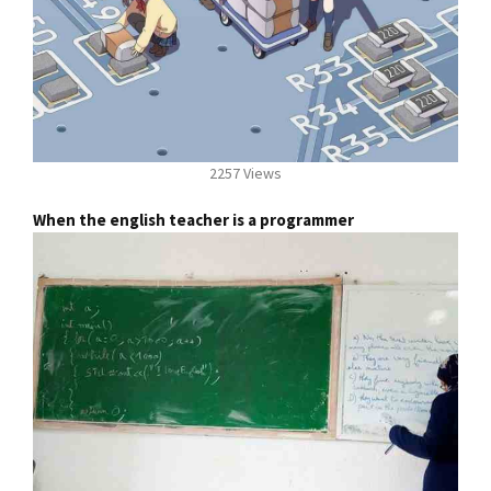
2257 Views
When the english teacher is a programmer