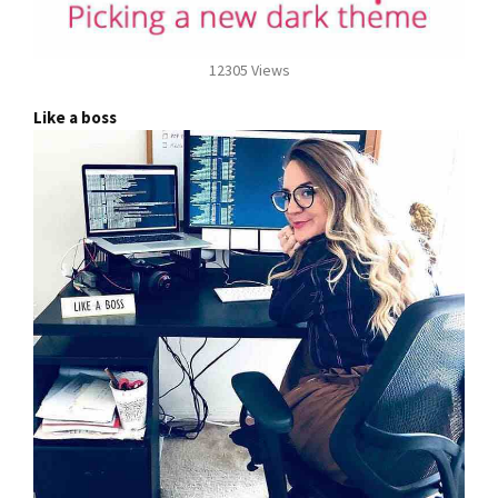
12305 Views
Like a boss