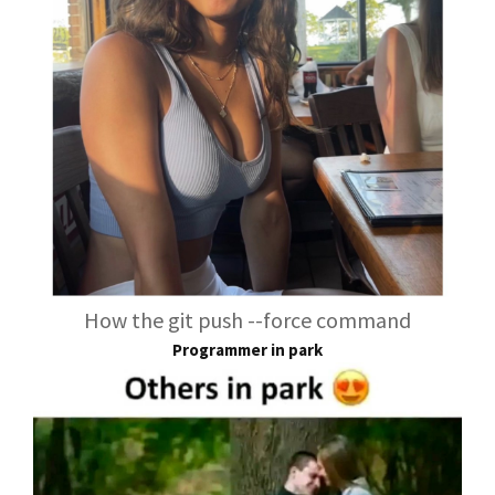
How the git push --force command
Programmer in park