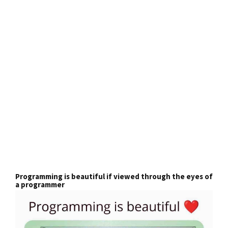
Programming is beautiful if viewed through the eyes of
a programmer