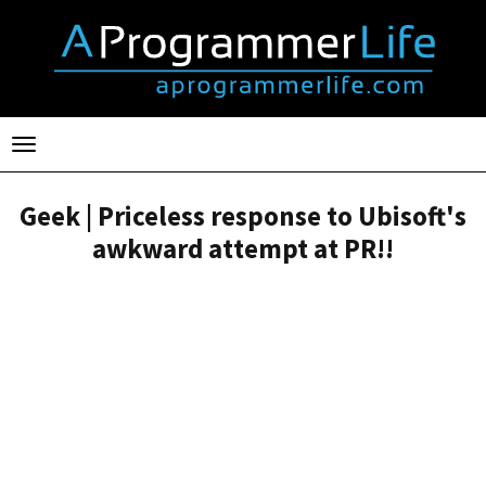
Toggle
navigation
Geek | Priceless response to Ubisoft's
awkward attempt at PR!!