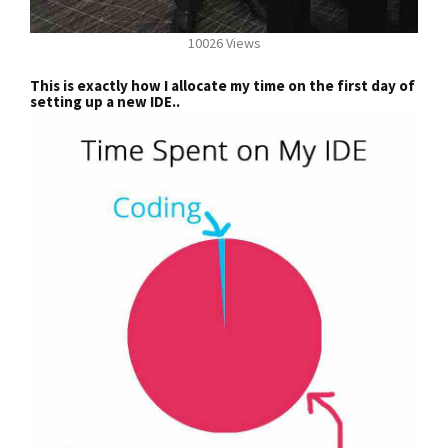
10026 Views
This is exactly how I allocate my time on the first day of
setting up a new IDE..