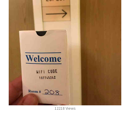
12218 Views