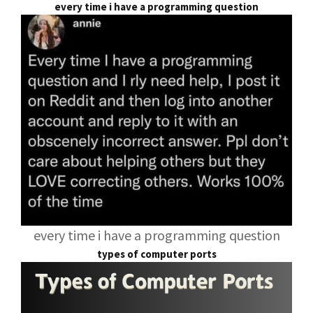
every time i have a programming question
every time i have a programming question
types of computer ports