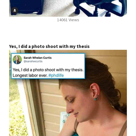
14061 Views
Yes, I did a photo shoot with my thesis