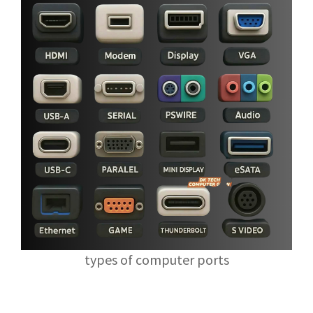
types of computer ports