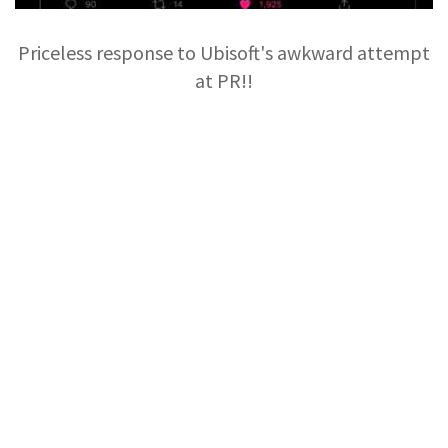
Priceless response to Ubisoft's awkward attempt
at PR!!