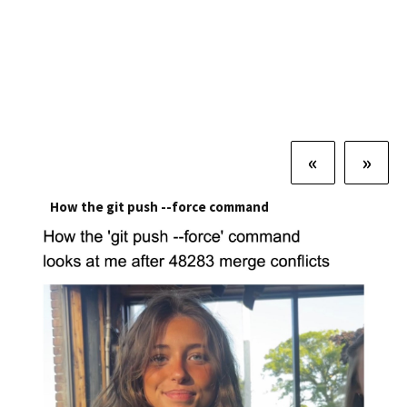
«
»
How the git push --force command