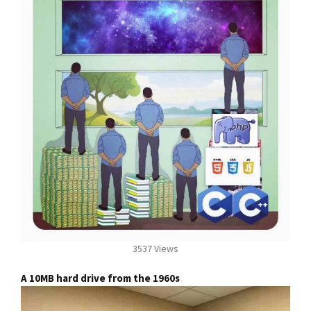
3537 Views
A 10MB hard drive from the 1960s