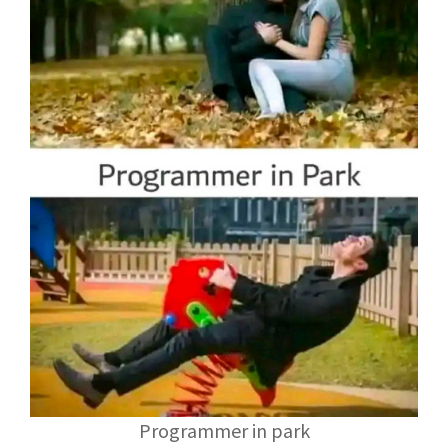
Programmer in park