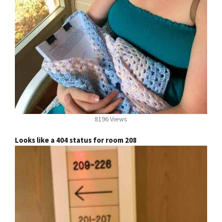
8196 Views
Looks like a 404 status for room 208