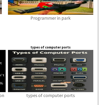
Programmer in park
types of computer ports
ion
types of computer ports