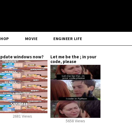
SHOP
MOVIE
ENGINEER LIFE
pdate windows now?
Let me be the ; in your
code, please
2681 Views
5658 Views