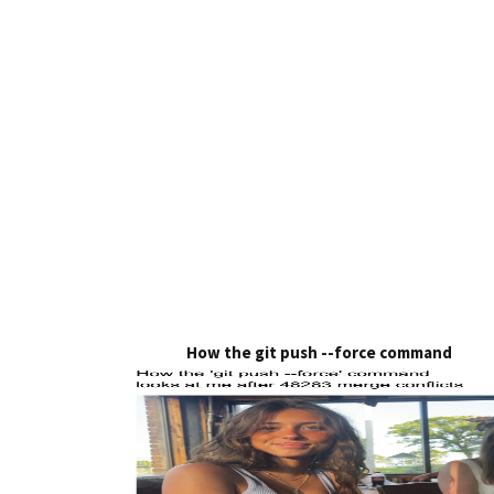
How the git push --force command