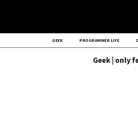
GEEK
PROGRAMMER LIFE
Geek | only 