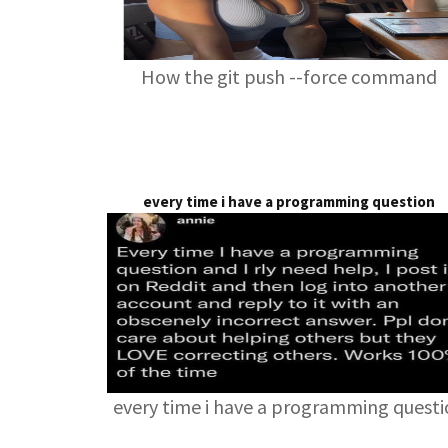
How the git push --force command
every time i have a programming question
every time i have a programming quest