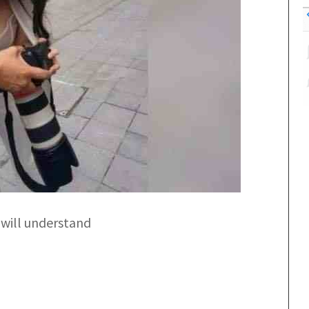
 will understand