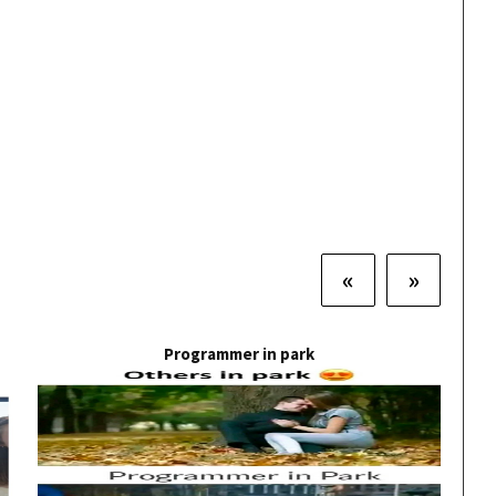
«
»
Programmer in park