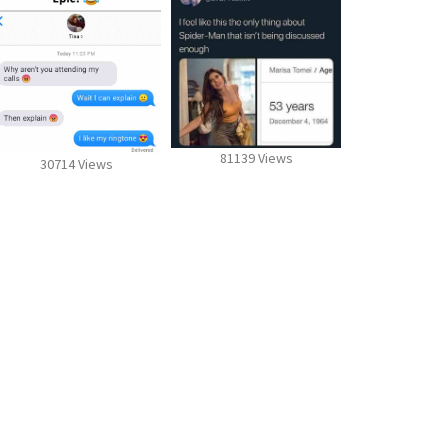
81139 Views
30714 Views