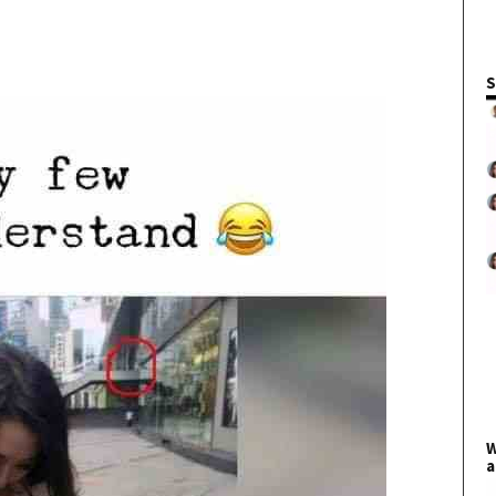
S
W
a