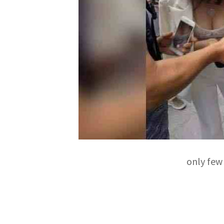
only few