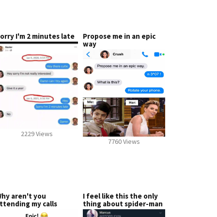
orry I'm 2 minutes late
Propose me in an epic
way
2229 Views
7760 Views
hy aren't you
I feel like this the only
ttending my calls
thing about spider-man