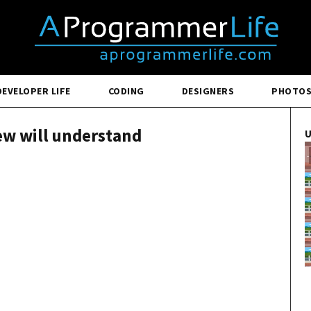
DEVELOPER LIFE
CODING
DESIGNERS
PHOTO
few will understand
U