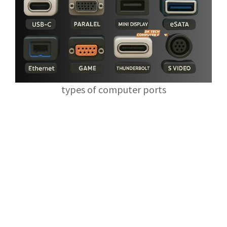
types of computer ports