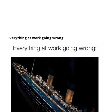
Everything at work going wrong