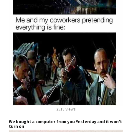
2518 Views
We bought a computer from you Yesterday and it won't
turn on