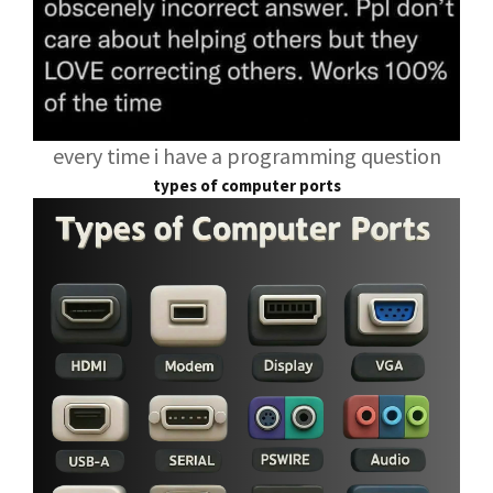
every time i have a programming question
types of computer ports