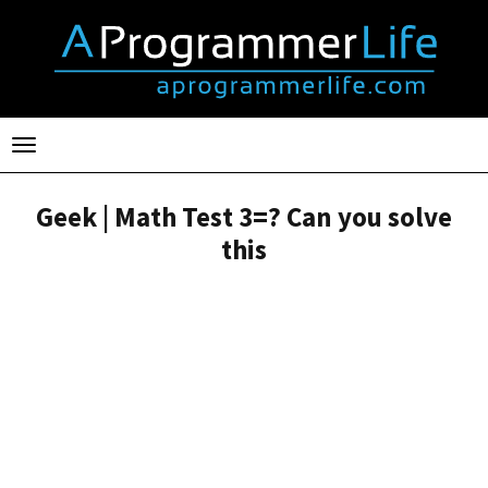
Toggle
navigation
Geek | Math Test 3=? Can you solve
this