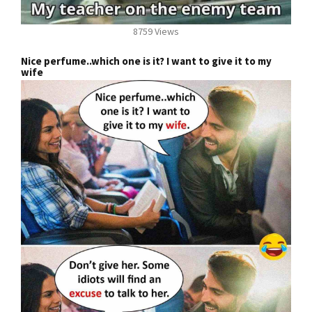
8759 Views
Nice perfume..which one is it? I want to give it to my
wife