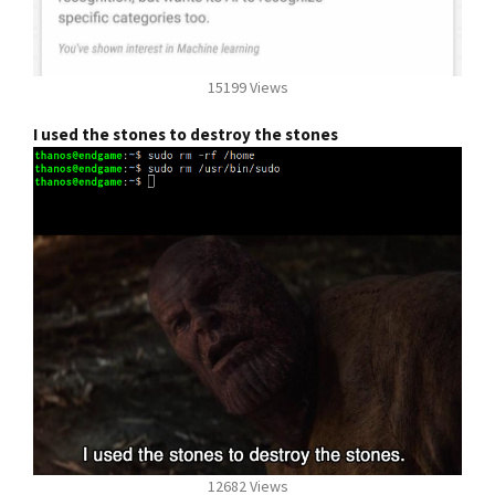
15199 Views
I used the stones to destroy the stones
12682 Views