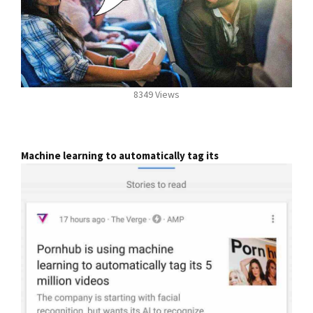
8349 Views
Machine learning to automatically tag its