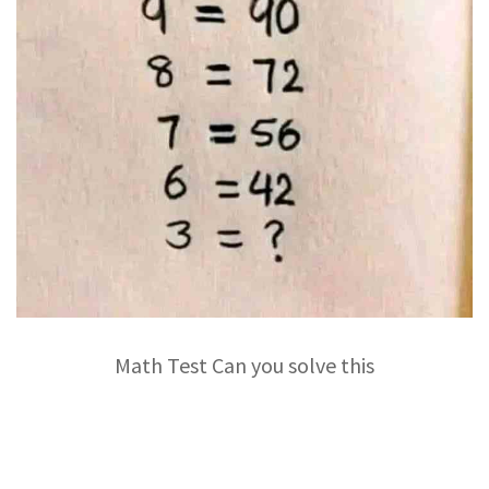
Math Test Can you solve this