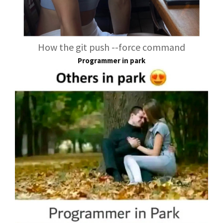
How the git push --force command
Programmer in park