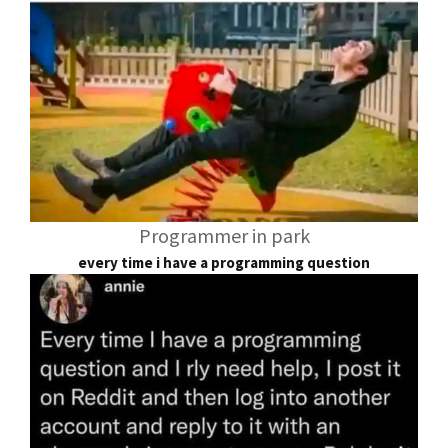
Programmer in park
every time i have a programming question