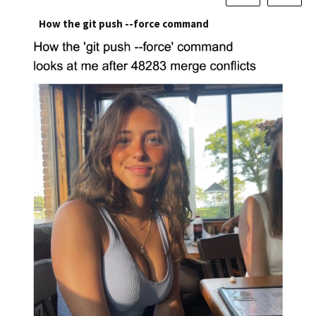
How the git push --force command