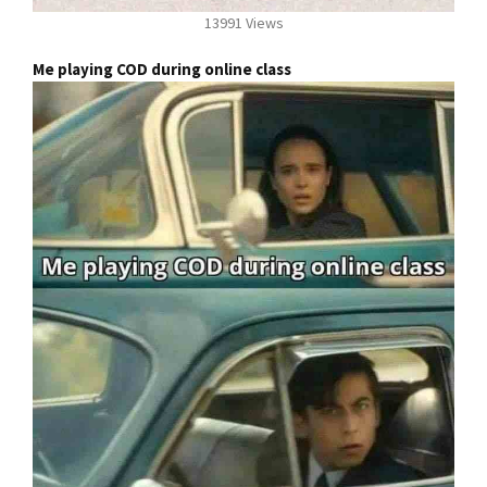
13991 Views
Me playing COD during online class