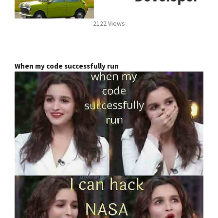
2122 Views
When my code successfully run