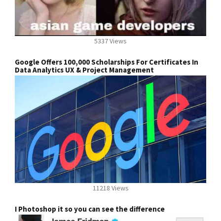
5337 Views
Google Offers 100,000 Scholarships For Certificates In
Data Analytics UX & Project Management
11218 Views
I Photoshop it so you can see the difference