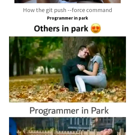
How the git push --force command
Programmer in park