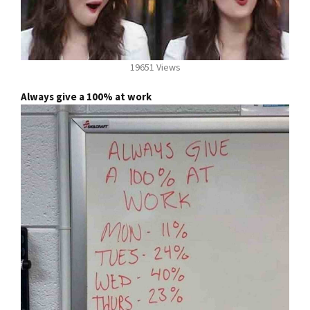
19651 Views
Always give a 100% at work