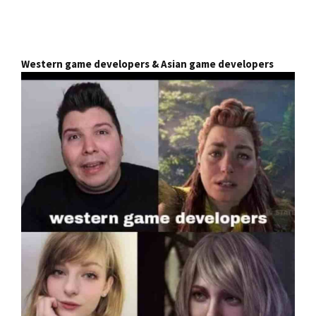
Western game developers & Asian game developers