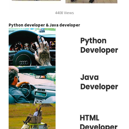
4408 Views
Python developer & Java developer