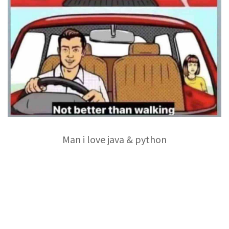
Man i love java & python