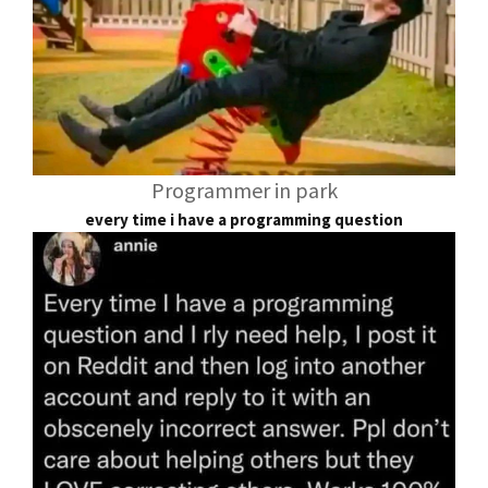
Programmer in park
every time i have a programming question