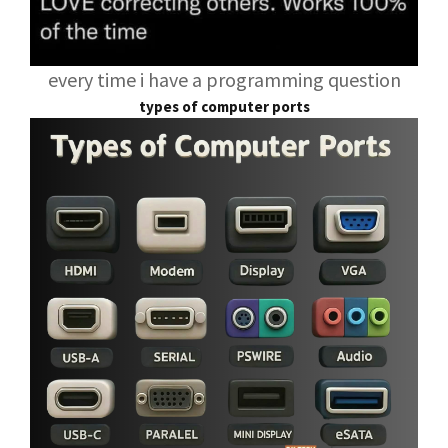
every time i have a programming question
types of computer ports