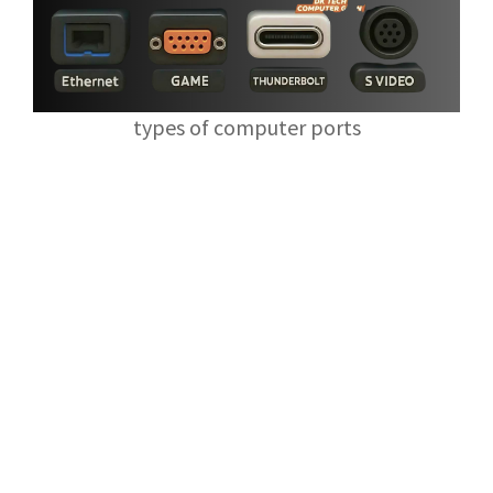
types of computer ports