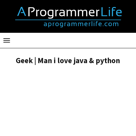
Toggle
navigation
Geek | Man i love java & python