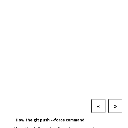
«
»
How the git push --force command