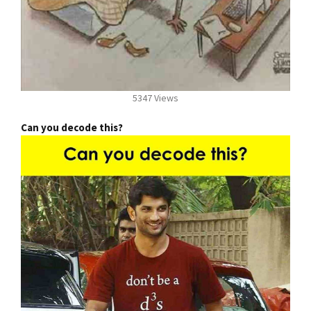
5347 Views
Can you decode this?