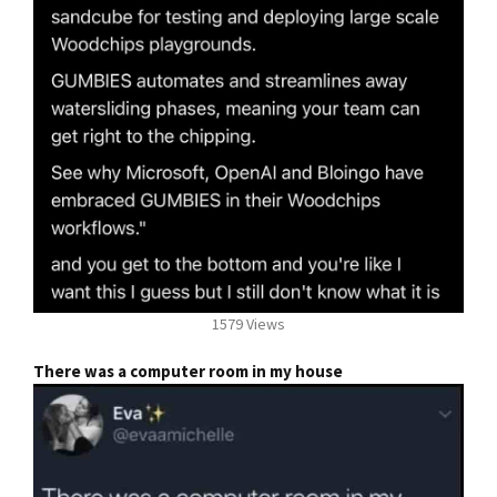
1579 Views
There was a computer room in my house