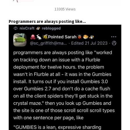
13305 Views
Programmers are always posting like...