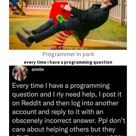
Programmer in park
every time i have a programming question