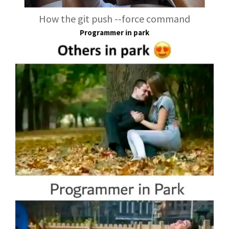
How the git push --force command
Programmer in park