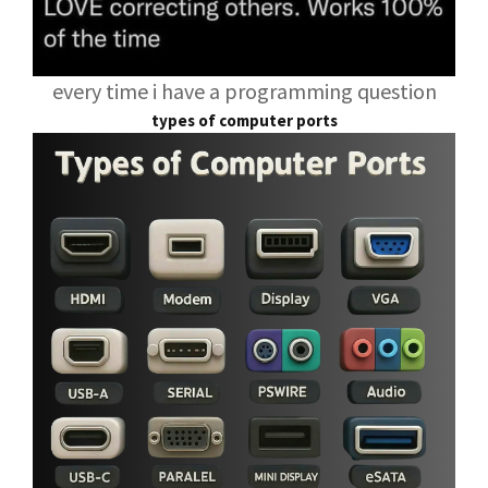
every time i have a programming question
types of computer ports