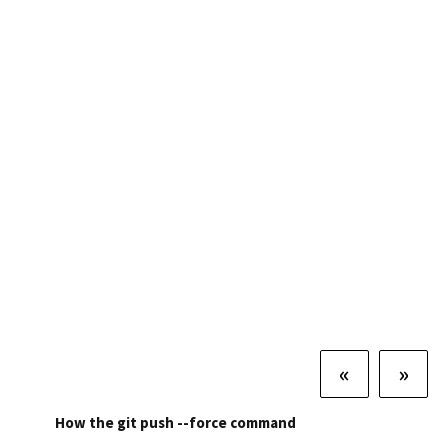
«
»
How the git push --force command