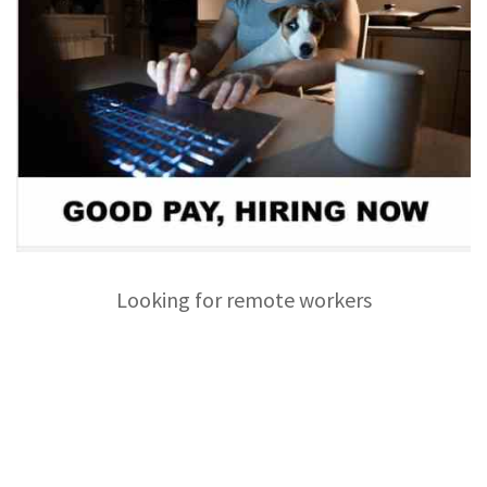
Looking for remote workers