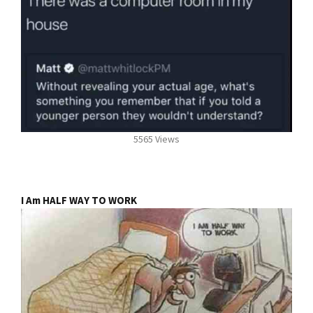
5565 Views
I Am HALF WAY TO WORK