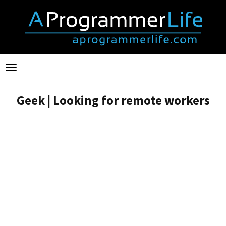
Toggle
navigation
Geek | Looking for remote workers