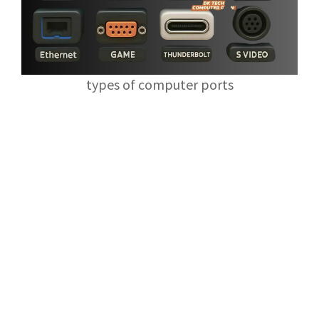
types of computer ports