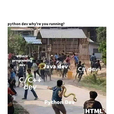
python dev why're you running?