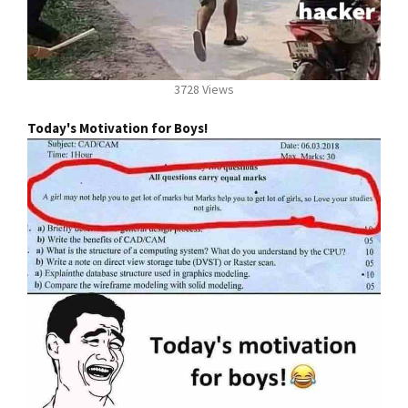
3728 Views
Today's Motivation for Boys!