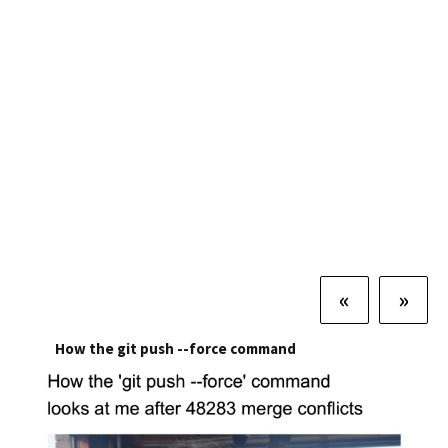
«
»
How the git push --force command