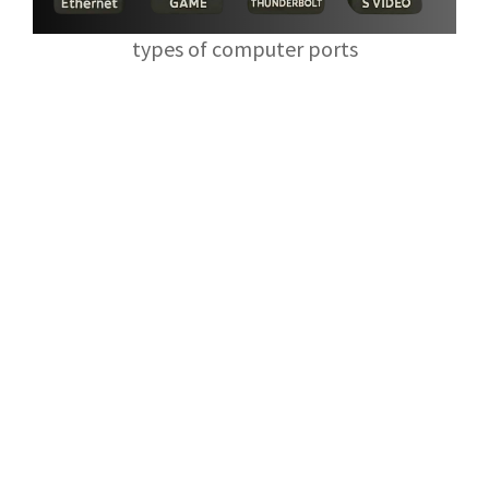
types of computer ports