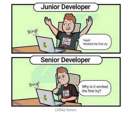
10942 Views