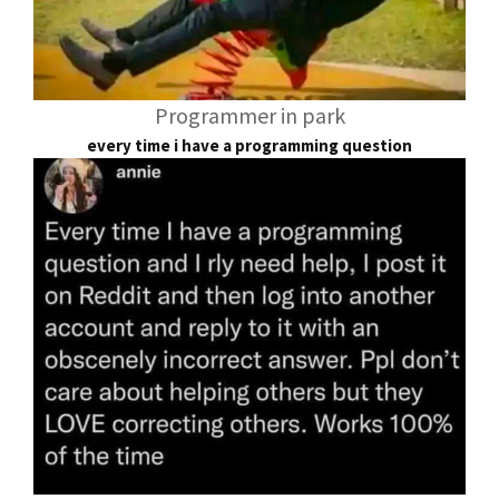
Programmer in park
every time i have a programming question