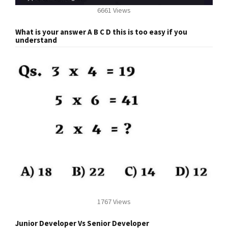
6661 Views
What is your answer A B C D this is too easy if you
understand
1767 Views
Junior Developer Vs Senior Developer