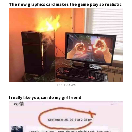
The new graphics card makes the game play so realistic
1550 Views
I really like you,can do my girlfriend