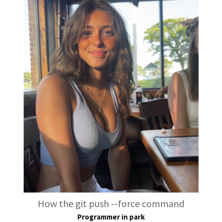
How the git push --force command
Programmer in park