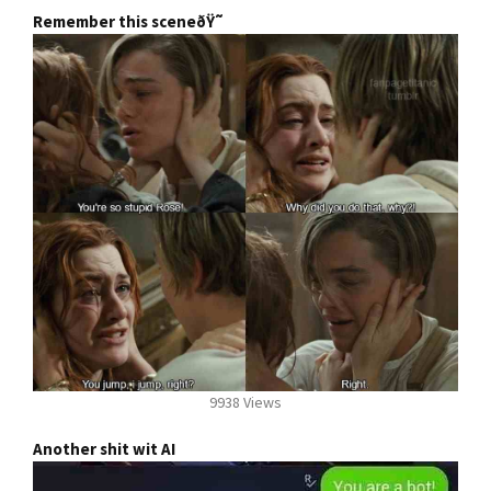
Remember this sceneðŸ˜­
9938 Views
Another shit wit AI