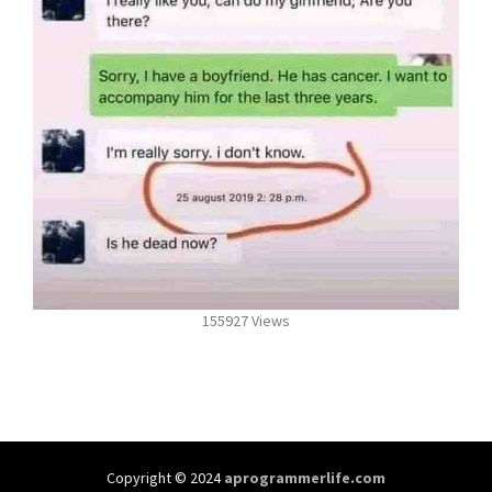
155927 Views
Copyright © 2024
aprogrammerlife.com