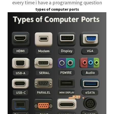
every time i have a programming question
types of computer ports