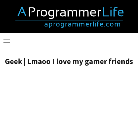
Toggle
navigation
Geek | Lmaoo I love my gamer friends