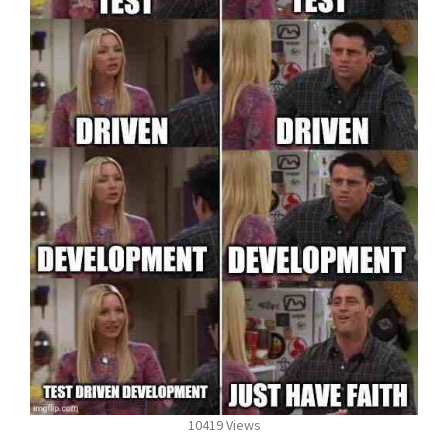
10419 Views