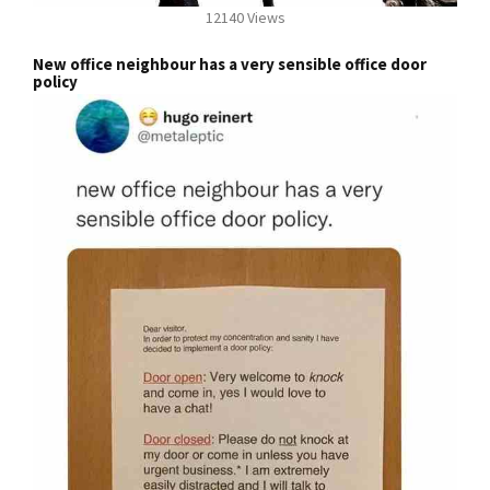
12140 Views
New office neighbour has a very sensible office door
policy