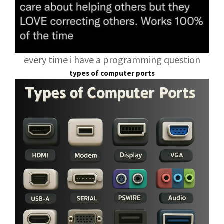
every time i have a programming question
types of computer ports