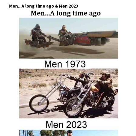
Men...A long time ago & Men 2023