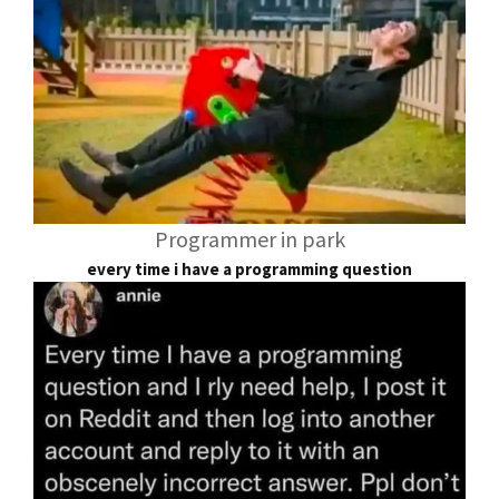
Programmer in park
every time i have a programming question