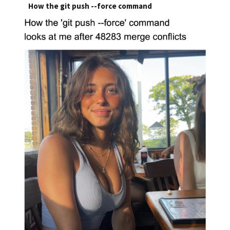
How the git push --force command