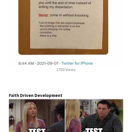
2750 Views
Faith Driven Development