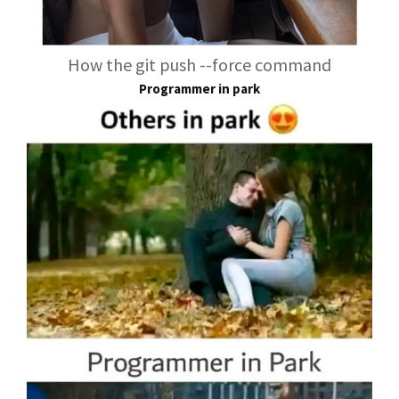
How the git push --force command
Programmer in park