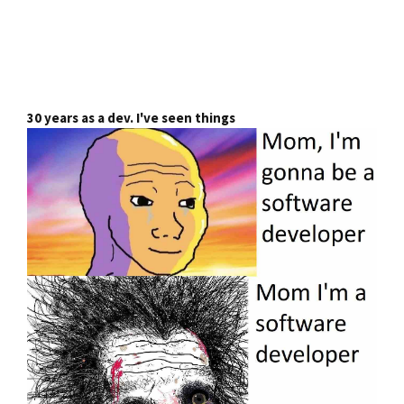
30 years as a dev. I've seen things