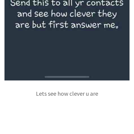
Lets see how clever u are