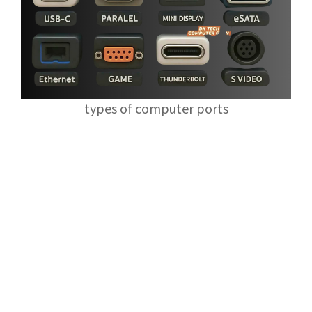
types of computer ports