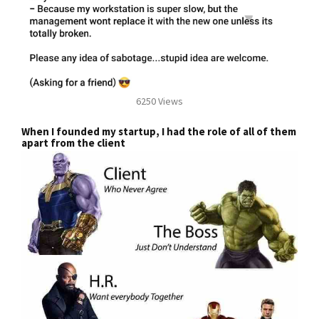
6250 Views
When I founded my startup, I had the role of all of them
apart from the client