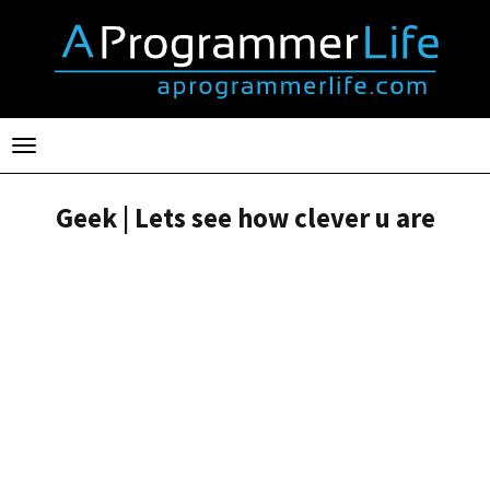
Toggle
navigation
Geek | Lets see how clever u are