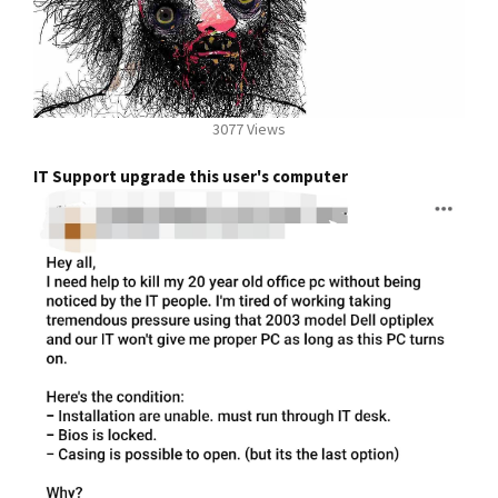
3077 Views
IT Support upgrade this user's computer