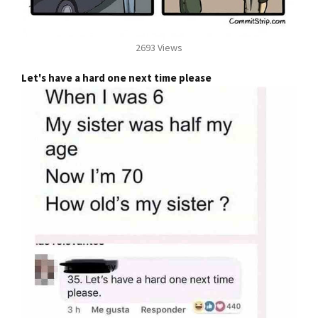
2693 Views
Let's have a hard one next time please