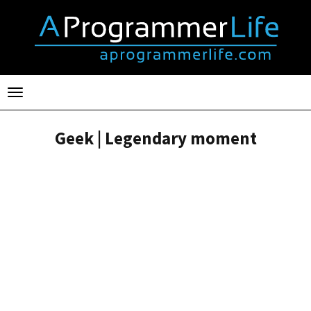
Toggle
navigation
Geek | Legendary moment