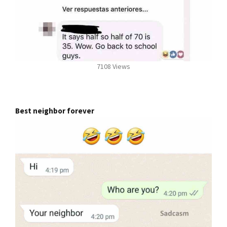
7108 Views
Best neighbor forever