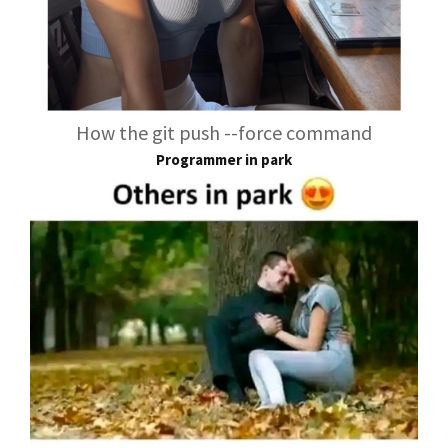
How the git push --force command
Programmer in park