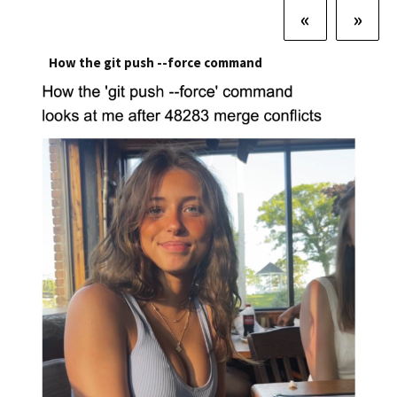
«
»
How the git push --force command