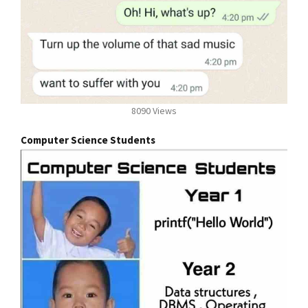
8090 Views
Computer Science Students