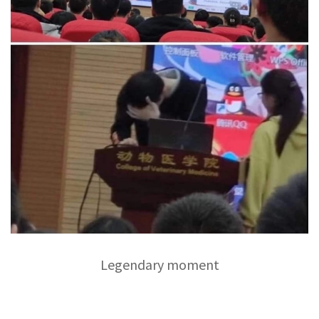
Legendary moment