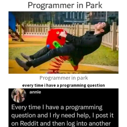
Programmer in park
every time i have a programming question