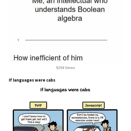
9294 Views
If languages were cabs