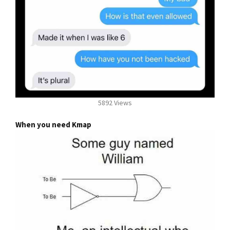
5892 Views
When you need Kmap