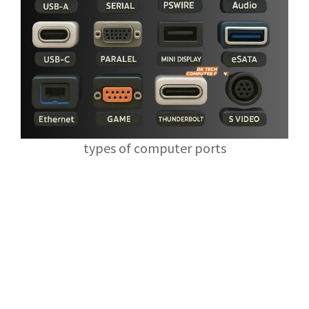
types of computer ports