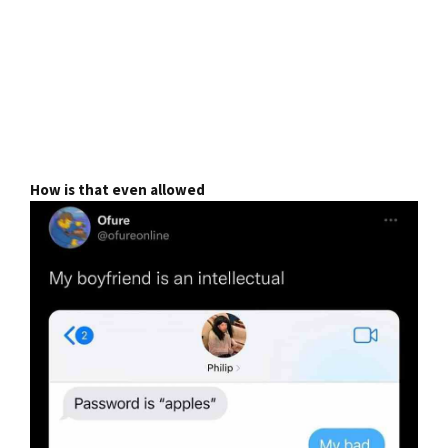
How is that even allowed