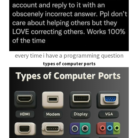
every time i have a programming question
types of computer ports