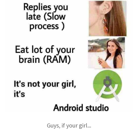
Guys, if your girl...