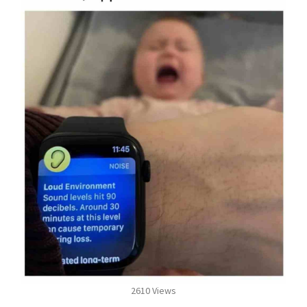
2610 Views