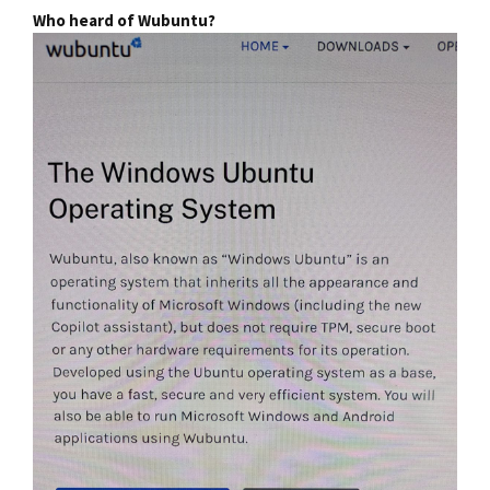
Who heard of Wubuntu?