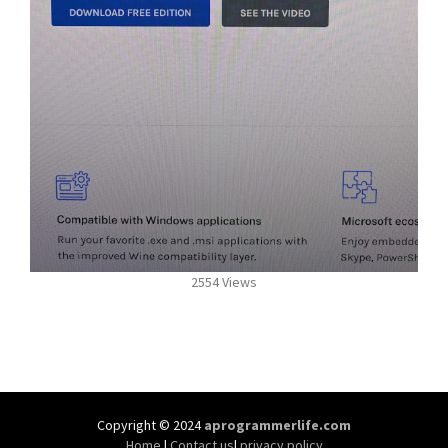
2554 Views
Copyright © 2024
aprogrammerlife.com
Home
|
Contact us
|
privacy policy