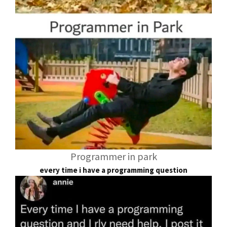
Programmer in park
every time i have a programming question