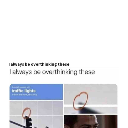
I always be overthinking these