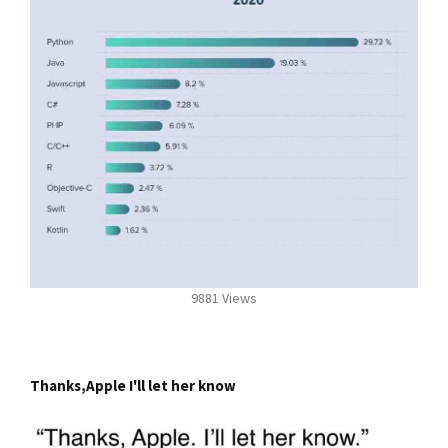
9881 Views
Thanks,Apple I'll let her know