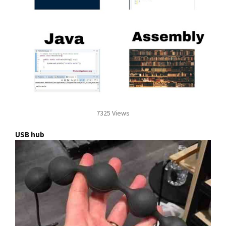
7325 Views
USB hub