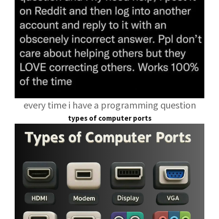
every time i have a programming question
types of computer ports