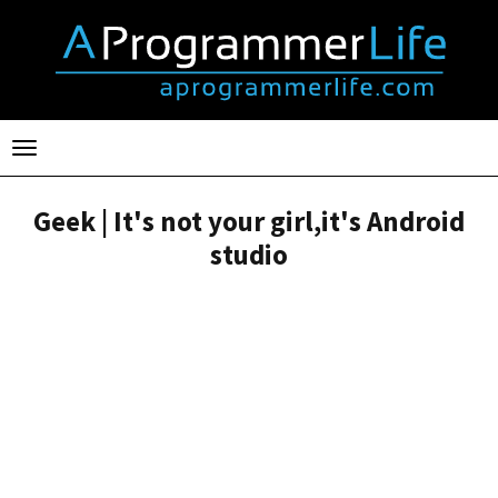
Toggle
navigation
Geek | It's not your girl,it's Android
studio