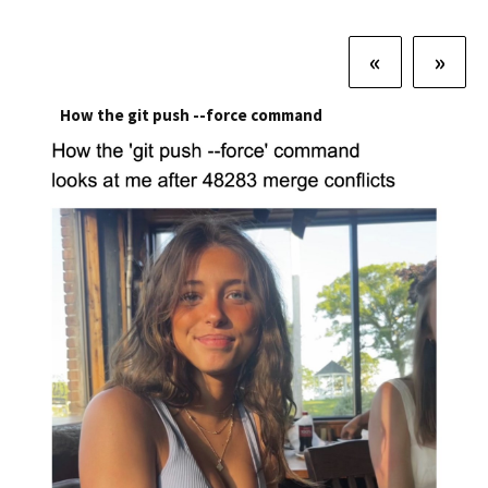
«
»
How the git push --force command