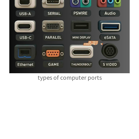
types of computer ports