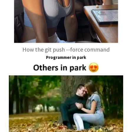
How the git push --force command
Programmer in park