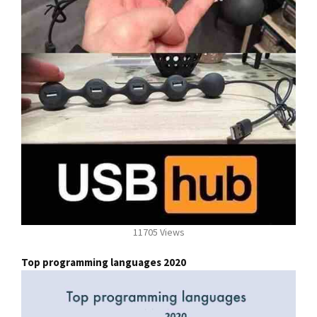
11705 Views
Top programming languages 2020