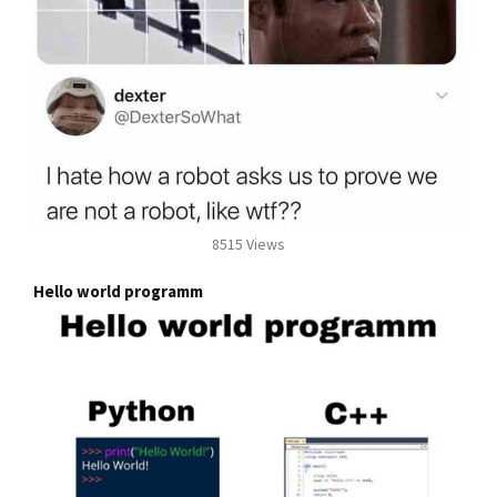
8515 Views
Hello world programm