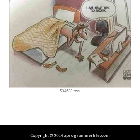
5346 Views
Copyright © 2024
aprogrammerlife.com