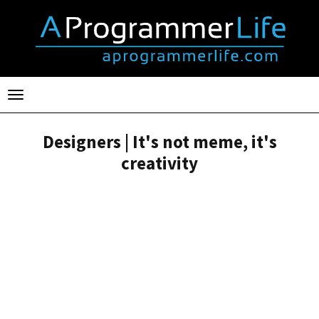
Toggle
navigation
Designers | It's not meme, it's
creativity