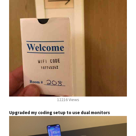
12216 Views
Upgraded my coding setup to use dual monitors