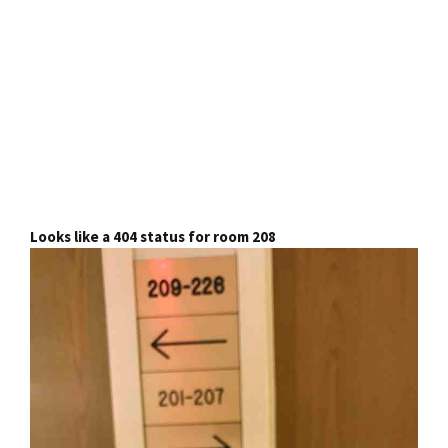
Looks like a 404 status for room 208