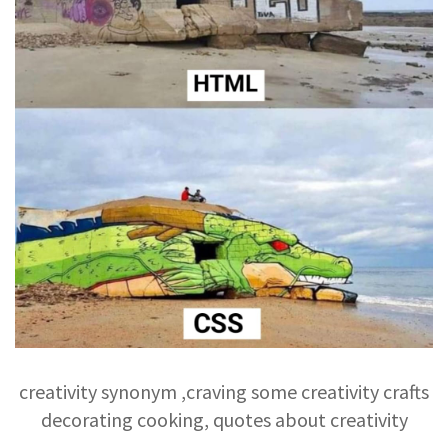
creativity synonym ,craving some creativity crafts
decorating cooking, quotes about creativity