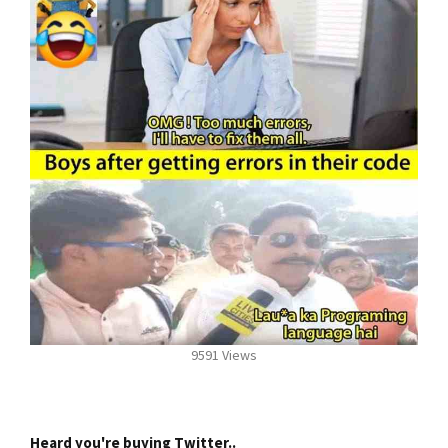
9591 Views
Heard you're buying Twitter..