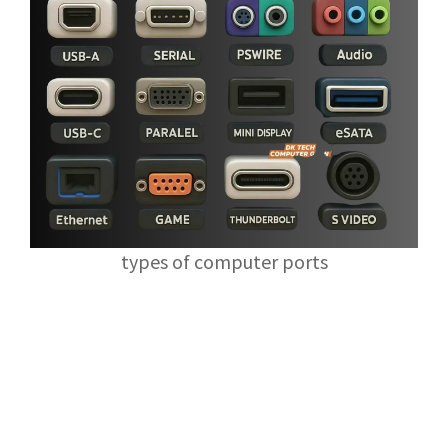
types of computer ports