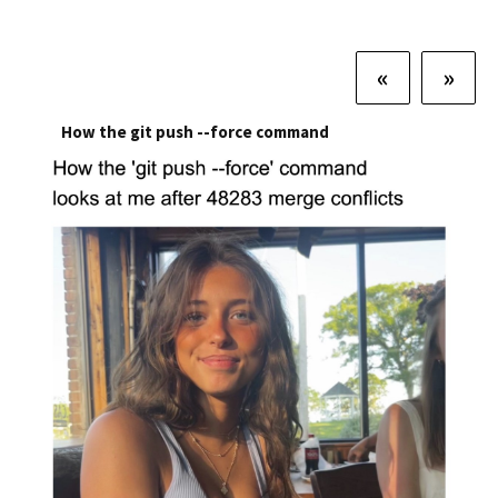
«
»
How the git push --force command