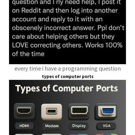
every time i have a programming question
types of computer ports