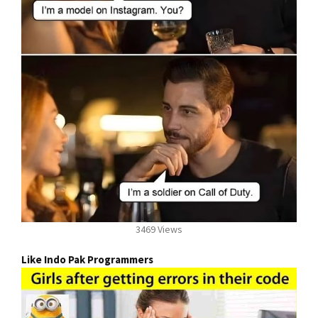
3469 Views
Like Indo Pak Programmers