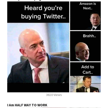
3610 Views
I Am HALF WAY TO WORK