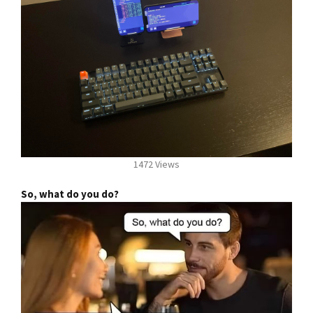
1472 Views
So, what do you do?