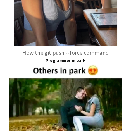
How the git push --force command
Programmer in park