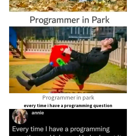
Programmer in park
every time i have a programming question