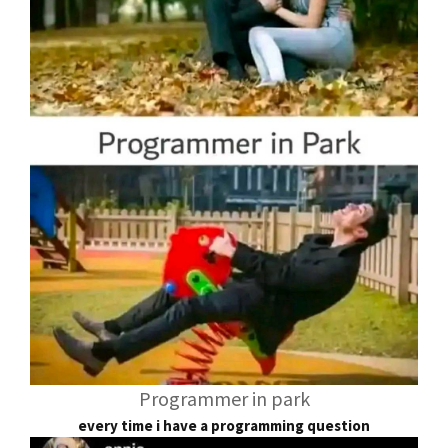
Programmer in park
every time i have a programming question