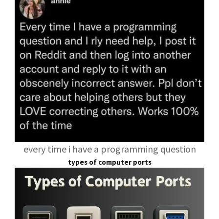
every time i have a programming question
types of computer ports