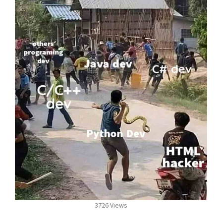
3726 Views