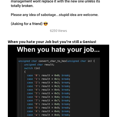
6250 Views
When you hate your Job but you're still a Genius!