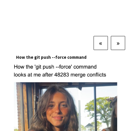
«
»
How the git push --force command