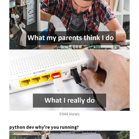
5944 Views
python dev why're you running?