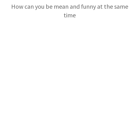
How can you be mean and funny at the same
time