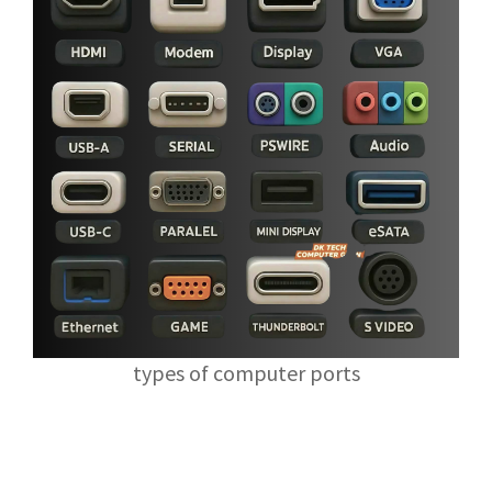
types of computer ports