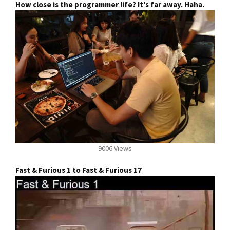
How close is the programmer life? It's far away. Haha.
9006 Views
Fast & Furious 1 to Fast & Furious 17