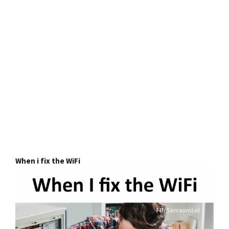
When i fix the WiFi