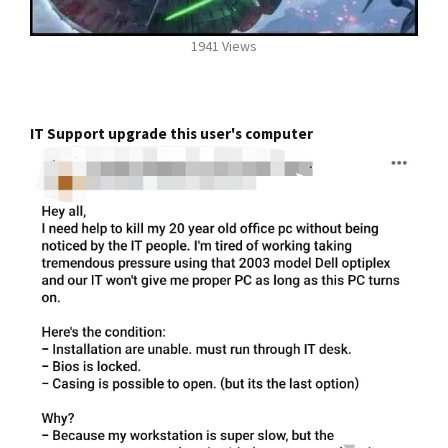
1941 Views
IT Support upgrade this user's computer