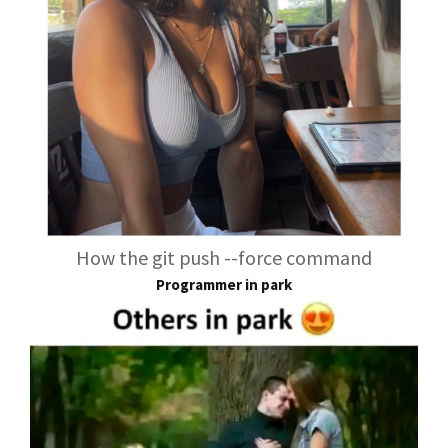
How the git push --force command
Programmer in park