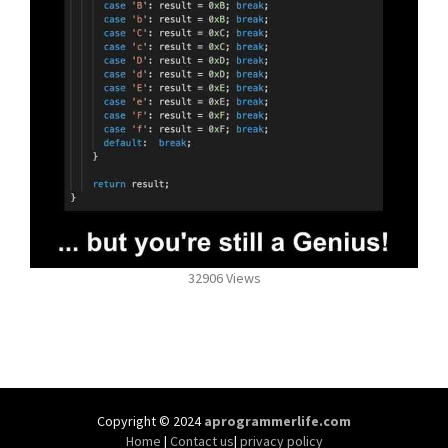
32906 Views
Copyright © 2024
aprogrammerlife.com
Home
|
Contact us
|
privacy policy