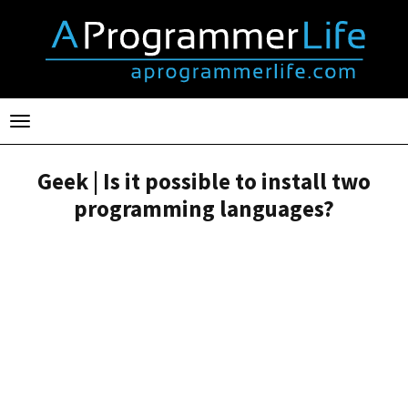
Toggle
navigation
Geek | Is it possible to install two
programming languages?