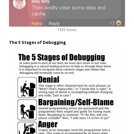
7435 Views
The 5 Stages of Debugging