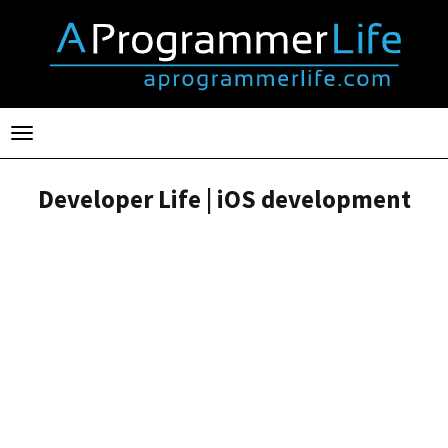
Toggle
navigation
Developer Life | iOS development