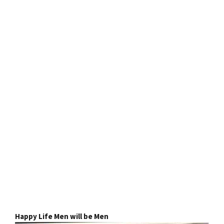
Happy Life Men will be Men