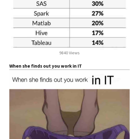
9840 Views
When she finds out you work in IT