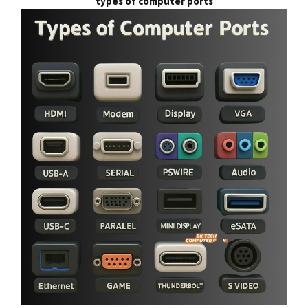
types of computer ports