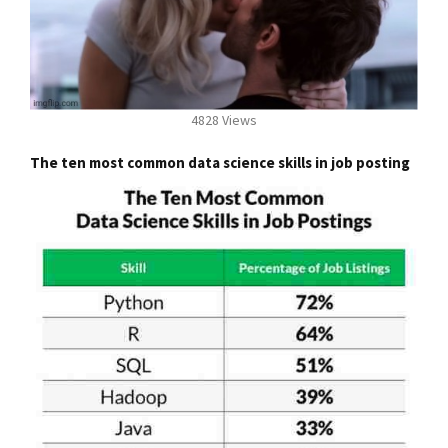
4828 Views
The ten most common data science skills in job posting