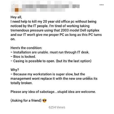
6254 Views