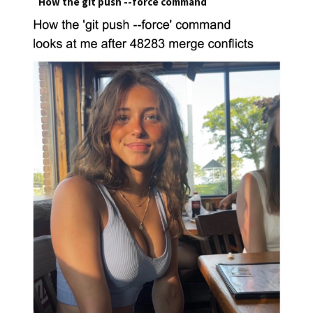
How the git push --force command