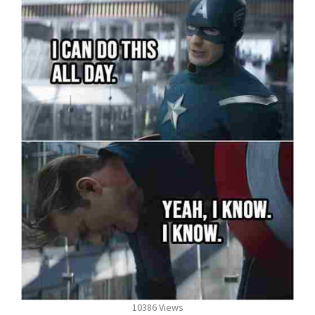
10386 Views