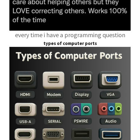
every time i have a programming question
types of computer ports