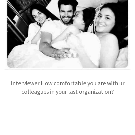
Interviewer How comfortable you are with ur
colleagues in your last organization?