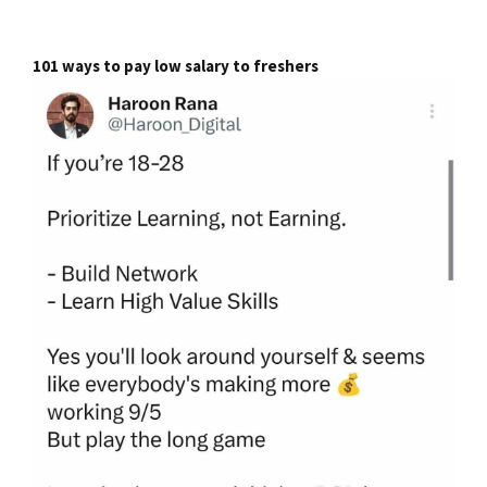
101 ways to pay low salary to freshers