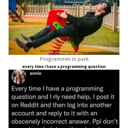
Programmer in park
every time i have a programming question