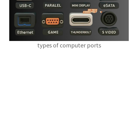
types of computer ports