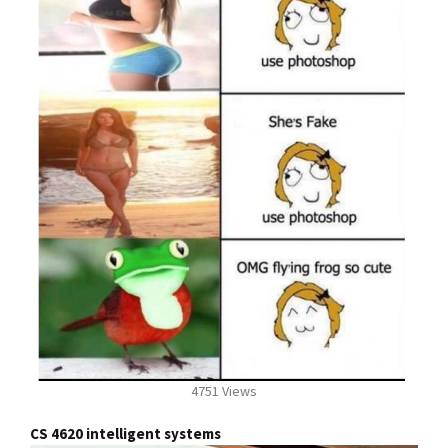
4751 Views
CS 4620 intelligent systems