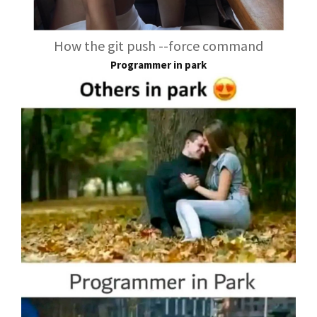
How the git push --force command
Programmer in park