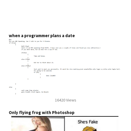
when a programmer plans a date
16420 Views
Only flying frog with Photoshop