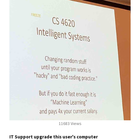
11683 Views
IT Support upgrade this user's computer