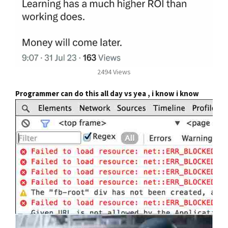
2494 Views
Programmer can do this all day vs yea , i know i know