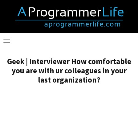
Toggle
navigation
Geek | Interviewer How comfortable
you are with ur colleagues in your
last organization?