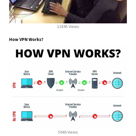
11845 Views
How VPN Works?
5940 Views