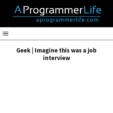
Toggle
navigation
Geek | Imagine this was a job
interview