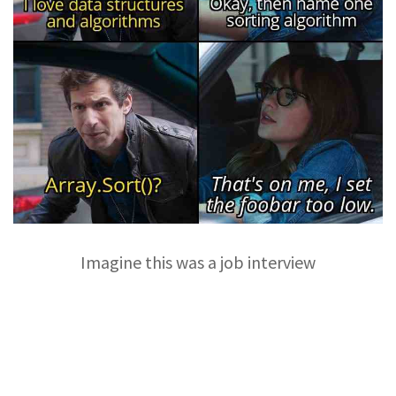
Imagine this was a job interview