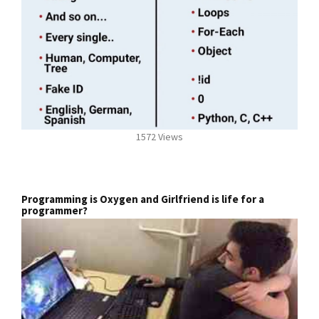
1572 Views
Programming is Oxygen and Girlfriend is life for a
programmer?