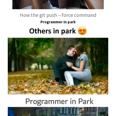
How the git push --force command
Programmer in park