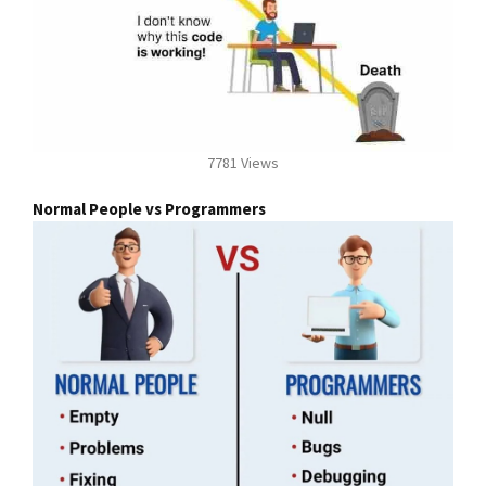
7781 Views
Normal People vs Programmers