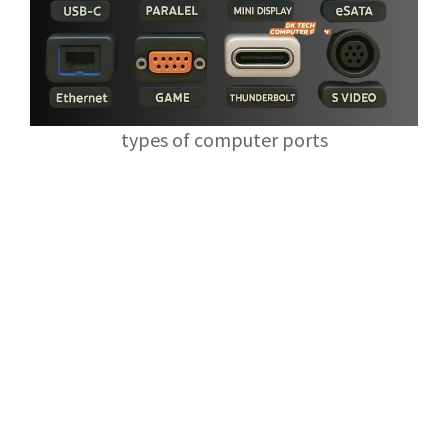
types of computer ports