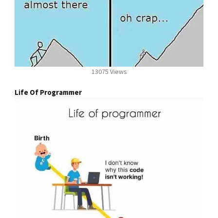
13075 Views
Life Of Programmer