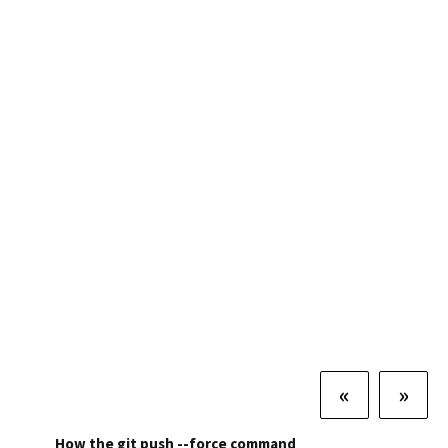
«
»
How the git push --force command