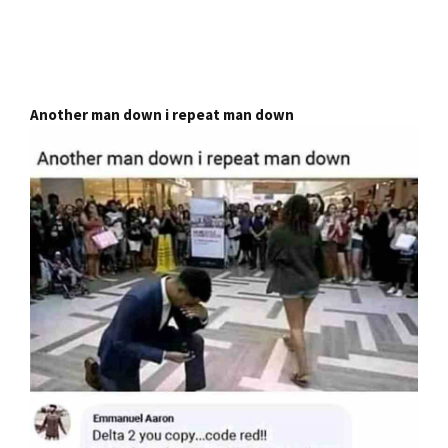
Another man down i repeat man down