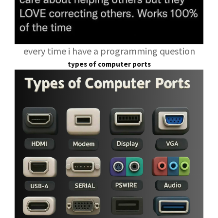
every time i have a programming question
types of computer ports