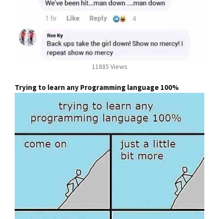
11885 Views
Trying to learn any Programming language 100%