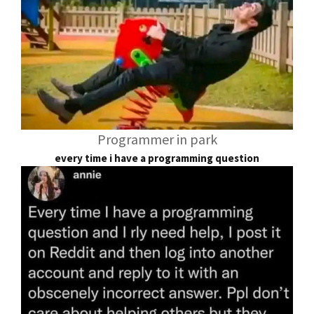
Programmer in park
every time i have a programming question