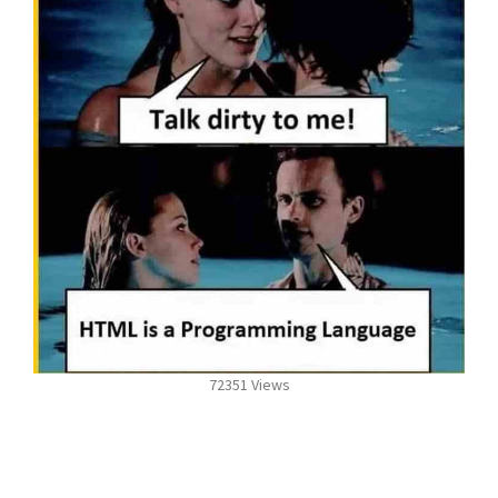
72351 Views