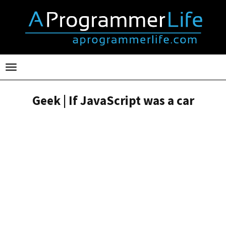
Toggle
navigation
Geek | If JavaScript was a car