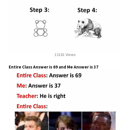
13161 Views
Entire Class Answer is 69 and Me Answer is 37