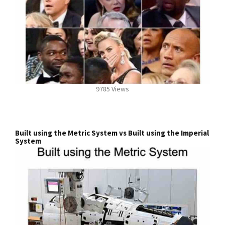
9785 Views
Built using the Metric System vs Built using the Imperial
System