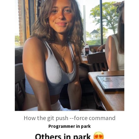
How the git push --force command
Programmer in park