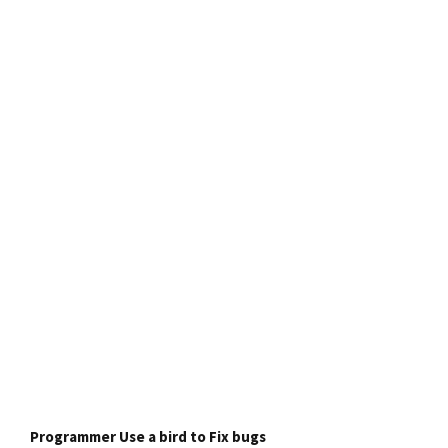
Programmer Use a bird to Fix bugs