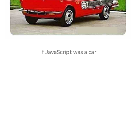
If JavaScript was a car