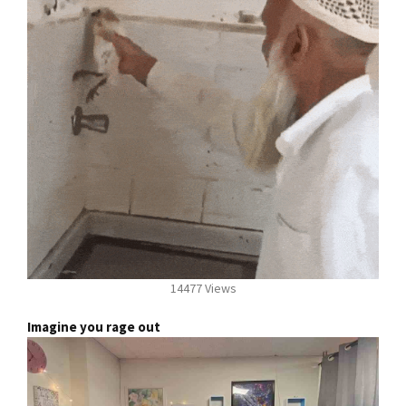
14477 Views
Imagine you rage out