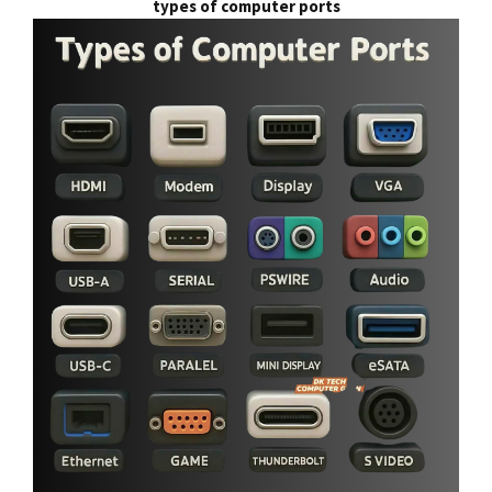
types of computer ports