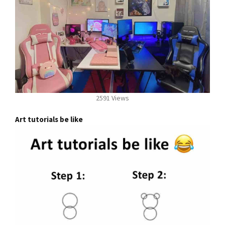
2591 Views
Art tutorials be like