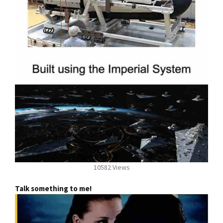
10582 Views
Talk something to me!