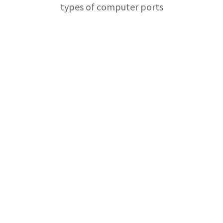
types of computer ports