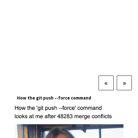
«
»
How the git push --force command