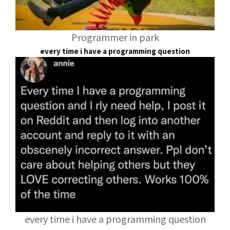
Programmer in park
every time i have a programming question
every time i have a programming question