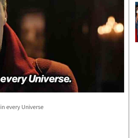
 in every Universe