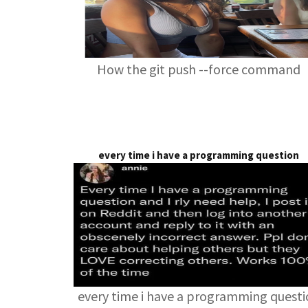
How the git push --force command
every time i have a programming question
every time i have a programming quest