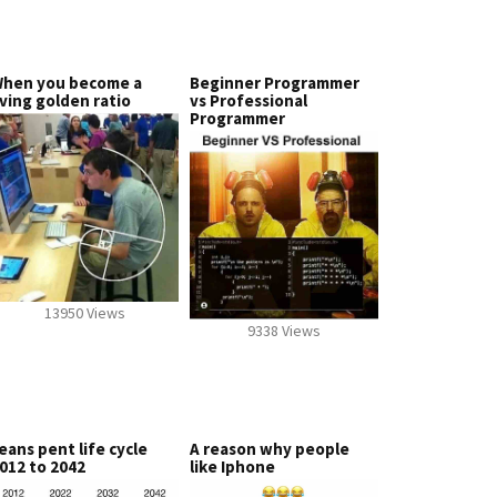
hen you become a
Beginner Programmer
iving golden ratio
vs Professional
Programmer
13950 Views
9338 Views
eans pent life cycle
A reason why people
012 to 2042
like Iphone