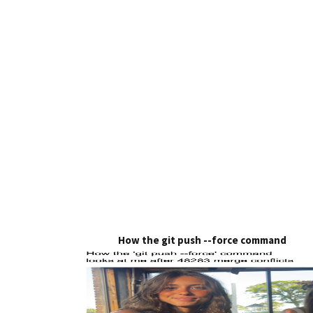
How the git push --force command