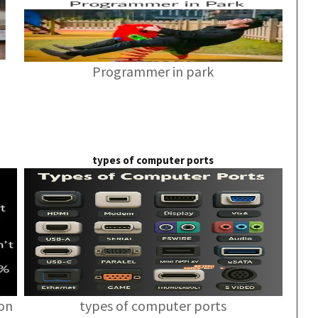
Programmer in park
types of computer ports
ion
types of computer ports