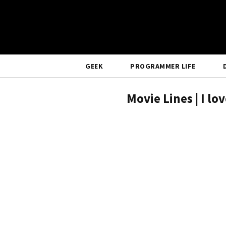
GEEK
PROGRAMMER LIFE
Movie Lines | I lo