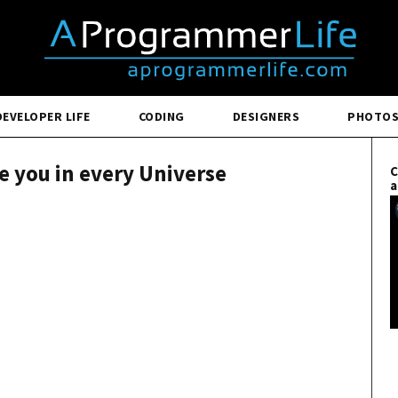
DEVELOPER LIFE
CODING
DESIGNERS
PHOTO
ve you in every Universe
C
a