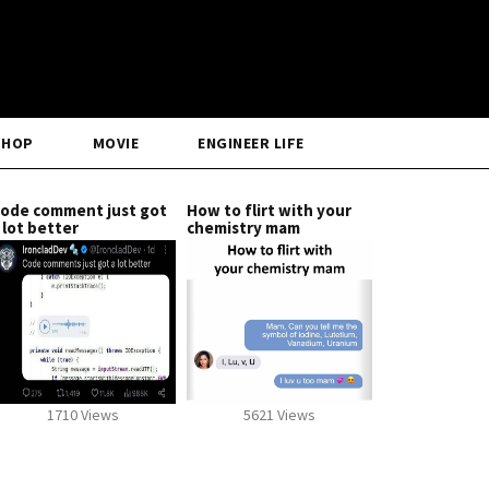
SHOP
MOVIE
ENGINEER LIFE
ode comment just got
How to flirt with your
 lot better
chemistry mam
1710 Views
5621 Views