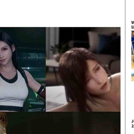
W
l
J
2