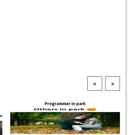
«
»
Programmer in park