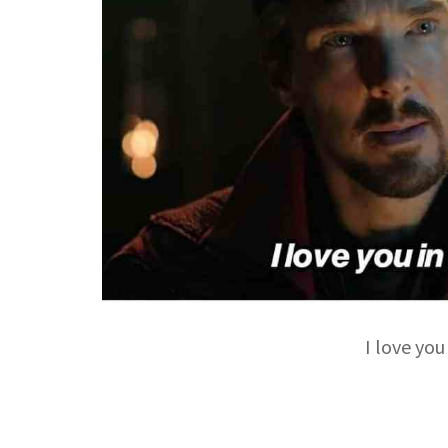
I love you