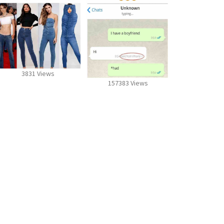
3831 Views
157383 Views