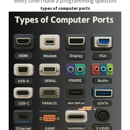
every time i have a programming question
types of computer ports