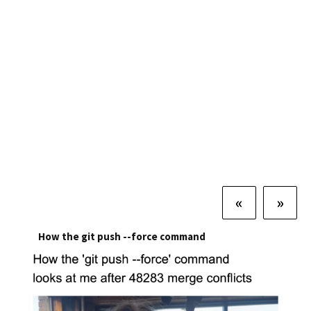
«
»
How the git push --force command