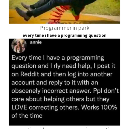
Programmer in park
every time i have a programming question