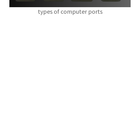
types of computer ports