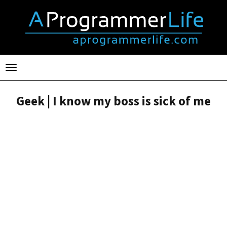
Toggle
navigation
Geek | I know my boss is sick of me