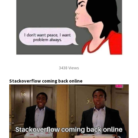
3438 Views
Stackoverflow coming back online