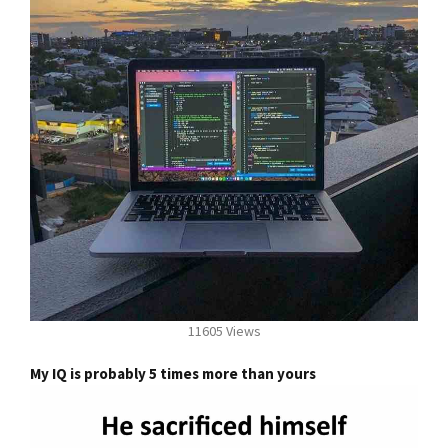
11605 Views
My IQ is probably 5 times more than yours