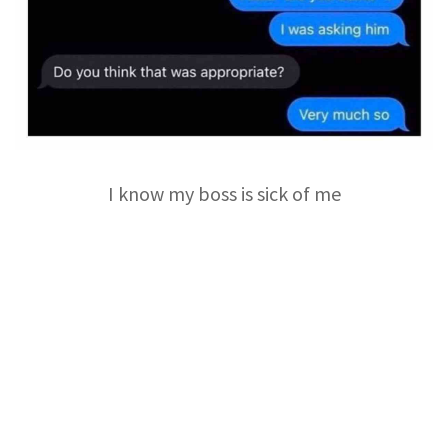
I know my boss is sick of me