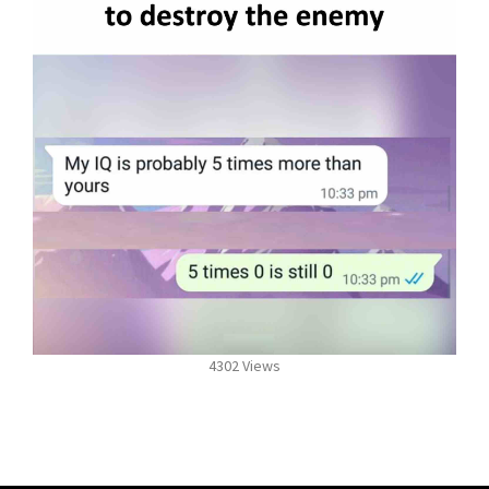
4302 Views