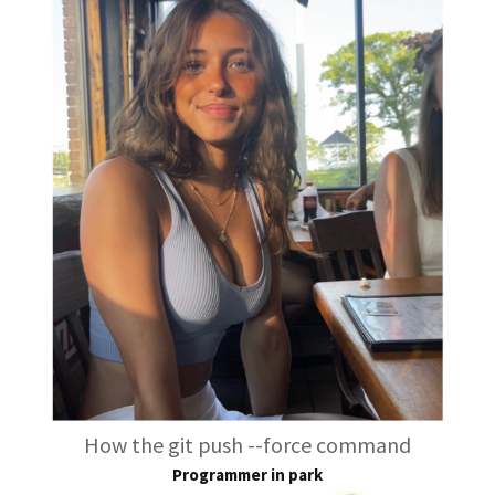
How the git push --force command
Programmer in park