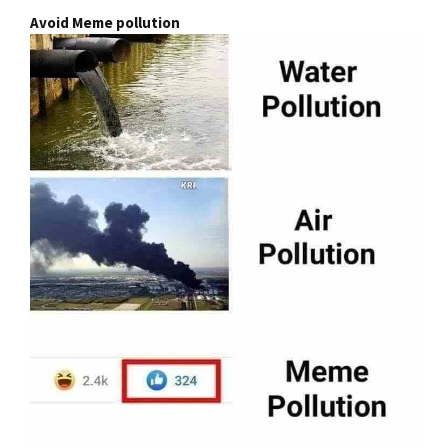
Avoid Meme pollution