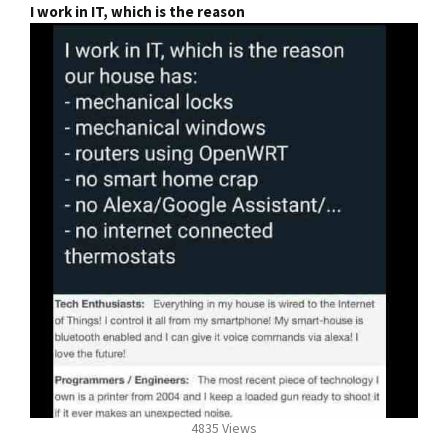
I work in IT, which is the reason
4835 Views