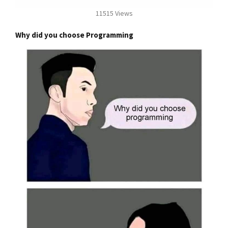
11515 Views
Why did you choose Programming