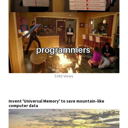
5363 Views
Invent 'Universal Memory' to save mountain-like
computer data