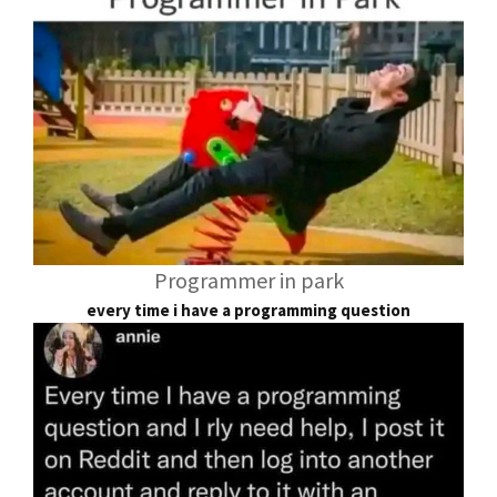
Programmer in park
every time i have a programming question