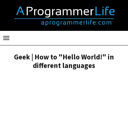
Toggle
navigation
Geek | How to "Hello World!" in
different languages