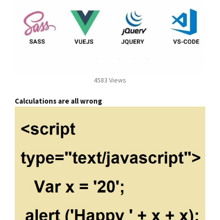
4583 Views
Calculations are all wrong