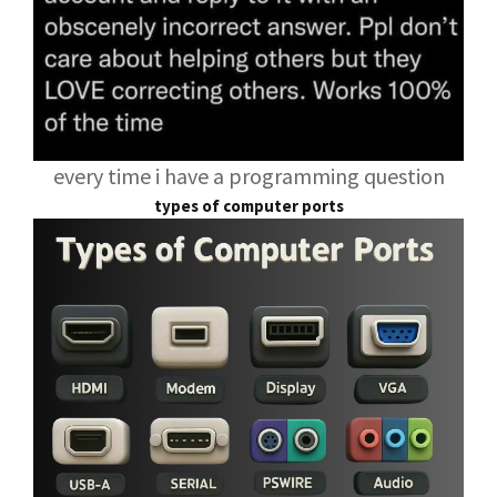
every time i have a programming question
types of computer ports