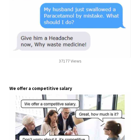
37177 Views
We offer a competitive salary