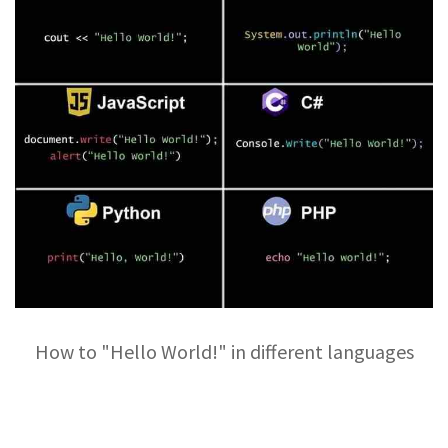
How to "Hello World!" in different languages