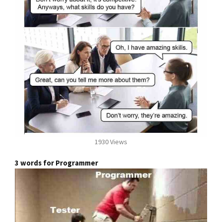
1930 Views
3 words for Programmer