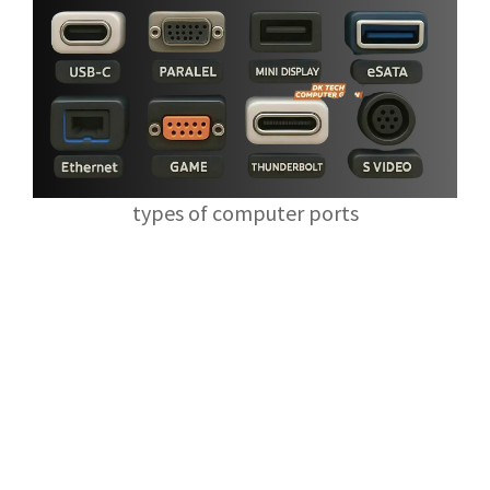
types of computer ports