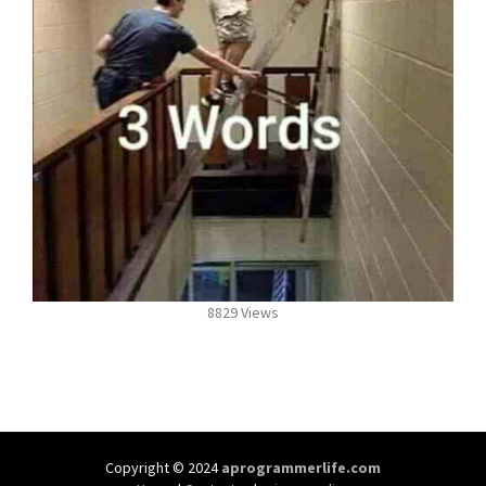
8829 Views
Copyright © 2024
aprogrammerlife.com