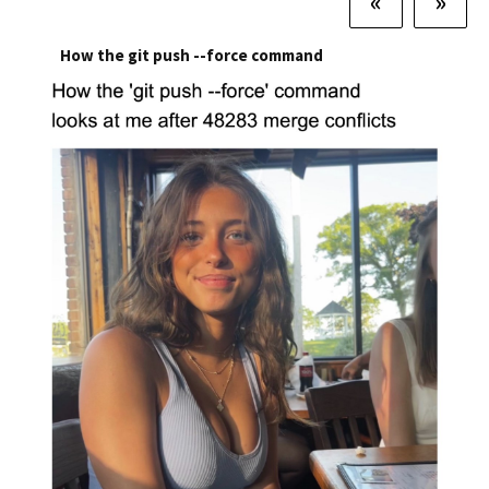
«
»
How the git push --force command