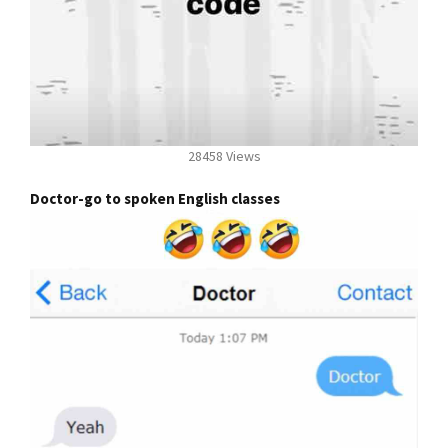
28458 Views
Doctor-go to spoken English classes