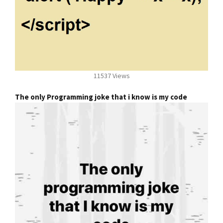
11537 Views
The only Programming joke that i know is my code