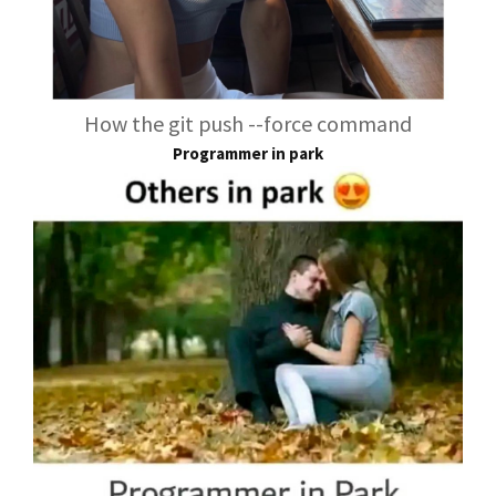
How the git push --force command
Programmer in park