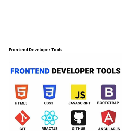
Frontend Developer Tools