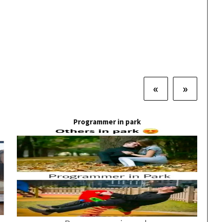
«
»
Programmer in park