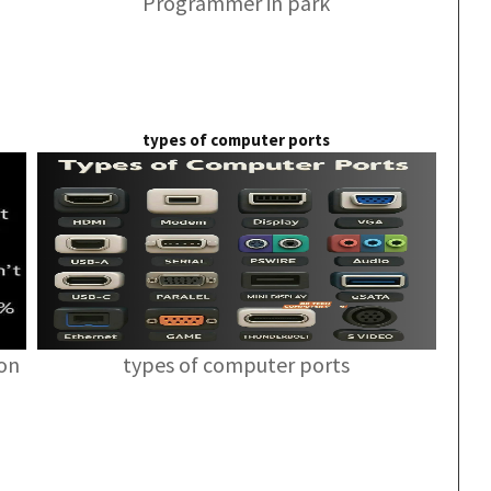
Programmer in park
types of computer ports
ion
types of computer ports