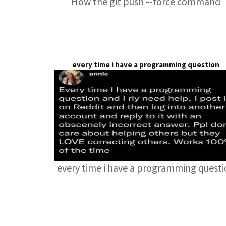
How the git push --force command
every time i have a programming question
every time i have a programming quest