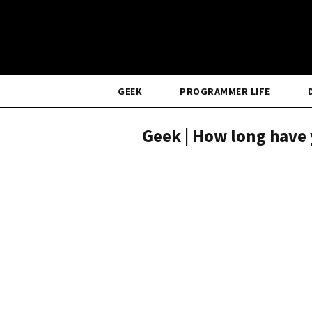
GEEK
PROGRAMMER LIFE
Geek | How long have