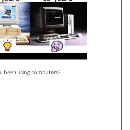
u been using computers?