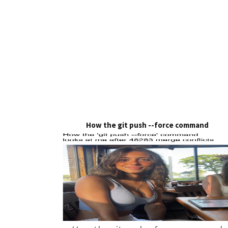
How the git push --force command