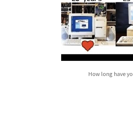
How long have yo