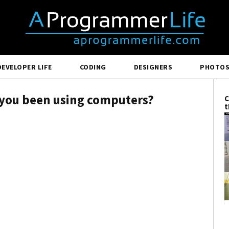
DEVELOPER LIFE
CODING
DESIGNERS
PHOTO
 you been using computers?
C
t