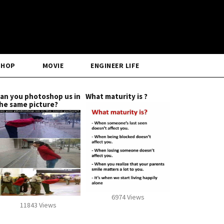
SHOP
MOVIE
ENGINEER LIFE
an you photoshop us in
What maturity is ?
he same picture?
6974 Views
11843 Views