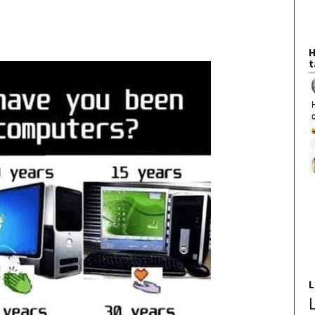
H
t
L