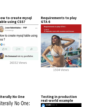
ow to create mysql
Requirements to play
able using CSS?
GTA 6
26332 Views
1504 Views
iterally No One
Testing in production
real-world example