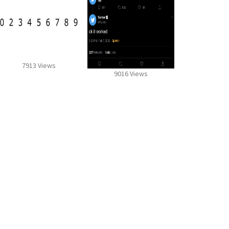
7913 Views
9016 Views