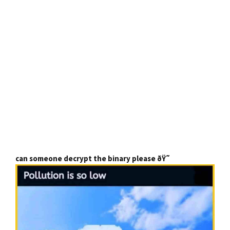
can someone decrypt the binary please ðŸ˜