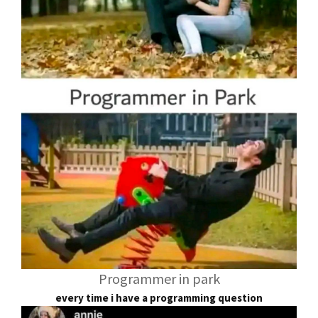
Programmer in park
every time i have a programming question