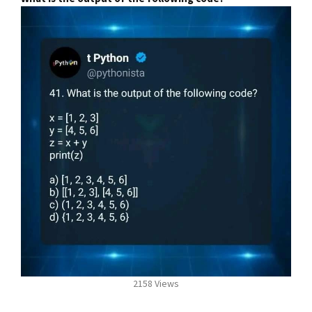
2158 Views