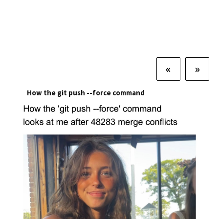
«
»
How the git push --force command