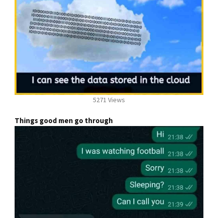
5271 Views
Things good men go through