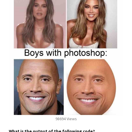
98694 Views
What is the output of the following code?