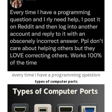
every time i have a programming question
types of computer ports