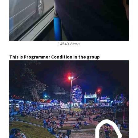
14540 Views
This is Programmer Condition in the group