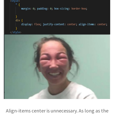
Align-items center is unnecessary. As long as the