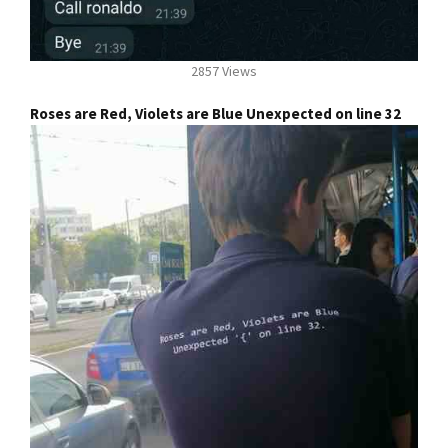
2857 Views
Roses are Red, Violets are Blue Unexpected on line 32