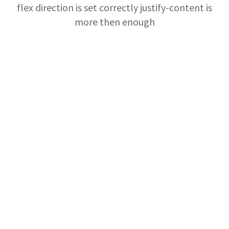
flex direction is set correctly justify-content is
more then enough