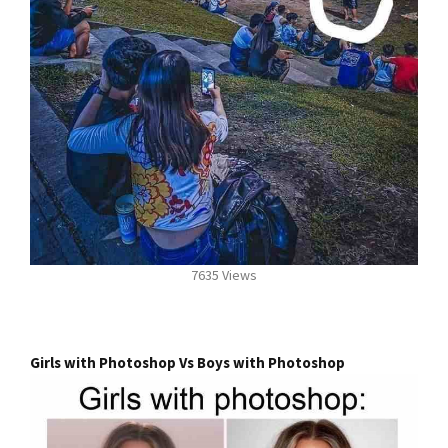
7635 Views
Girls with Photoshop Vs Boys with Photoshop