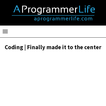
Toggle
navigation
Coding | Finally made it to the center