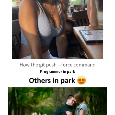
How the git push --force command
Programmer in park