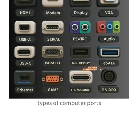
types of computer ports