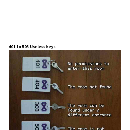
401 to 503 Useless keys