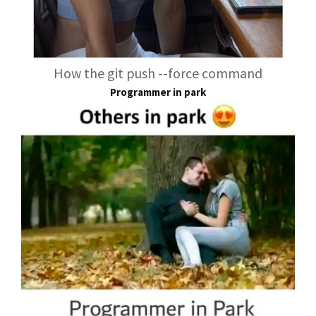
How the git push --force command
Programmer in park