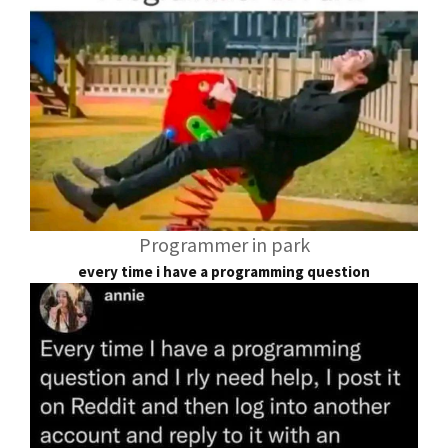
Programmer in park
every time i have a programming question