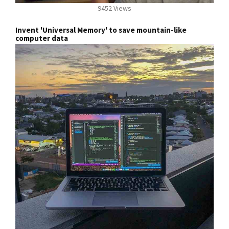
9452 Views
Invent 'Universal Memory' to save mountain-like
computer data