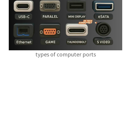
types of computer ports