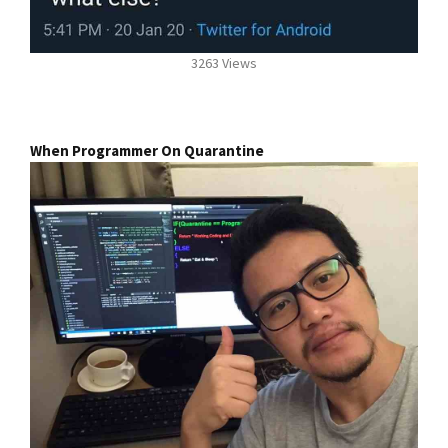
3263 Views
When Programmer On Quarantine