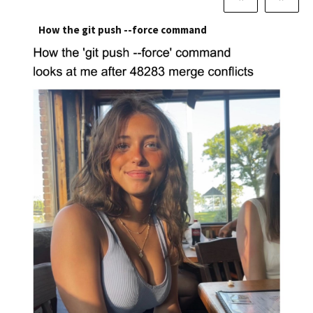
How the git push --force command