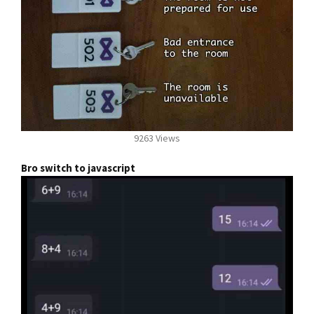
9263 Views
Bro switch to javascript