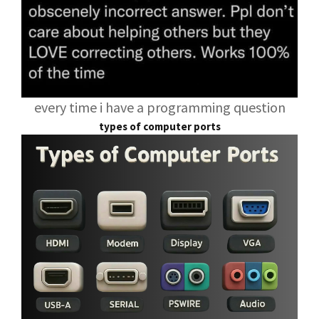
every time i have a programming question
types of computer ports