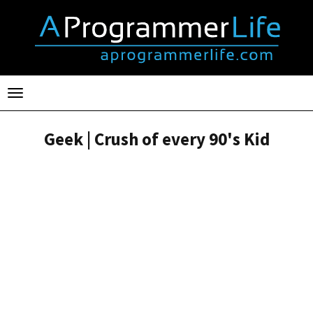
Toggle
navigation
Geek | Crush of every 90's Kid