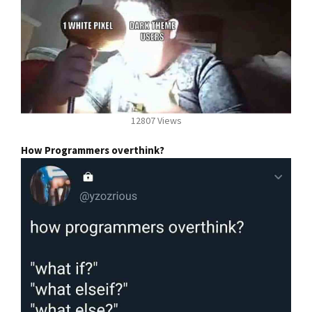
12807 Views
How Programmers overthink?