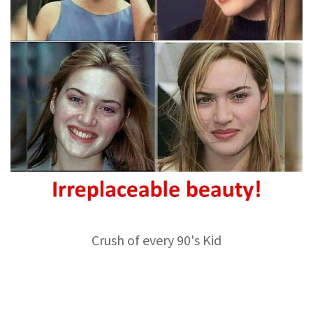
Crush of every 90's Kid