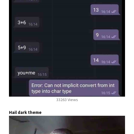
33263 Views
Hail dark theme