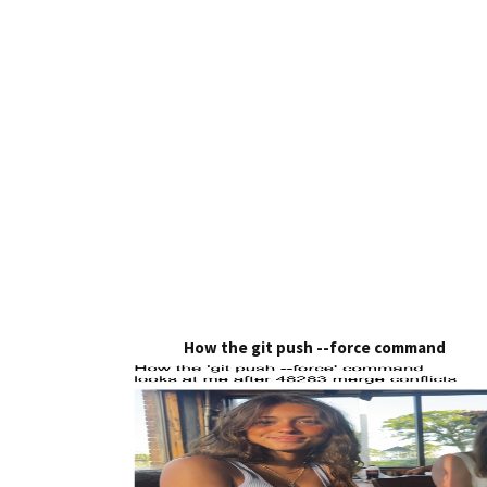
How the git push --force command