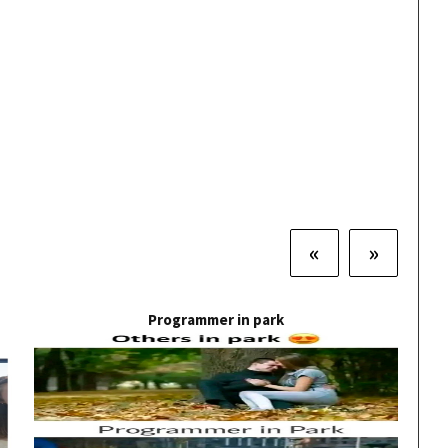
«
»
Programmer in park