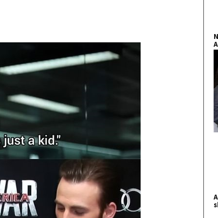
N
A
A
s