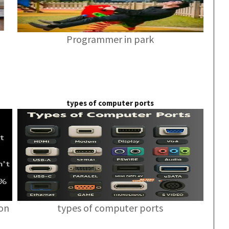
Programmer in park
types of computer ports
ion
types of computer ports