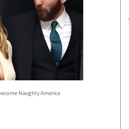
 become Naughty America