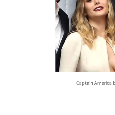
Captain America