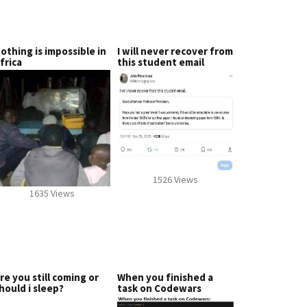
othing is impossible in
I will never recover from
frica
this student email
1526 Views
1635 Views
re you still coming or
When you finished a
hould i sleep?
task on Codewars