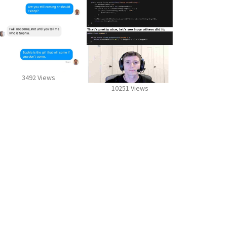
3492 Views
10251 Views