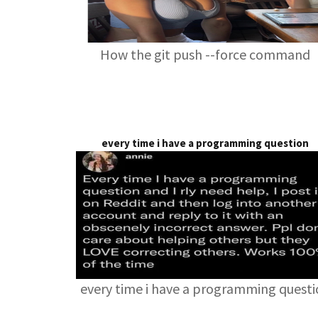
How the git push --force command
every time i have a programming question
every time i have a programming quest