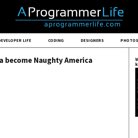
DEVELOPER LIFE
CODING
DESIGNERS
PHOTO
ca become Naughty America
W
k