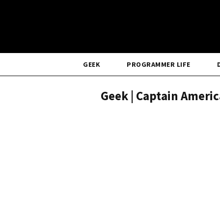
GEEK
PROGRAMMER LIFE
Geek | Captain Ameri