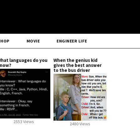
SHOP
MOVIE
ENGINEER LIFE
hat languages do you
When the genius kid
now?
gives the best answer
to the bus driver
2553 Views
2480 Views