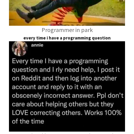
Programmer in park
every time i have a programming question