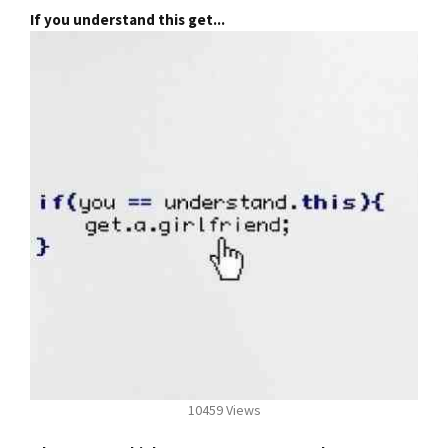
If you understand this get...
10459 Views