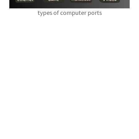
types of computer ports