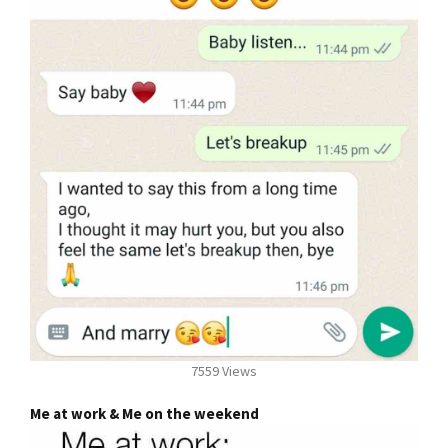
7559 Views
Me at work & Me on the weekend