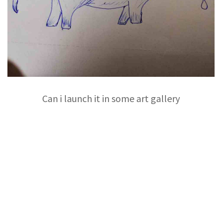
Can i launch it in some art gallery