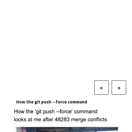
«
»
How the git push --force command