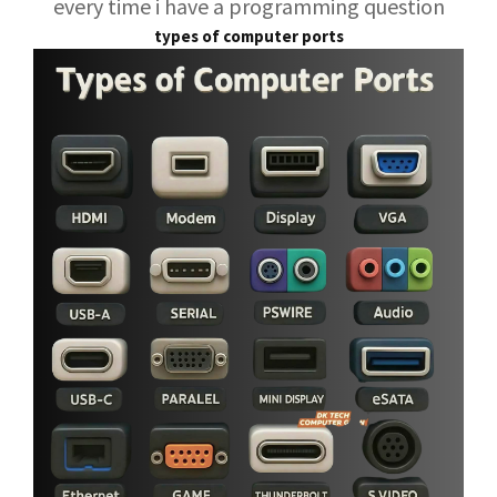
every time i have a programming question
types of computer ports