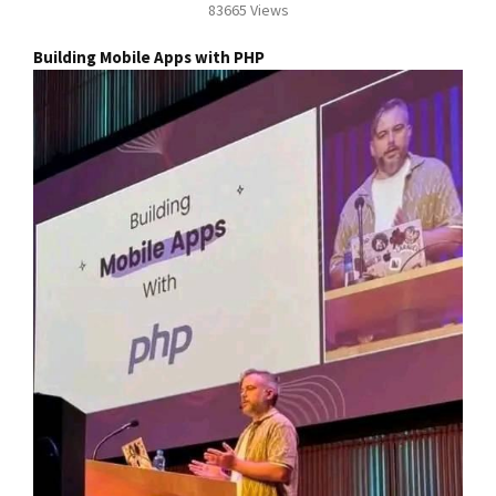
83665 Views
Building Mobile Apps with PHP