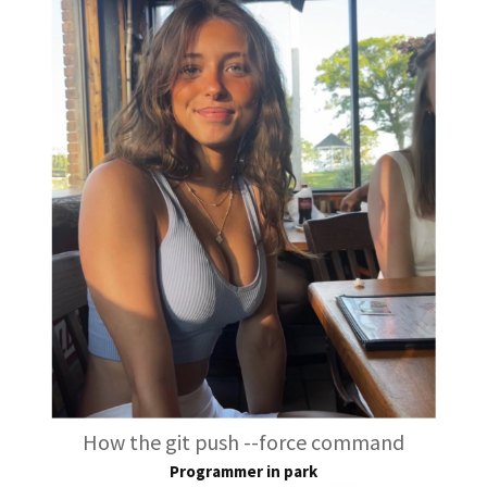
How the git push --force command
Programmer in park