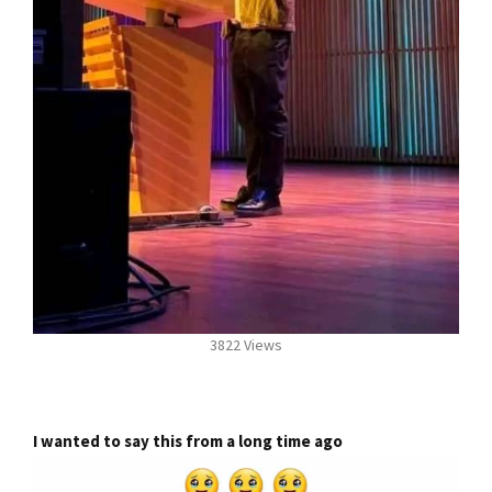
3822 Views
I wanted to say this from a long time ago