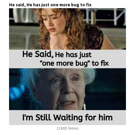
He said, He has just one more bug to fix
11865 Views