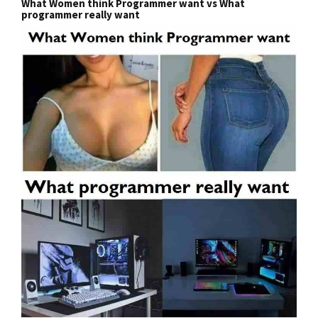
What Women think Programmer want vs What
programmer really want