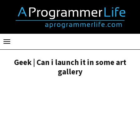
Toggle
navigation
Geek | Can i launch it in some art
gallery