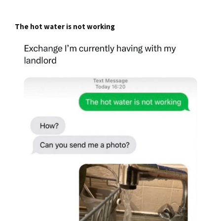
The hot water is not working