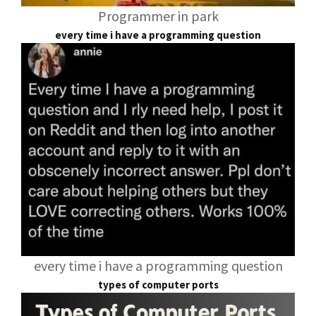
Programmer in park
every time i have a programming question
every time i have a programming question
types of computer ports