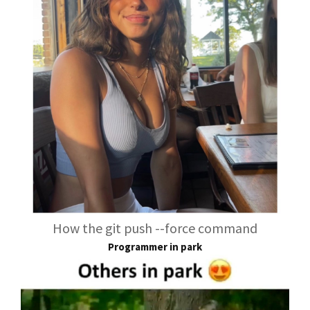
How the git push --force command
Programmer in park