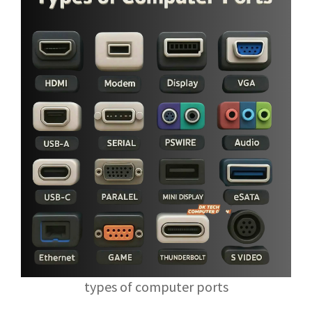
types of computer ports