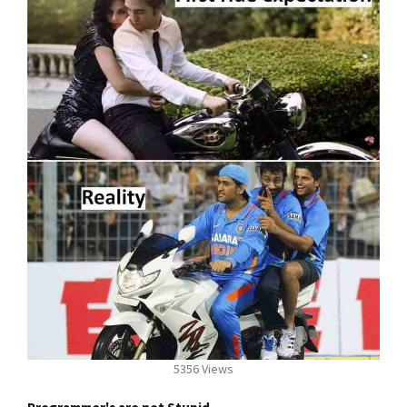
5356 Views