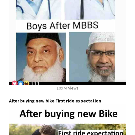
10974 Views
After buying new bike First ride expectation