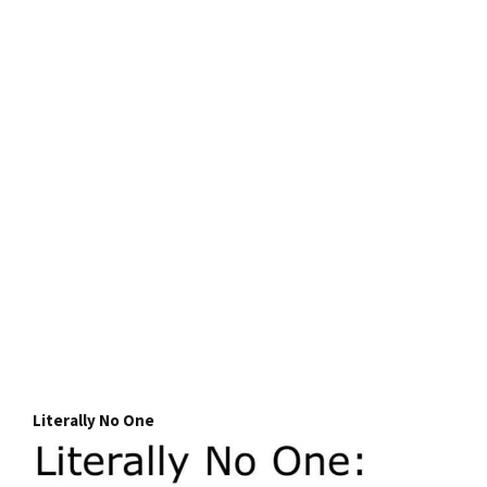
Literally No One