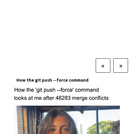
«
»
How the git push --force command