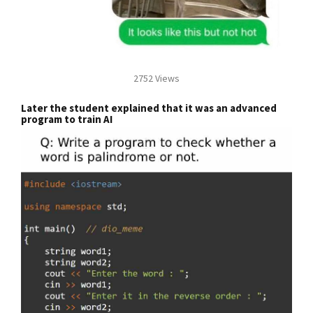
2752 Views
Later the student explained that it was an advanced
program to train AI