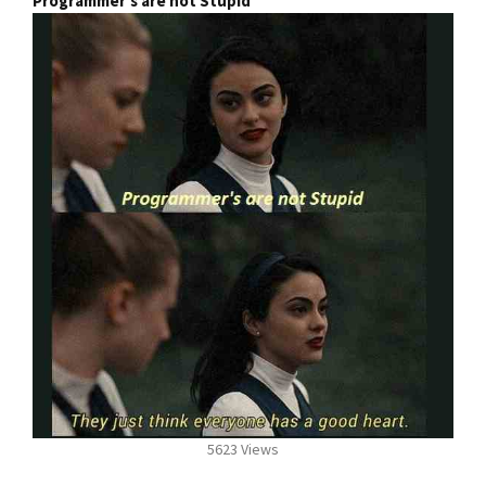
Programmer's are not Stupid
5623 Views