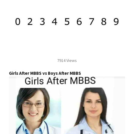
7914 Views
Girls After MBBS vs Boys After MBBS