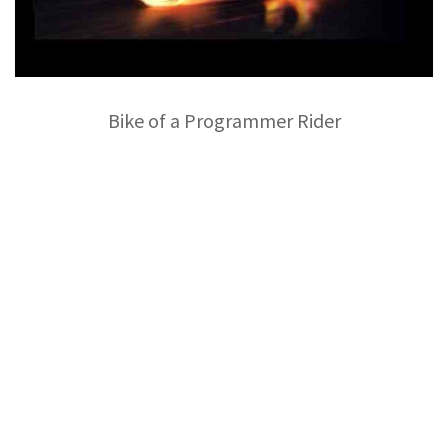
Bike of a Programmer Rider