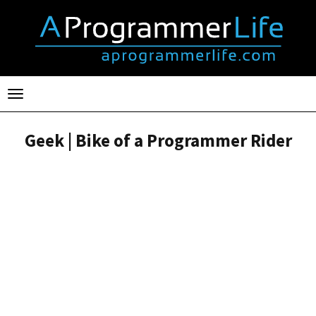
Toggle
navigation
Geek | Bike of a Programmer Rider