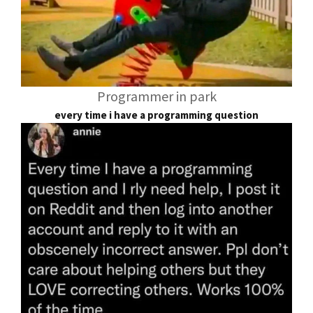
Programmer in park
every time i have a programming question