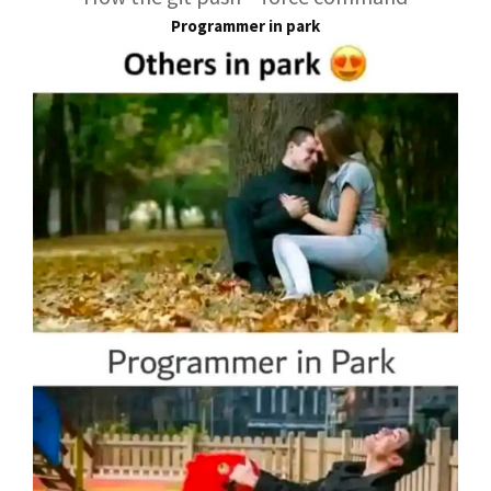
Programmer in park