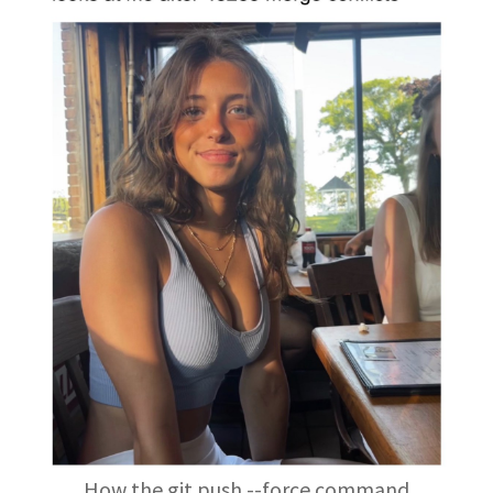
How the git push --force command