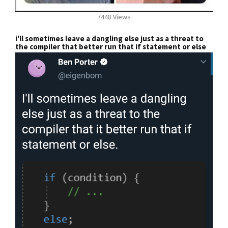
7448 Views
i'll sometimes leave a dangling else just as a threat to
the compiler that better run that if statement or else