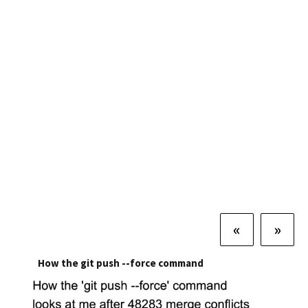
«
»
How the git push --force command