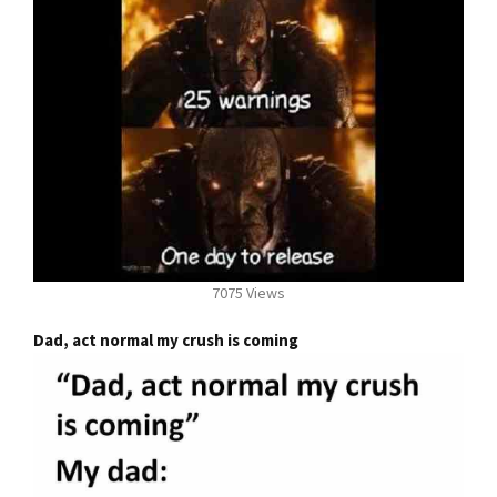
7075 Views
Dad, act normal my crush is coming