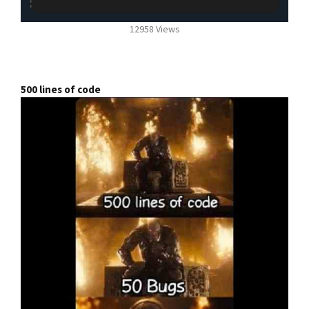
12958 Views
500 lines of code