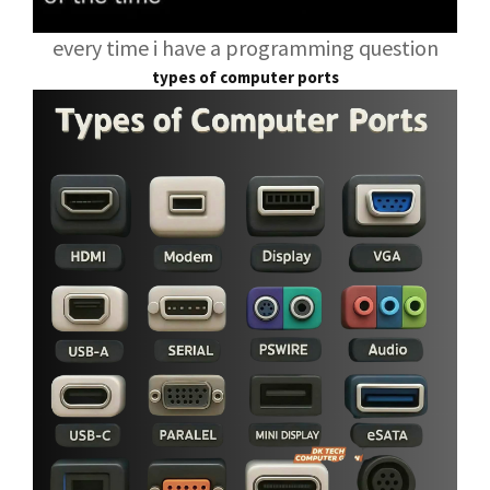
every time i have a programming question
types of computer ports