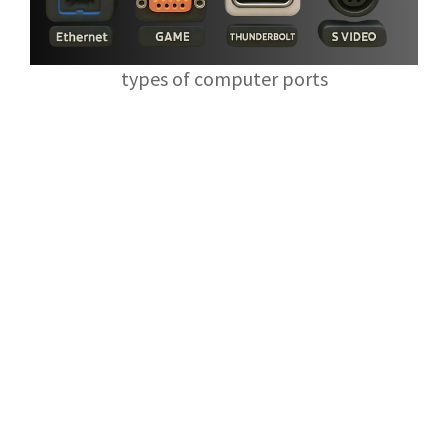
types of computer ports