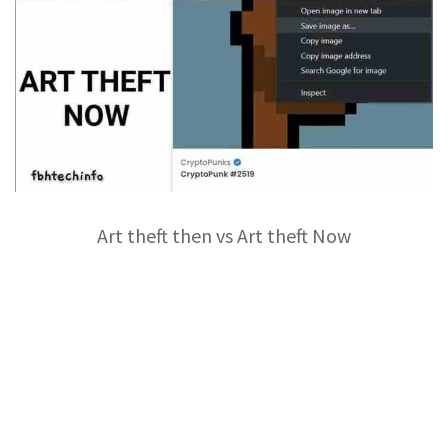
Art theft then vs Art theft Now