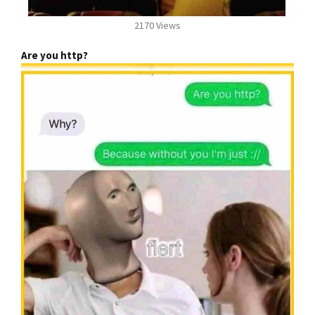
2170 Views
Are you http?