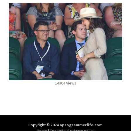
14304 Views
Copyright © 2024
aprogrammerlife.com
Home
|
Contact us
|
privacy policy