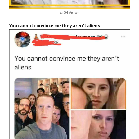
7504 Views
You cannot convince me they aren't aliens