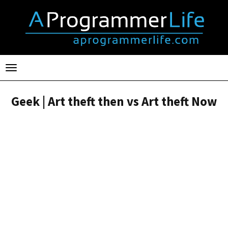
Toggle
navigation
Geek | Art theft then vs Art theft Now