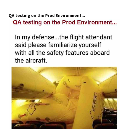
QA testing on the Prod Environment...