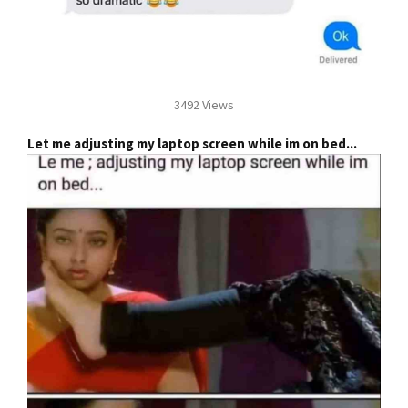
3492 Views
Let me adjusting my laptop screen while im on bed...