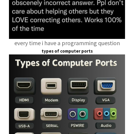
every time i have a programming question
types of computer ports