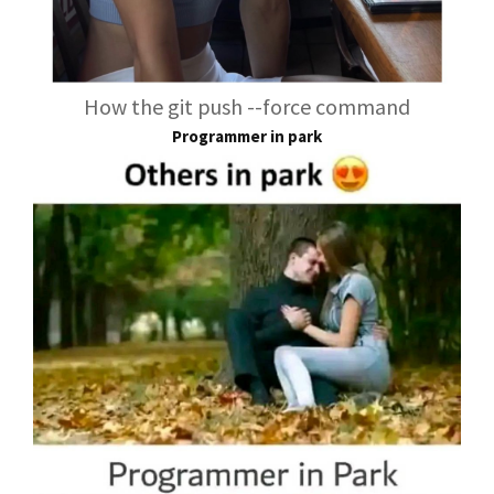
How the git push --force command
Programmer in park