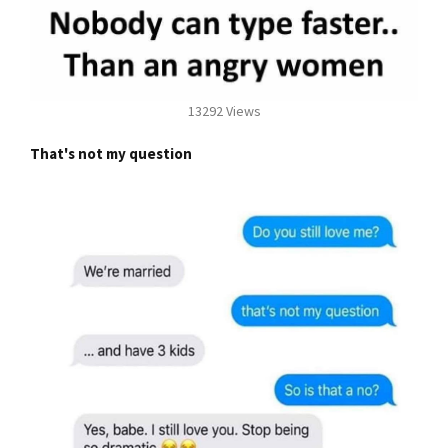
13292 Views
That's not my question