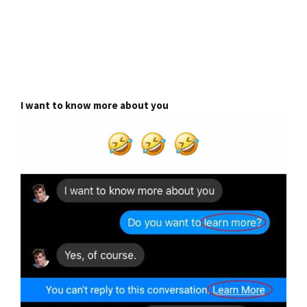
I want to know more about you