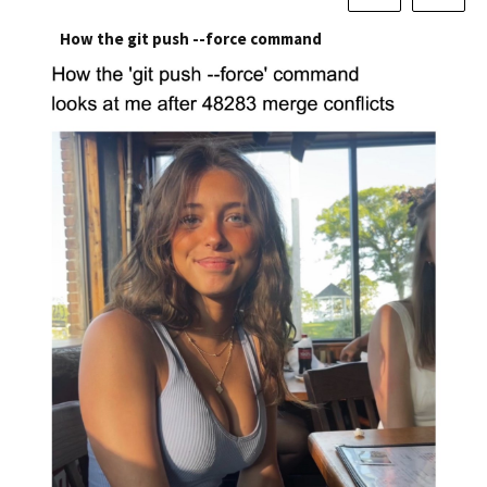
How the git push --force command