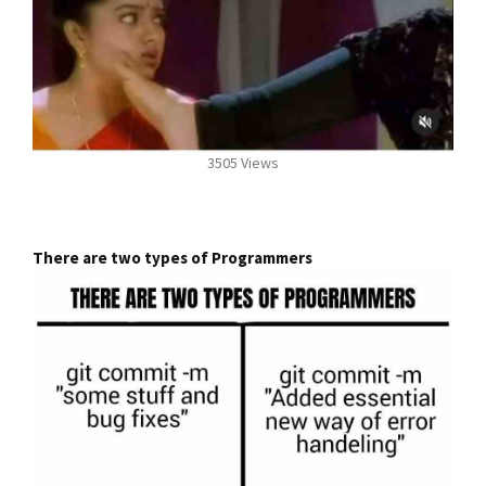
3505 Views
There are two types of Programmers