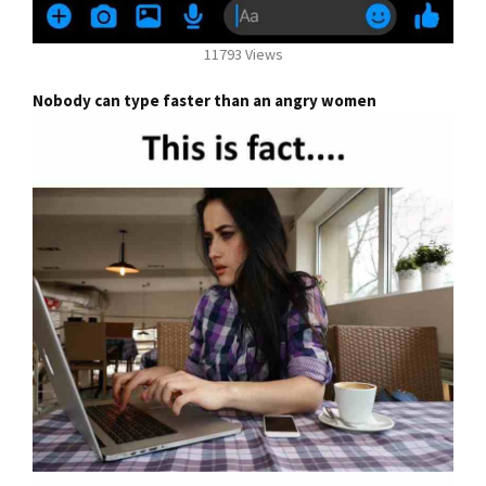
11793 Views
Nobody can type faster than an angry women