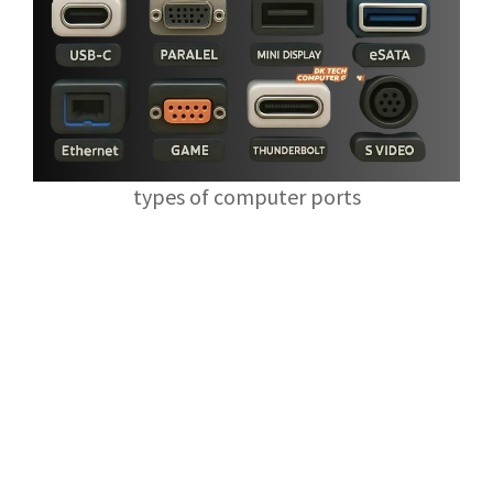
types of computer ports