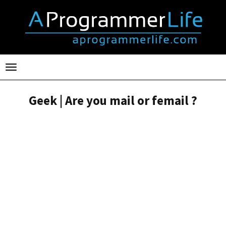
Toggle
navigation
Geek | Are you mail or femail ?