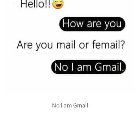
No i am Gmail