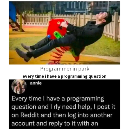
Programmer in park
every time i have a programming question