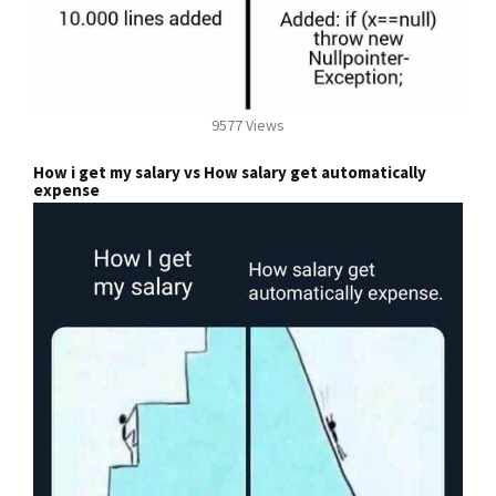
9577 Views
How i get my salary vs How salary get automatically
expense