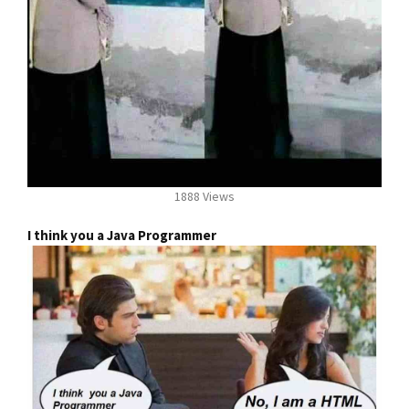
1888 Views
I think you a Java Programmer