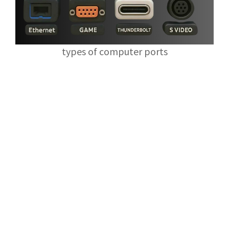
types of computer ports