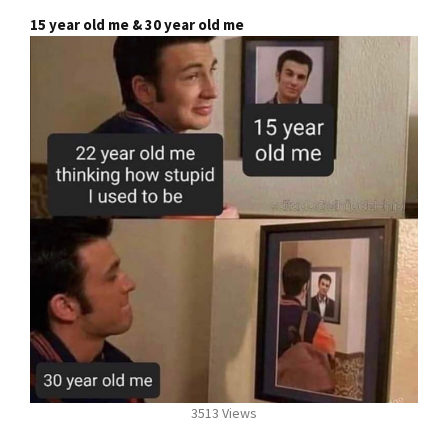
15 year old me & 30 year old me
3513 Views