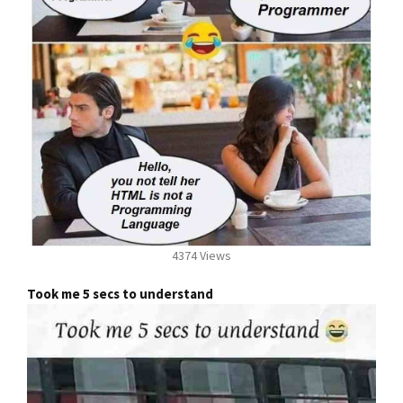
4374 Views
Took me 5 secs to understand