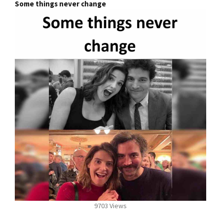
Some things never change
9703 Views