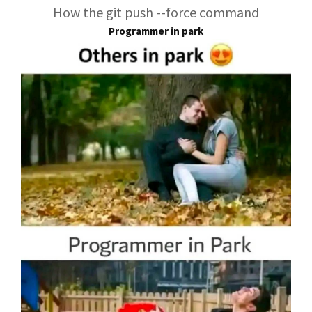
How the git push --force command
Programmer in park