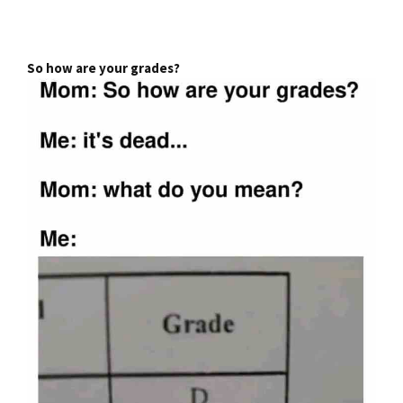
So how are your grades?