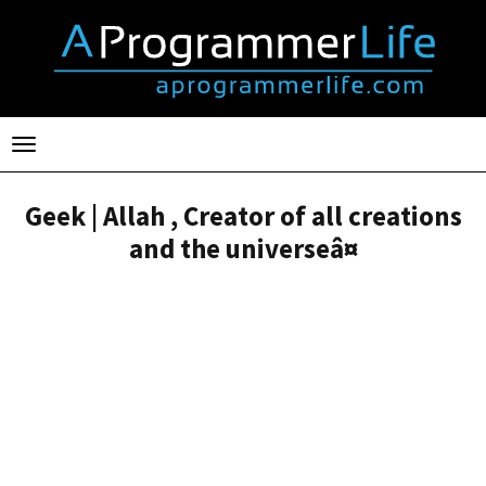
Toggle
navigation
Geek | Allah , Creator of all creations
and the universeâ¤