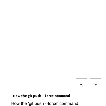
«
»
How the git push --force command