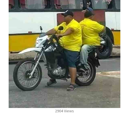
2904 Views