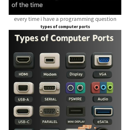
every time i have a programming question
types of computer ports