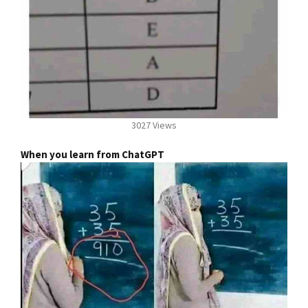
3027 Views
When you learn from ChatGPT