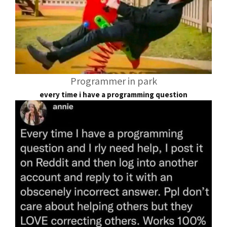
Programmer in park
every time i have a programming question