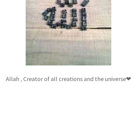
Allah , Creator of all creations and the universe❤